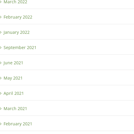
March 2022
February 2022
January 2022
September 2021
June 2021
May 2021
April 2021
March 2021
February 2021