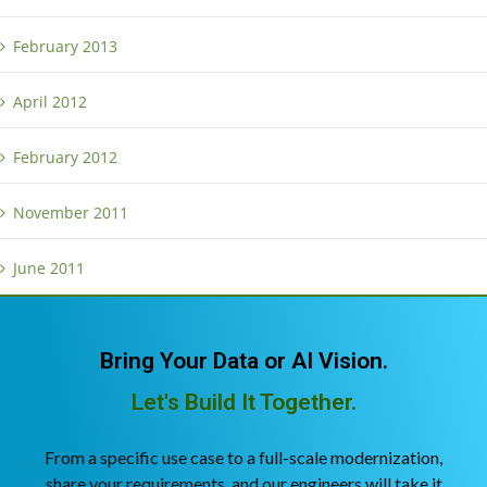
February 2013
April 2012
February 2012
November 2011
June 2011
Bring Your Data or AI Vision.
Let's Build It Together.
From a specific use case to a full-scale modernization,
share your requirements, and our engineers will take it