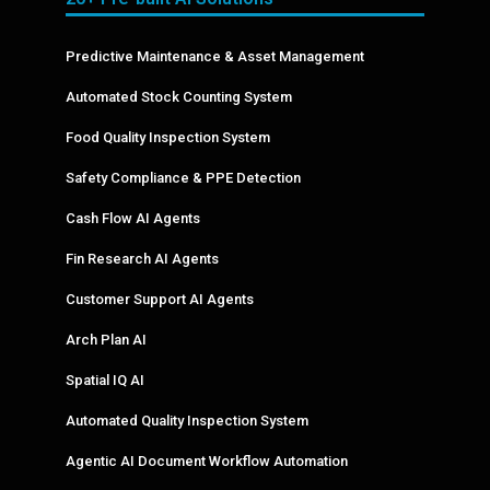
Predictive Maintenance & Asset Management
Automated Stock Counting System
Food Quality Inspection System
Safety Compliance & PPE Detection
Cash Flow AI Agents
Fin Research AI Agents
Customer Support AI Agents
Arch Plan AI
Spatial IQ AI
Automated Quality Inspection System
Agentic AI Document Workflow Automation