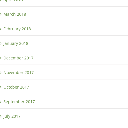
March 2018
February 2018
January 2018
December 2017
November 2017
October 2017
September 2017
July 2017