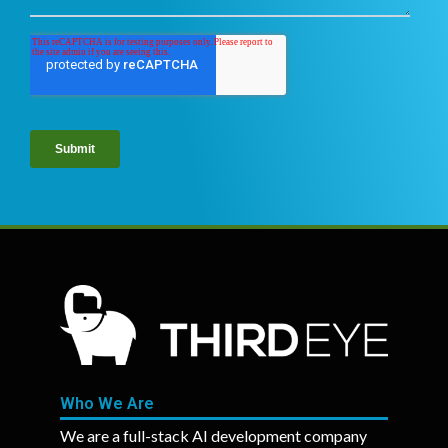
Who We Are
We are a full-stack AI development company