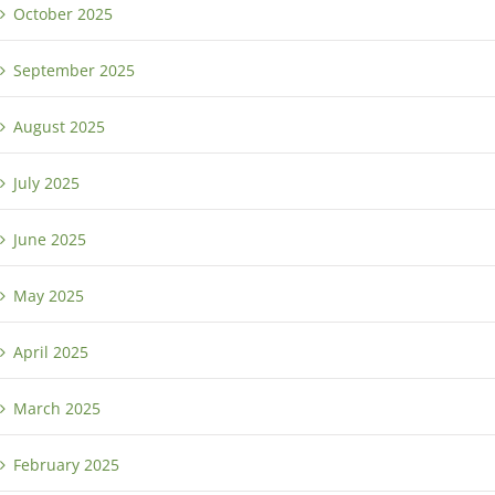
October 2025
September 2025
August 2025
July 2025
June 2025
May 2025
April 2025
March 2025
February 2025