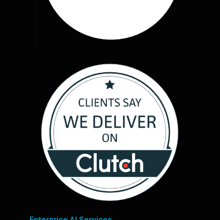
Enterprise AI Services