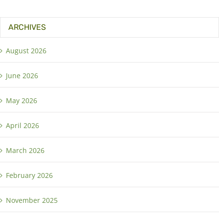
ARCHIVES
August 2026
June 2026
May 2026
April 2026
March 2026
February 2026
November 2025