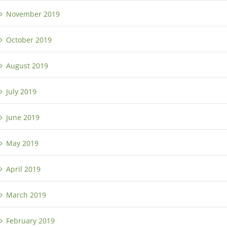
November 2019
October 2019
August 2019
July 2019
June 2019
May 2019
April 2019
March 2019
February 2019