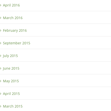
April 2016
March 2016
February 2016
September 2015
July 2015
June 2015
May 2015
April 2015
March 2015