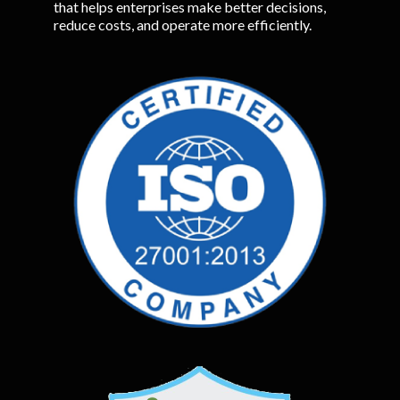
that helps enterprises make better decisions,
reduce costs, and operate more efficiently.