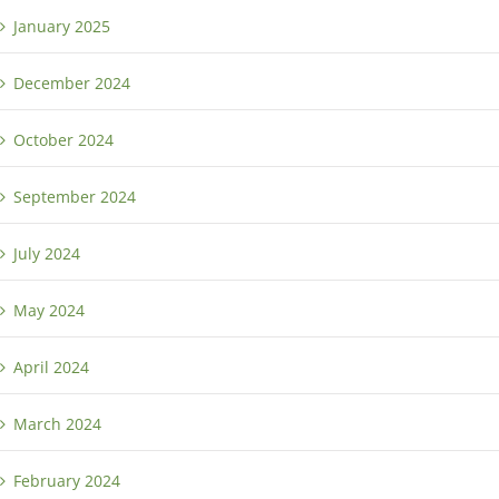
January 2025
December 2024
October 2024
September 2024
July 2024
May 2024
April 2024
March 2024
February 2024