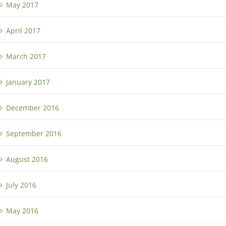
May 2017
April 2017
March 2017
January 2017
December 2016
September 2016
August 2016
July 2016
May 2016