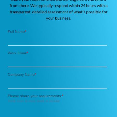
from there. We typically respond within 24 hours with a
transparent, detailed assessment of what's possible for
your business.