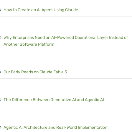
How to Create an AI Agent Using Claude
Why Enterprises Need an AI-Powered Operational Layer Instead of
Another Software Platform
Our Early Reads on Claude Fable 5
The Difference Between Generative AI and Agentic AI
Agentic AI Architecture and Real-World Implementation