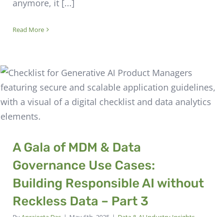
anymore, it [...]
Read More
A Gala of MDM & Data
Governance Use Cases:
Building Responsible AI without
Reckless Data – Part 3