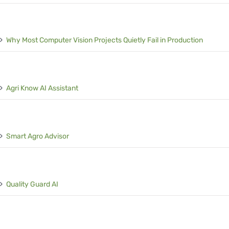
Why Most Computer Vision Projects Quietly Fail in Production
Agri Know AI Assistant
Smart Agro Advisor
Quality Guard AI