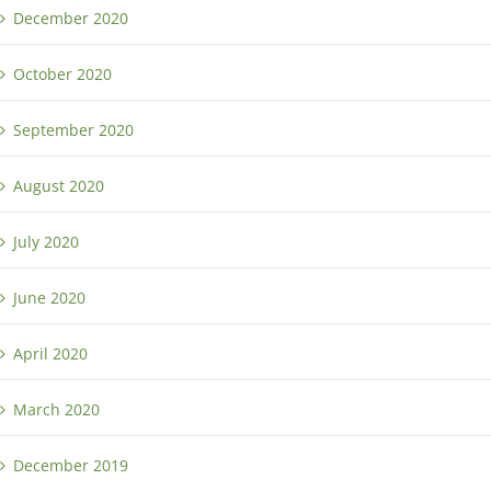
December 2020
October 2020
September 2020
August 2020
July 2020
June 2020
April 2020
March 2020
December 2019