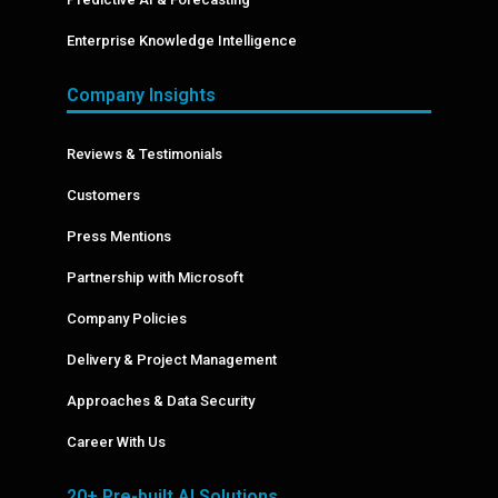
Enterprise Knowledge Intelligence
Company Insights
Reviews & Testimonials
Customers
Press Mentions
Partnership with Microsoft
Company Policies
Delivery & Project Management
Approaches & Data Security
Career With Us
20+ Pre-built AI Solutions