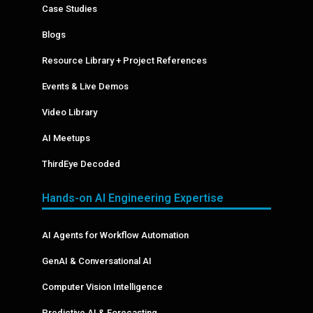
Case Studies
Blogs
Resource Library + Project References
Events & Live Demos
Video Library
AI Meetups
ThirdEye Decoded
Hands-on AI Engineering Expertise
AI Agents for Workflow Automation
GenAI & Conversational AI
Computer Vision Intelligence
Predictive AI & Forecasting