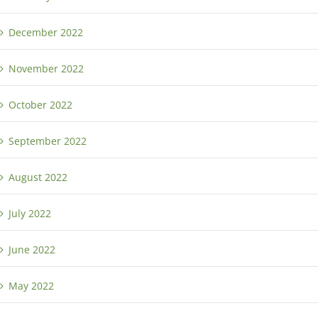
December 2022
November 2022
October 2022
September 2022
August 2022
July 2022
June 2022
May 2022