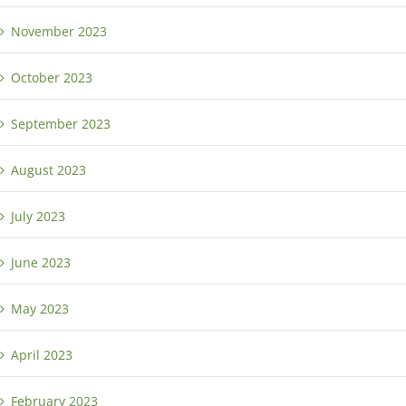
November 2023
October 2023
September 2023
August 2023
July 2023
June 2023
May 2023
April 2023
February 2023