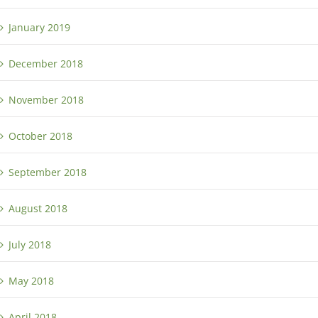
January 2019
December 2018
November 2018
October 2018
September 2018
August 2018
July 2018
May 2018
April 2018