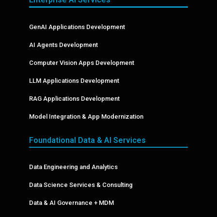
GenAI Applications Development
AI Agents Development
Computer Vision Apps Development
LLM Applications Development
RAG Applications Development
Model Integration & App Modernization
Foundational Data & AI Services
Data Engineering and Analytics
Data Science Services & Consulting
Data & AI Governance + MDM