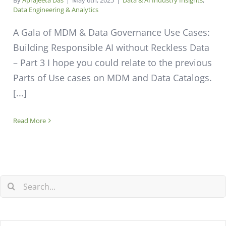
By
Aprajeeta Das
|
May 6th, 2025
|
Data & AI Industry Insights
,
Data Engineering & Analytics
A Gala of MDM & Data Governance Use Cases:
Building Responsible AI without Reckless Data
– Part 3 I hope you could relate to the previous
Parts of Use cases on MDM and Data Catalogs.
[...]
Read More