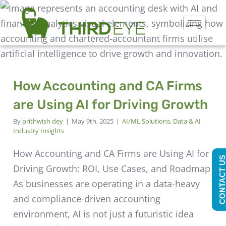
How Accounting and CA Firms
are Using AI for Driving Growth
By
prithwish dey
|
May 9th, 2025
|
AI/ML Solutions
,
Data & AI
Industry Insights
How Accounting and CA Firms are Using AI for
CONTACT U
Driving Growth: ROI, Use Cases, and Roadmap
As businesses are operating in a data-heavy
and compliance-driven accounting
environment, AI is not just a futuristic idea