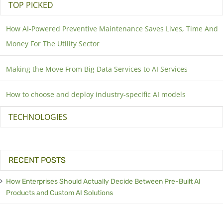
TOP PICKED
How AI-Powered Preventive Maintenance Saves Lives, Time And
Money For The Utility Sector
Making the Move From Big Data Services to AI Services
How to choose and deploy industry-specific AI models
TECHNOLOGIES
RECENT POSTS
How Enterprises Should Actually Decide Between Pre-Built AI
Products and Custom AI Solutions