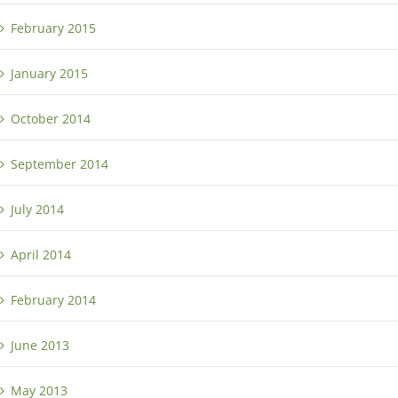
February 2015
January 2015
October 2014
September 2014
July 2014
April 2014
February 2014
June 2013
May 2013