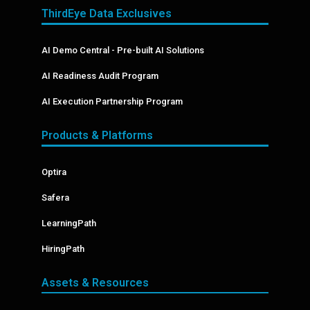
ThirdEye Data Exclusives
AI Demo Central - Pre-built AI Solutions
AI Readiness Audit Program
AI Execution Partnership Program
Products & Platforms
Optira
Safera
LearningPath
HiringPath
Assets & Resources