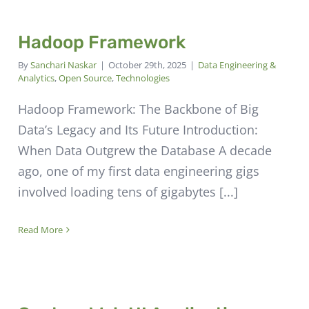
Hadoop Framework
By
Sanchari Naskar
|
October 29th, 2025
|
Data Engineering &
Analytics
,
Open Source
,
Technologies
Hadoop Framework: The Backbone of Big
Data’s Legacy and Its Future Introduction:
When Data Outgrew the Database A decade
ago, one of my first data engineering gigs
involved loading tens of gigabytes [...]
Read More