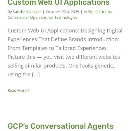
Custom Web UI Applications
By
Sanchari Naskar
|
October 29th, 2025
|
AI/ML Solutions
,
Commercial
,
Open Source
,
Technologies
Custom Web UI Applications: Designing Digital
Experiences That Define Brands Introduction:
From Templates to Tailored Experiences
Picture this — you visit two different websites
selling similar products. One looks generic,
using the [...]
Read More
GCP’s Conversational Agents