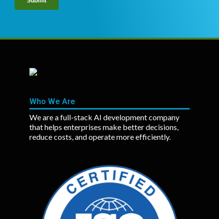
Who We Are
We are a full-stack AI development company
that helps enterprises make better decisions,
reduce costs, and operate more efficiently.