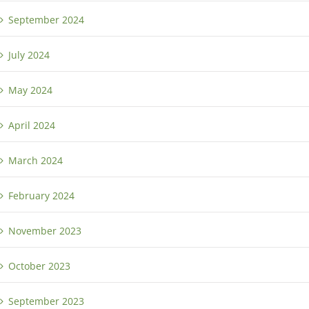
September 2024
July 2024
May 2024
April 2024
March 2024
February 2024
November 2023
October 2023
September 2023