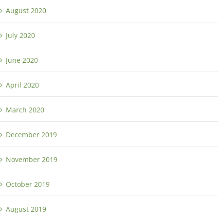
August 2020
July 2020
June 2020
April 2020
March 2020
December 2019
November 2019
October 2019
August 2019