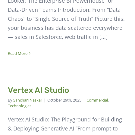
Looker: The Enterprise BI Powerhouse for
Data-Driven Teams Introduction: From “Data
Chaos” to “Single Source of Truth” Picture this:
your business has data scattered everywhere
— sales in Salesforce, web traffic in [...]
Read More
Vertex AI Studio
By
Sanchari Naskar
|
October 29th, 2025
|
Commercial
,
Technologies
Vertex AI Studio: The Playground for Building
& Deploying Generative AI “From prompt to