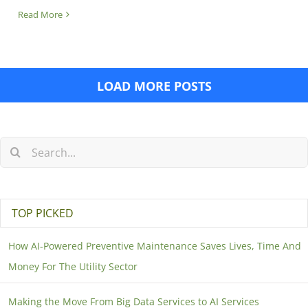
Read More
LOAD MORE POSTS
TOP PICKED
How AI-Powered Preventive Maintenance Saves Lives, Time And
Money For The Utility Sector
Making the Move From Big Data Services to AI Services