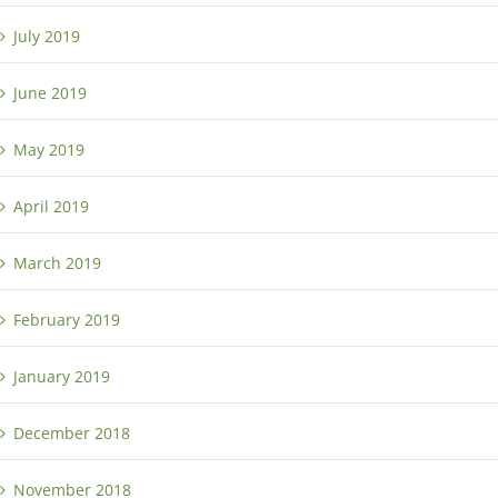
July 2019
June 2019
May 2019
April 2019
March 2019
February 2019
January 2019
December 2018
November 2018