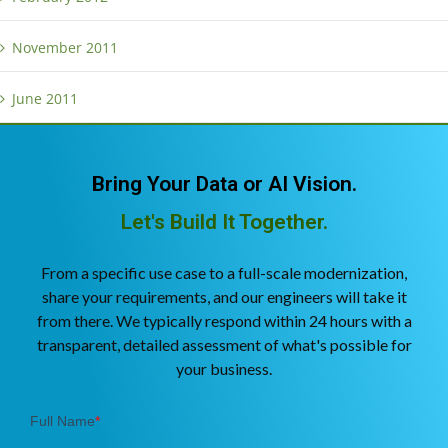
November 2011
June 2011
Bring Your Data or AI Vision.
Let's Build It Together.
From a specific use case to a full-scale modernization,
share your requirements, and our engineers will take it
from there. We typically respond within 24 hours with a
transparent, detailed assessment of what's possible for
your business.