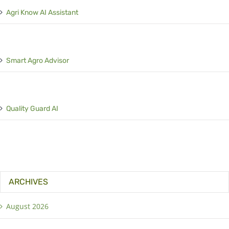
Agri Know AI Assistant
Smart Agro Advisor
Quality Guard AI
ARCHIVES
August 2026