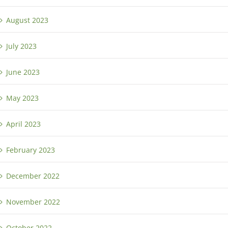
August 2023
July 2023
June 2023
May 2023
April 2023
February 2023
December 2022
November 2022
October 2022