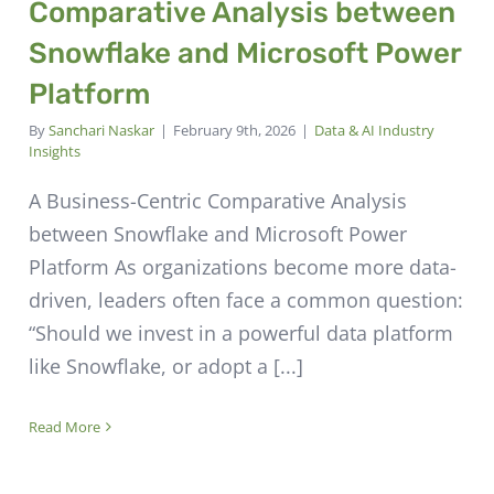
Comparative Analysis between
Snowflake and Microsoft Power
Platform
By
Sanchari Naskar
|
February 9th, 2026
|
Data & AI Industry
Insights
A Business-Centric Comparative Analysis
between Snowflake and Microsoft Power
Platform As organizations become more data-
driven, leaders often face a common question:
“Should we invest in a powerful data platform
like Snowflake, or adopt a [...]
Read More