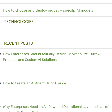
How to choose and deploy industry-specific AI models
TECHNOLOGIES
RECENT POSTS
How Enterprises Should Actually Decide Between Pre-Built AI
Products and Custom AI Solutions
How to Create an AI Agent Using Claude
Why Enterprises Need an AI-Powered Operational Layer Instead of