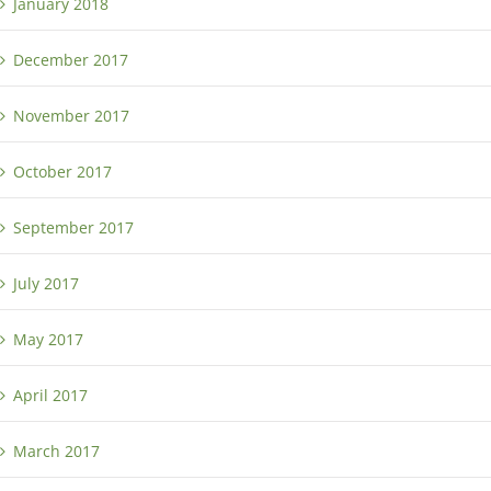
January 2018
December 2017
November 2017
October 2017
September 2017
July 2017
May 2017
April 2017
March 2017