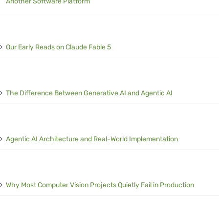
Another Software Platform
Our Early Reads on Claude Fable 5
The Difference Between Generative AI and Agentic AI
Agentic AI Architecture and Real-World Implementation
Why Most Computer Vision Projects Quietly Fail in Production