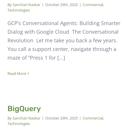
By
Sanchari Naskar
|
October 29th, 2025
|
Commercial
,
Technologies
GCP’s Conversational Agents: Building Smarter
Dialog with Google Cloud The Conversational
Revolution Let me take you back a few years.
You call a support center, navigate through a
maze of “Press 1 for [...]
Read More
BigQuery
By
Sanchari Naskar
|
October 29th, 2025
|
Commercial
,
Technologies