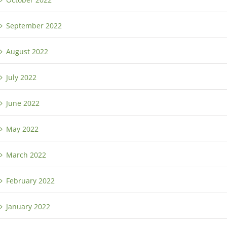
September 2022
August 2022
July 2022
June 2022
May 2022
March 2022
February 2022
January 2022