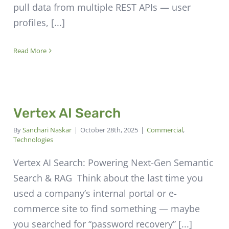
pull data from multiple REST APIs — user
profiles, [...]
Read More
Vertex AI Search
By
Sanchari Naskar
|
October 28th, 2025
|
Commercial
,
Technologies
Vertex AI Search: Powering Next-Gen Semantic
Search & RAG Think about the last time you
used a company’s internal portal or e-
commerce site to find something — maybe
you searched for “password recovery” [...]