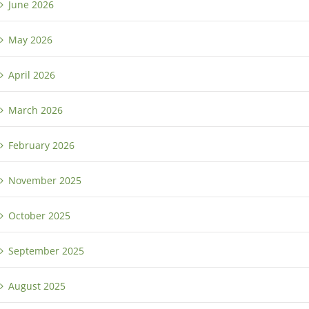
June 2026
May 2026
April 2026
March 2026
February 2026
November 2025
October 2025
September 2025
August 2025