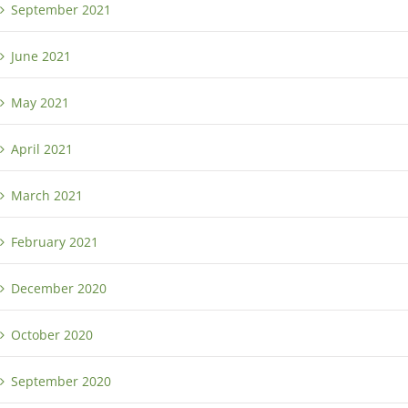
September 2021
June 2021
May 2021
April 2021
March 2021
February 2021
December 2020
October 2020
September 2020