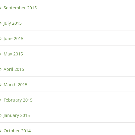
September 2015
July 2015
June 2015
May 2015
April 2015
March 2015
February 2015
January 2015
October 2014