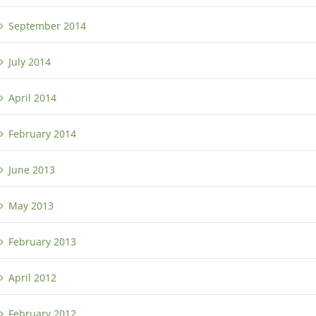
September 2014
July 2014
April 2014
February 2014
June 2013
May 2013
February 2013
April 2012
February 2012