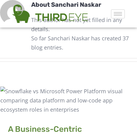
About
Sanchari Naskar
This author has not yet filled in any
details.
So far Sanchari Naskar has created 37
blog entries.
A Business-Centric