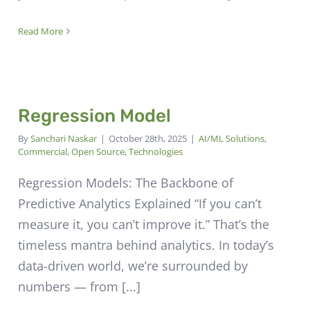
Read More
Regression Model
By
Sanchari Naskar
|
October 28th, 2025
|
AI/ML Solutions
,
Commercial
,
Open Source
,
Technologies
Regression Models: The Backbone of
Predictive Analytics Explained “If you can’t
measure it, you can’t improve it.” That’s the
timeless mantra behind analytics. In today’s
data-driven world, we’re surrounded by
numbers — from [...]