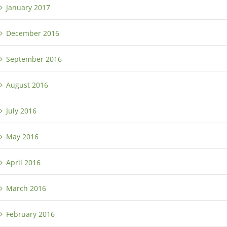
January 2017
December 2016
September 2016
August 2016
July 2016
May 2016
April 2016
March 2016
February 2016