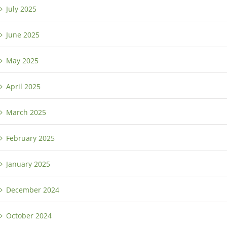
July 2025
June 2025
May 2025
April 2025
March 2025
February 2025
January 2025
December 2024
October 2024