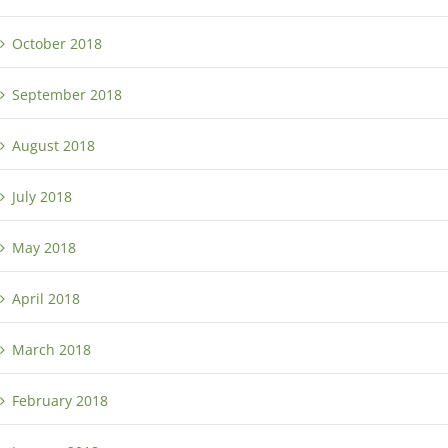
October 2018
September 2018
August 2018
July 2018
May 2018
April 2018
March 2018
February 2018