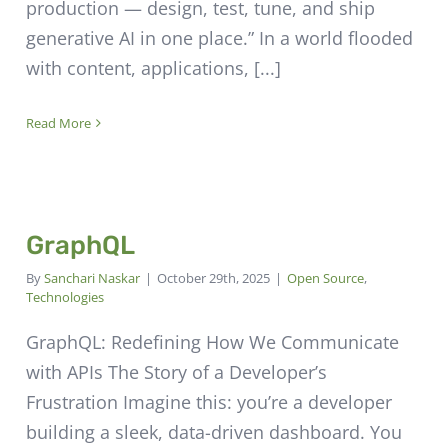
production — design, test, tune, and ship
generative AI in one place.” In a world flooded
with content, applications, [...]
Read More
GraphQL
By
Sanchari Naskar
|
October 29th, 2025
|
Open Source
,
Technologies
GraphQL: Redefining How We Communicate
with APIs The Story of a Developer’s
Frustration Imagine this: you’re a developer
building a sleek, data-driven dashboard. You