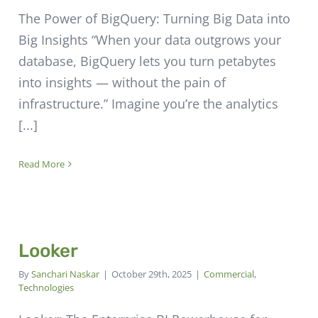
The Power of BigQuery: Turning Big Data into
Big Insights “When your data outgrows your
database, BigQuery lets you turn petabytes
into insights — without the pain of
infrastructure.” Imagine you’re the analytics
[...]
Read More
Looker
By
Sanchari Naskar
|
October 29th, 2025
|
Commercial
,
Technologies