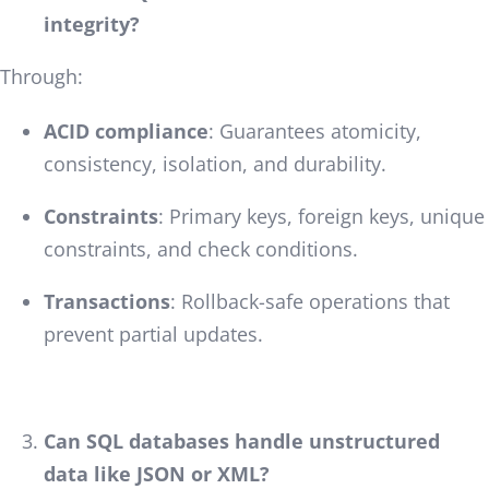
integrity?
Through:
ACID compliance
: Guarantees atomicity,
consistency, isolation, and durability.
Constraints
: Primary keys, foreign keys, unique
constraints, and check conditions.
Transactions
: Rollback-safe operations that
prevent partial updates.
Can SQL databases handle unstructured
data like JSON or XML?