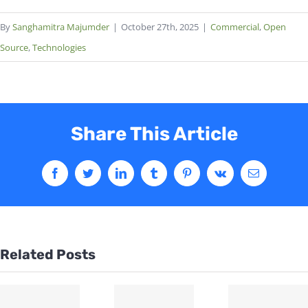
By
Sanghamitra Majumder
|
October 27th, 2025
|
Commercial
,
Open
Source
,
Technologies
Share This Article
Related Posts