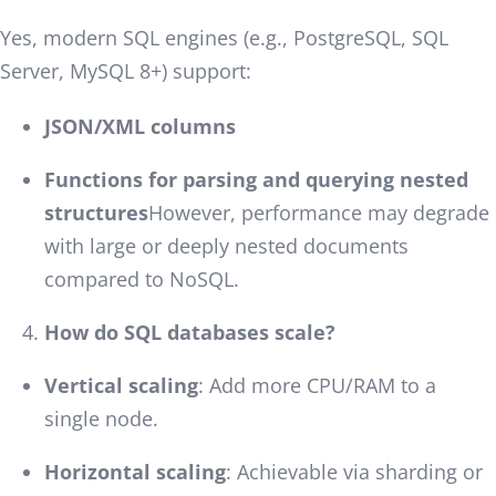
Yes, modern SQL engines (e.g., PostgreSQL, SQL
Server, MySQL 8+) support:
JSON/XML columns
Functions for parsing and querying nested
structures
However, performance may degrade
with large or deeply nested documents
compared to NoSQL.
How do SQL databases scale?
Vertical scaling
: Add more CPU/RAM to a
single node.
Horizontal scaling
: Achievable via sharding or