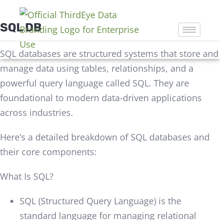
SQL DB
SQL databases are structured systems that store and
manage data using tables, relationships, and a
powerful query language called SQL. They are
foundational to modern data-driven applications
across industries.
Here’s a detailed breakdown of SQL databases and
their core components:
What Is SQL?
SQL (Structured Query Language) is the
standard language for managing relational