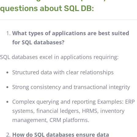
questions about SQL DB:
What types of applications are best suited
for SQL databases?
SQL databases excel in applications requiring:
Structured data with clear relationships
Strong consistency and transactional integrity
Complex querying and reporting Examples: ERP
systems, financial ledgers, HRMS, inventory
management, CRM platforms.
How do SQL databases ensure data