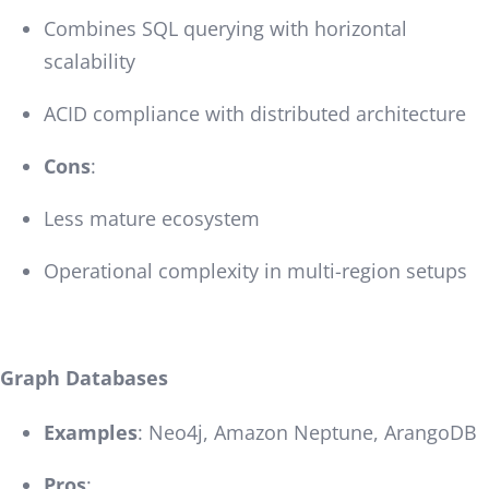
Combines SQL querying with horizontal
scalability
ACID compliance with distributed architecture
Cons
:
Less mature ecosystem
Operational complexity in multi-region setups
Graph Databases
Examples
: Neo4j, Amazon Neptune, ArangoDB
Pros
: