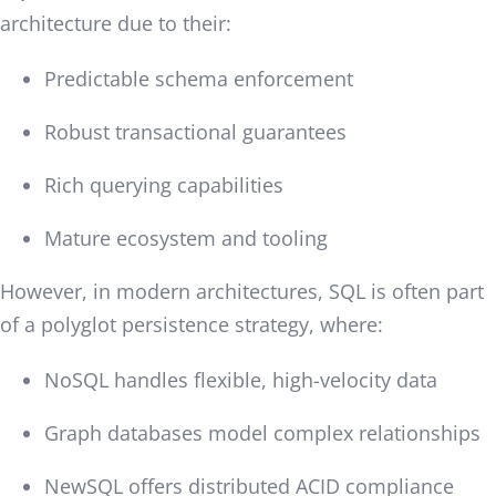
architecture due to their:
Predictable schema enforcement
Robust transactional guarantees
Rich querying capabilities
Mature ecosystem and tooling
However, in modern architectures, SQL is often part
of a polyglot persistence strategy, where:
NoSQL handles flexible, high-velocity data
Graph databases model complex relationships
NewSQL offers distributed ACID compliance