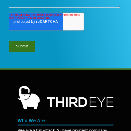
Who We Are
We are a full-stack AI development company