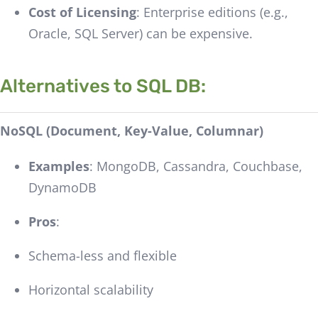
Cost of Licensing
: Enterprise editions (e.g.,
Oracle, SQL Server) can be expensive.
Alternatives to SQL DB:
NoSQL (Document, Key-Value, Columnar)
Examples
: MongoDB, Cassandra, Couchbase,
DynamoDB
Pros
:
Schema-less and flexible
Horizontal scalability