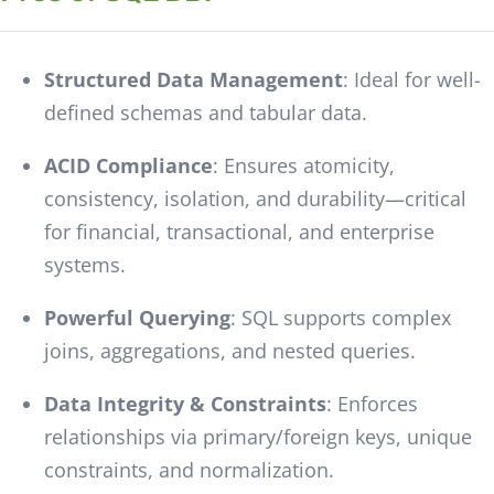
Structured Data Management
: Ideal for well-
defined schemas and tabular data.
ACID Compliance
: Ensures atomicity,
consistency, isolation, and durability—critical
for financial, transactional, and enterprise
systems.
Powerful Querying
: SQL supports complex
joins, aggregations, and nested queries.
Data Integrity & Constraints
: Enforces
relationships via primary/foreign keys, unique
constraints, and normalization.