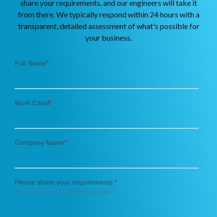
share your requirements, and our engineers will take it
from there. We typically respond within 24 hours with a
transparent, detailed assessment of what's possible for
your business.