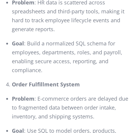
Problem
: HR data is scattered across
spreadsheets and third-party tools, making it
hard to track employee lifecycle events and
generate reports.
Goal
: Build a normalized SQL schema for
employees, departments, roles, and payroll,
enabling secure access, reporting, and
compliance.
Order Fulfillment System
Problem
: E-commerce orders are delayed due
to fragmented data between order intake,
inventory, and shipping systems.
Goal
: Use SQL to model orders, products,