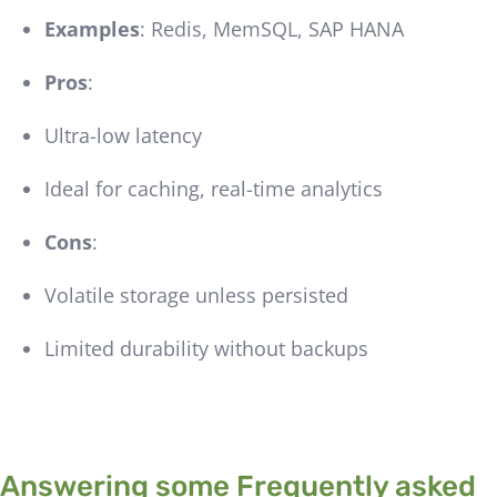
Examples
: Redis, MemSQL, SAP HANA
Pros
:
Ultra-low latency
Ideal for caching, real-time analytics
Cons
:
Volatile storage unless persisted
Limited durability without backups
Answering some Frequently asked