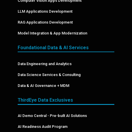
Computer Vision Apps Development
LLM Applications Development
RAG Applications Development
Model Integration & App Modernization
Foundational Data & AI Services
Data Engineering and Analytics
Data Science Services & Consulting
Data & AI Governance + MDM
ThirdEye Data Exclusives
AI Demo Central - Pre-built AI Solutions
AI Readiness Audit Program