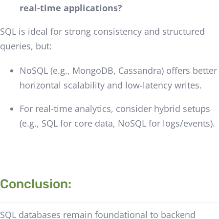
real-time applications?
SQL is ideal for strong consistency and structured
queries, but:
NoSQL (e.g., MongoDB, Cassandra) offers better
horizontal scalability and low-latency writes.
For real-time analytics, consider hybrid setups
(e.g., SQL for core data, NoSQL for logs/events).
Conclusion:
SQL databases remain foundational to backend