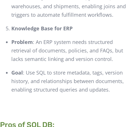
warehouses, and shipments, enabling joins and
triggers to automate fulfillment workflows.
Knowledge Base for ERP
Problem
: An ERP system needs structured
retrieval of documents, policies, and FAQs, but
lacks semantic linking and version control.
Goal
: Use SQL to store metadata, tags, version
history, and relationships between documents,
enabling structured queries and updates.
Pros of SQL DB: