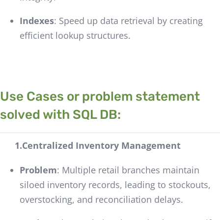
Indexes
: Speed up data retrieval by creating
efficient lookup structures.
Use Cases or problem statement
solved with SQL DB:
1.Centralized Inventory Management
Problem
: Multiple retail branches maintain
siloed inventory records, leading to stockouts,
overstocking, and reconciliation delays.