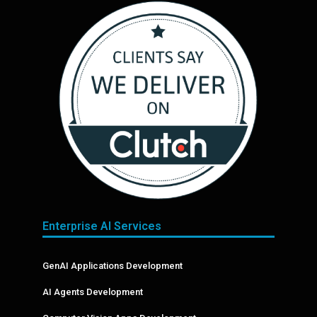
Enterprise AI Services
GenAI Applications Development
AI Agents Development