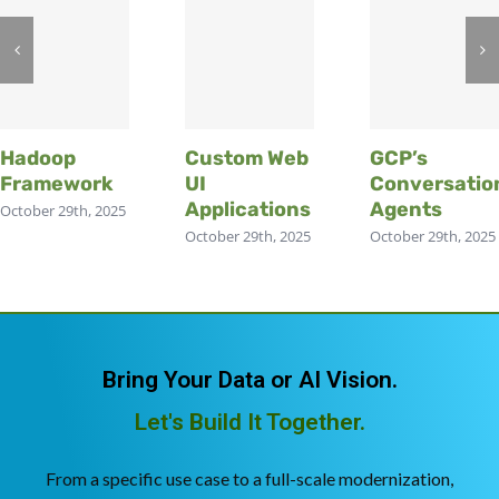
Hadoop
Custom Web
GCP’s
Framework
UI
Conversatio
Applications
Agents
October 29th, 2025
October 29th, 2025
October 29th, 2025
Bring Your Data or AI Vision.
Let's Build It Together.
From a specific use case to a full-scale modernization,