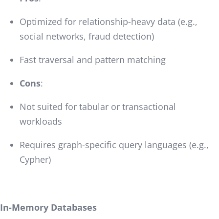
Optimized for relationship-heavy data (e.g.,
social networks, fraud detection)
Fast traversal and pattern matching
Cons
:
Not suited for tabular or transactional
workloads
Requires graph-specific query languages (e.g.,
Cypher)
In-Memory Databases