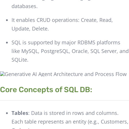
databases.
It enables CRUD operations: Create, Read,
Update, Delete.
SQL is supported by major RDBMS platforms
like MySQL, PostgreSQL, Oracle, SQL Server, and
SQLite.
Core Concepts of SQL DB:
Tables
: Data is stored in rows and columns.
Each table represents an entity (e.g., Customers,