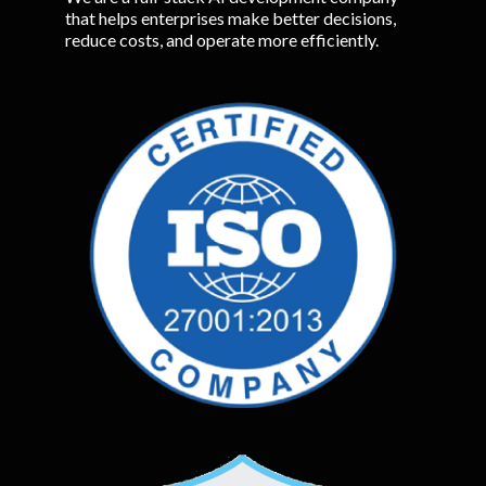
that helps enterprises make better decisions,
reduce costs, and operate more efficiently.