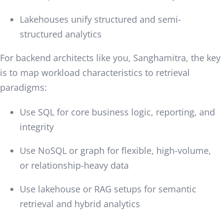
Lakehouses unify structured and semi-
structured analytics
For backend architects like you, Sanghamitra, the key
is to map workload characteristics to retrieval
paradigms:
Use SQL for core business logic, reporting, and
integrity
Use NoSQL or graph for flexible, high-volume,
or relationship-heavy data
Use lakehouse or RAG setups for semantic
retrieval and hybrid analytics