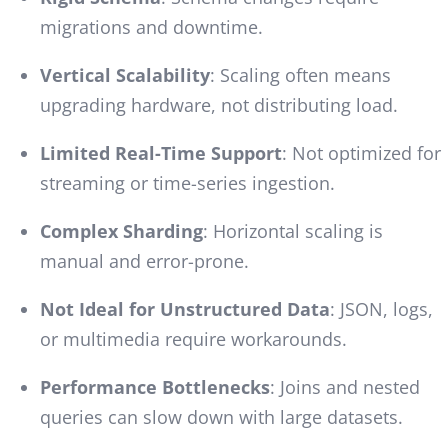
migrations and downtime.
Vertical Scalability
: Scaling often means
upgrading hardware, not distributing load.
Limited Real-Time Support
: Not optimized for
streaming or time-series ingestion.
Complex Sharding
: Horizontal scaling is
manual and error-prone.
Not Ideal for Unstructured Data
: JSON, logs,
or multimedia require workarounds.
Performance Bottlenecks
: Joins and nested
queries can slow down with large datasets.