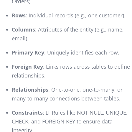
Orders).
Rows
: Individual records (e.g., one customer).
Columns
: Attributes of the entity (e.g., name,
email).
Primary Key
: Uniquely identifies each row.
Foreign Key
: Links rows across tables to define
relationships.
Relationships
: One-to-one, one-to-many, or
many-to-many connections between tables.
Constraints
:  Rules like NOT NULL, UNIQUE,
CHECK, and FOREIGN KEY to ensure data
integrity.