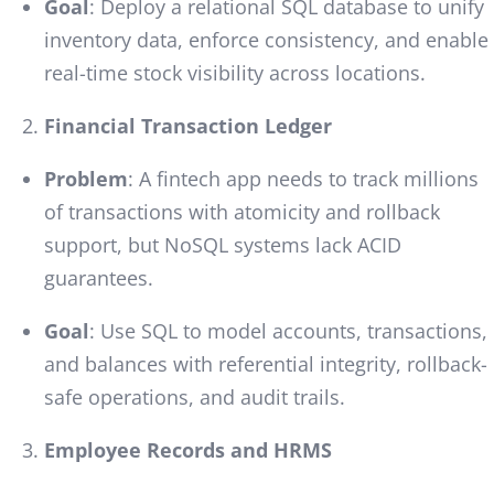
Goal
: Deploy a relational SQL database to unify
inventory data, enforce consistency, and enable
real-time stock visibility across locations.
Financial Transaction Ledger
Problem
: A fintech app needs to track millions
of transactions with atomicity and rollback
support, but NoSQL systems lack ACID
guarantees.
Goal
: Use SQL to model accounts, transactions,
and balances with referential integrity, rollback-
safe operations, and audit trails.
Employee Records and HRMS