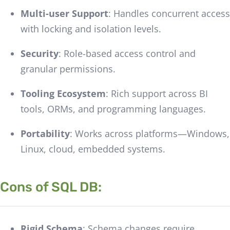
Multi-user Support
: Handles concurrent access
with locking and isolation levels.
Security
: Role-based access control and
granular permissions.
Tooling Ecosystem
: Rich support across BI
tools, ORMs, and programming languages.
Portability
: Works across platforms—Windows,
Linux, cloud, embedded systems.
Cons of SQL DB:
Rigid Schema
: Schema changes require