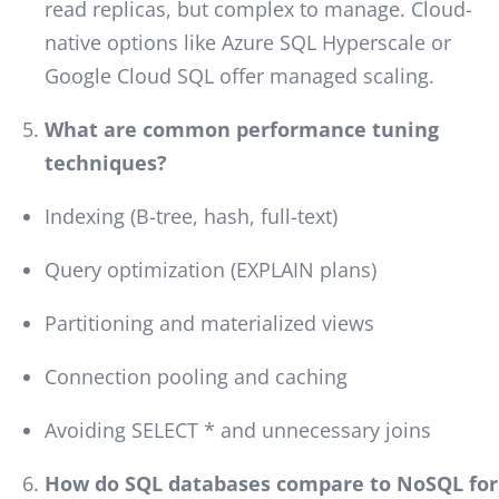
read replicas, but complex to manage. Cloud-
native options like Azure SQL Hyperscale or
Google Cloud SQL offer managed scaling.
What are common performance tuning
techniques?
Indexing (B-tree, hash, full-text)
Query optimization (EXPLAIN plans)
Partitioning and materialized views
Connection pooling and caching
Avoiding SELECT * and unnecessary joins
How do SQL databases compare to NoSQL for