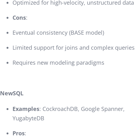
Optimized for high-velocity, unstructured data
Cons
:
Eventual consistency (BASE model)
Limited support for joins and complex queries
Requires new modeling paradigms
NewSQL
Examples
: CockroachDB, Google Spanner,
YugabyteDB
Pros
: