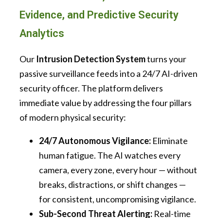
Evidence, and Predictive Security
Analytics
Our
Intrusion Detection System
turns your
passive surveillance feeds into a 24/7 AI-driven
security officer. The platform delivers
immediate value by addressing the four pillars
of modern physical security:
24/7 Autonomous Vigilance:
Eliminate
human fatigue. The AI watches every
camera, every zone, every hour — without
breaks, distractions, or shift changes —
for consistent, uncompromising vigilance.
Sub-Second Threat Alerting:
Real-time