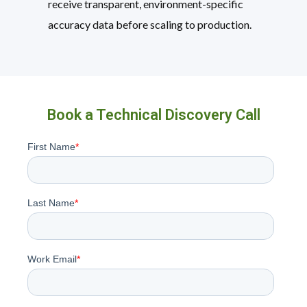
receive transparent, environment-specific
accuracy data before scaling to production.
Book a Technical Discovery Call