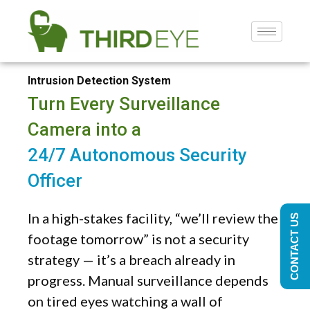
Intrusion Detection System
Turn Every Surveillance
Camera into a
24/7 Autonomous Security
Officer
In a high-stakes facility, “we’ll review the
CONTACT US
footage tomorrow” is not a security
strategy — it’s a breach already in
progress. Manual surveillance depends
on tired eyes watching a wall of