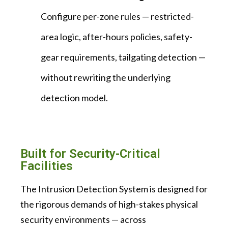
Configure per-zone rules — restricted-
area logic, after-hours policies, safety-
gear requirements, tailgating detection —
without rewriting the underlying
detection model.
Built for Security-Critical
Facilities
The Intrusion Detection System is designed for
the rigorous demands of high-stakes physical
security environments — across