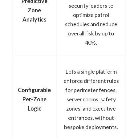
Predictive
security leaders to
Zone
optimize patrol
Analytics
schedules and reduce
overall risk by up to
40%.
Lets a single platform
enforce different rules
Configurable
for perimeter fences,
Per-Zone
server rooms, safety
Logic
zones, and executive
entrances, without
bespoke deployments.