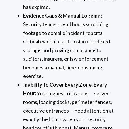
has expired.
Evidence Gaps & Manual Logging:
Security teams spend hours scrubbing
footage to compile incident reports.
Critical evidence gets lost in unindexed
storage, and proving compliance to
auditors, insurers, or law enforcement
becomes a manual, time-consuming
exercise.
Inability to Cover Every Zone, Every
Hour:
Your highest-risk areas — server
rooms, loading docks, perimeter fences,
executive entrances — need attention at
exactly the hours when your security
headcount is thinnest. Manual coverage