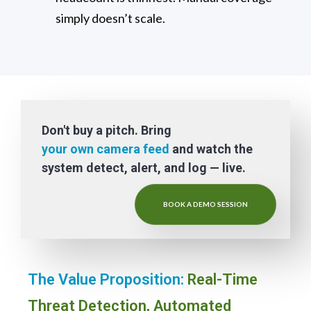
simply doesn’t scale.
Don't buy a pitch. Bring
your own camera feed
and watch the
system detect, alert, and log — live.
BOOK A DEMO SESSION
The Value Proposition:
Real-Time
Threat Detection, Automated