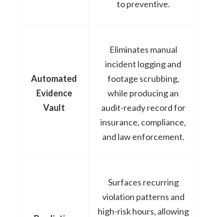
to preventive.
Eliminates manual
incident logging and
Automated
footage scrubbing,
Evidence
while producing an
Vault
audit-ready record for
insurance, compliance,
and law enforcement.
Surfaces recurring
violation patterns and
high-risk hours, allowing