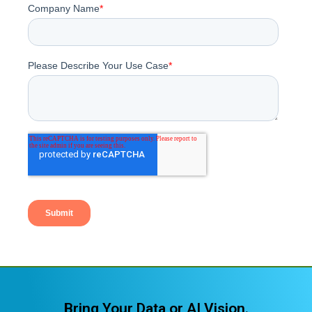
Bring Your Data or AI Vision.