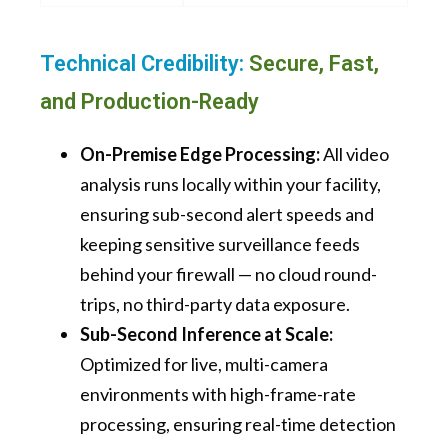
Technical Credibility:
Secure, Fast,
and Production-Ready
On-Premise Edge Processing:
All video
analysis runs locally within your facility,
ensuring sub-second alert speeds and
keeping sensitive surveillance feeds
behind your firewall — no cloud round-
trips, no third-party data exposure.
Sub-Second Inference at Scale:
Optimized for live, multi-camera
environments with high-frame-rate
processing, ensuring real-time detection