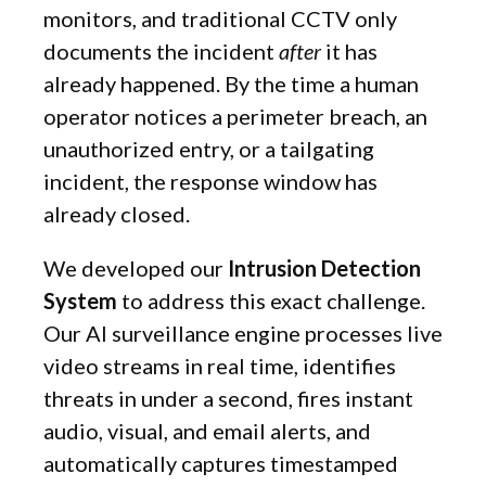
monitors, and traditional CCTV only
documents the incident
after
it has
already happened. By the time a human
operator notices a perimeter breach, an
unauthorized entry, or a tailgating
incident, the response window has
already closed.
We developed our
Intrusion Detection
System
to address this exact challenge.
Our AI surveillance engine processes live
video streams in real time, identifies
threats in under a second, fires instant
audio, visual, and email alerts, and
automatically captures timestamped