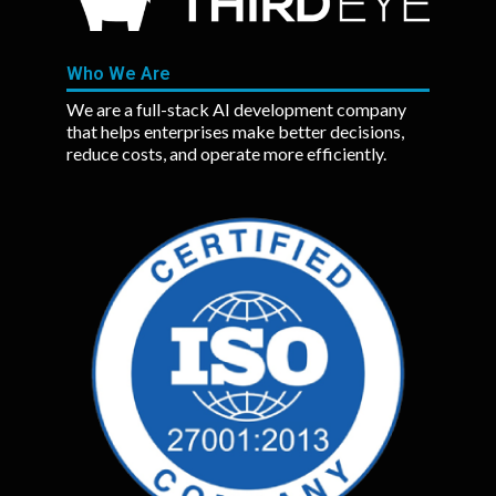
Who We Are
We are a full-stack AI development company
that helps enterprises make better decisions,
reduce costs, and operate more efficiently.