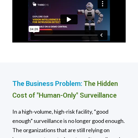
The Business Problem:
The Hidden
Cost of "Human-Only" Surveillance
In a high-volume, high-risk facility, “good
enough” surveillance is no longer good enough.
The organizations that are still relying on