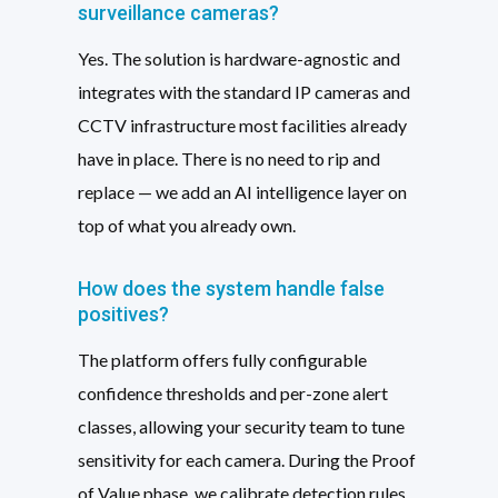
surveillance cameras?
Yes. The solution is hardware-agnostic and
integrates with the standard IP cameras and
CCTV infrastructure most facilities already
have in place. There is no need to rip and
replace — we add an AI intelligence layer on
top of what you already own.
How does the system handle false
positives?
The platform offers fully configurable
confidence thresholds and per-zone alert
classes, allowing your security team to tune
sensitivity for each camera. During the Proof
of Value phase, we calibrate detection rules