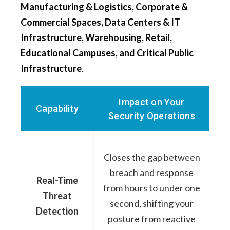
Manufacturing & Logistics, Corporate &
Commercial Spaces, Data Centers & IT
Infrastructure, Warehousing, Retail,
Educational Campuses, and Critical Public
Infrastructure
.
Impact on Your
Capability
Security Operations
Closes the gap between
breach and response
Real-Time
from hours to under one
Threat
second, shifting your
Detection
posture from reactive