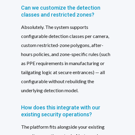
Can we customize the detection
classes and restricted zones?
Absolutely. The system supports
configurable detection classes per camera,
custom restricted-zone polygons, after-
hours policies, and zone-specific rules (such
as PPE requirements in manufacturing or
tailgating logic at secure entrances) — all
configurable without rebuilding the
underlying detection model.
How does this integrate with our
existing security operations?
The platform fits alongside your existing