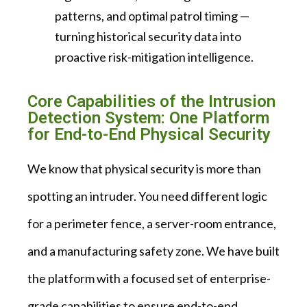
patterns, and optimal patrol timing —
turning historical security data into
proactive risk-mitigation intelligence.
Core Capabilities of the Intrusion
Detection System: One Platform
for End-to-End Physical Security
We know that physical security is more than
spotting an intruder. You need different logic
for a perimeter fence, a server-room entrance,
and a manufacturing safety zone. We have built
the platform with a focused set of enterprise-
grade capabilities to ensure end-to-end