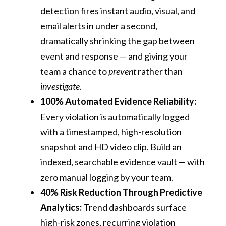
detection fires instant audio, visual, and
email alerts in under a second,
dramatically shrinking the gap between
event and response — and giving your
team a chance to
prevent
rather than
investigate
.
100% Automated Evidence Reliability:
Every violation is automatically logged
with a timestamped, high-resolution
snapshot and HD video clip. Build an
indexed, searchable evidence vault — with
zero manual logging by your team.
40% Risk Reduction Through Predictive
Analytics:
Trend dashboards surface
high-risk zones, recurring violation