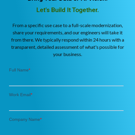
Let's Build It Together.
From a specific use case to a full-scale modernization,
share your requirements, and our engineers will take it
from there. We typically respond within 24 hours with a
transparent, detailed assessment of what's possible for
your business.