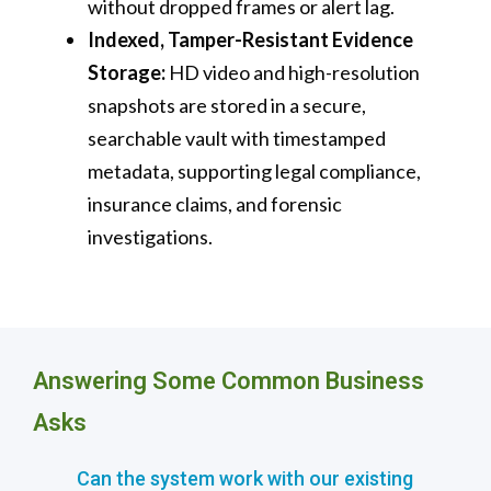
without dropped frames or alert lag.
Indexed, Tamper-Resistant Evidence
Storage:
HD video and high-resolution
snapshots are stored in a secure,
searchable vault with timestamped
metadata, supporting legal compliance,
insurance claims, and forensic
investigations.
Answering Some Common Business
Asks
Can the system work with our existing