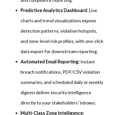
and compliance reporting.
Predictive Analytics Dashboard:
Live
charts and trend visualizations expose
detection patterns, violation hotspots,
and zone-level risk profiles, with one-click
data export for downstream reporting.
Automated Email Reporting:
Instant
breach notifications, PDF/CSV violation
summaries, and scheduled daily or weekly
digests deliver security intelligence
directly to your stakeholders’ inboxes.
Multi-Class Zone Intelligence: