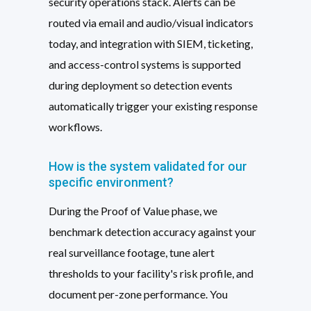
security operations stack. Alerts can be
routed via email and audio/visual indicators
today, and integration with SIEM, ticketing,
and access-control systems is supported
during deployment so detection events
automatically trigger your existing response
workflows.
How is the system validated for our
specific environment?
During the Proof of Value phase, we
benchmark detection accuracy against your
real surveillance footage, tune alert
thresholds to your facility's risk profile, and
document per-zone performance. You