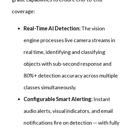
coverage:
Real-Time AI Detection:
The vision
engine processes live camera streams in
real time, identifying and classifying
objects with sub-second response and
80%+ detection accuracy across multiple
classes simultaneously.
Configurable Smart Alerting:
Instant
audio alerts, visual indicators, and email
notifications fire on detection — with fully