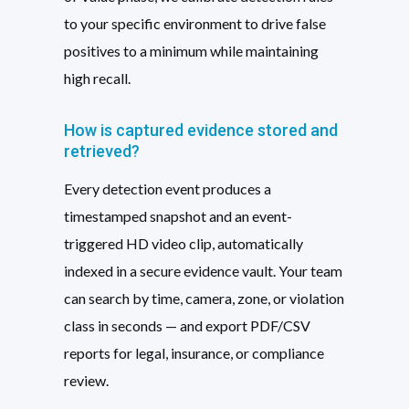
to your specific environment to drive false
positives to a minimum while maintaining
high recall.
How is captured evidence stored and
retrieved?
Every detection event produces a
timestamped snapshot and an event-
triggered HD video clip, automatically
indexed in a secure evidence vault. Your team
can search by time, camera, zone, or violation
class in seconds — and export PDF/CSV
reports for legal, insurance, or compliance
review.