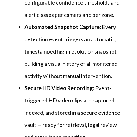
configurable confidence thresholds and
alert classes per camera and per zone.
Automated Snapshot Capture:
Every
detection event triggers an automatic,
timestamped high-resolution snapshot,
building a visual history of all monitored
activity without manual intervention.
Secure HD Video Recording:
Event-
triggered HD video clips are captured,
indexed, and stored in a secure evidence
vault — ready for retrieval, legal review,