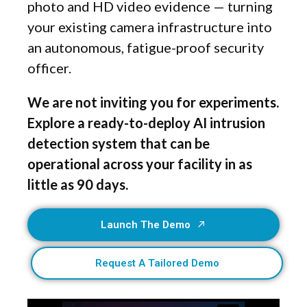
photo and HD video evidence — turning
your existing camera infrastructure into
an autonomous, fatigue-proof security
officer.
We are not inviting you for experiments.
Explore a ready-to-deploy AI intrusion
detection system that can be
operational across your facility in as
little as 90 days.
Launch The Demo
Request A Tailored Demo