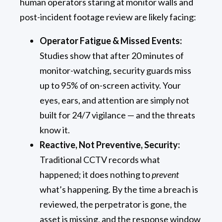
human operators staring at monitor walls and
post-incident footage review are likely facing:
Operator Fatigue & Missed Events:
Studies show that after 20 minutes of
monitor-watching, security guards miss
up to 95% of on-screen activity. Your
eyes, ears, and attention are simply not
built for 24/7 vigilance — and the threats
know it.
Reactive, Not Preventive, Security:
Traditional CCTV records what
happened; it does nothing to
prevent
what’s happening. By the time a breach is
reviewed, the perpetrator is gone, the
asset is missing, and the response window