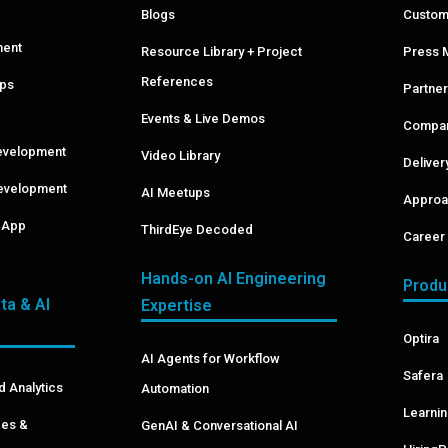
Blogs
Custom
ment
Resource Library + Project
Press 
References
pps
Partner
Events & Live Demos
Compan
evelopment
Video Library
Delive
evelopment
AI Meetups
Approa
& App
ThirdEye Decoded
Career 
Hands-on AI Engineering
Produ
ta & AI
Expertise
Optira
AI Agents for Workflow
Safera
d Analytics
Automation
Learni
ces &
GenAI & Conversational AI