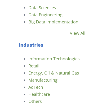
Data Sciences
Data Engineering
Big Data Implementation
View All
Industries
Information Technologies
Retail
Energy, Oil & Natural Gas
Manufacturing
AdTech
Healthcare
Others