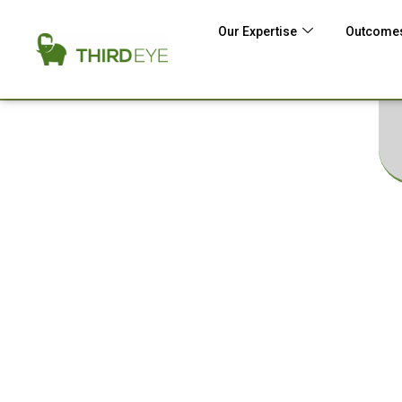
Our Expertise
Outcomes