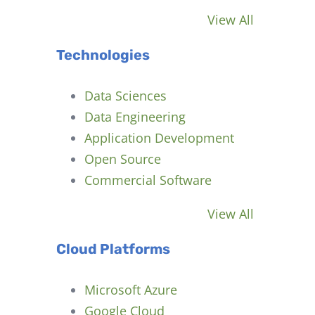
View All
Technologies
Data Sciences
Data Engineering
Application Development
Open Source
Commercial Software
View All
Cloud Platforms
Microsoft Azure
Google Cloud