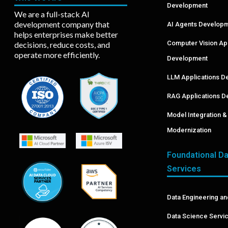
Development
We are a full-stack AI
development company that
AI Agents Develop
helps enterprises make better
Computer Vision A
decisions, reduce costs, and
operate more efficiently.
Development
LLM Applications D
RAG Applications D
Model Integration 
Modernization
Foundational Da
Services
Data Engineering an
Data Science Servi