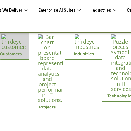
 We Deliver
Enterprise AI Suites
Industries
C
Customers
Industries
Technologi
Projects