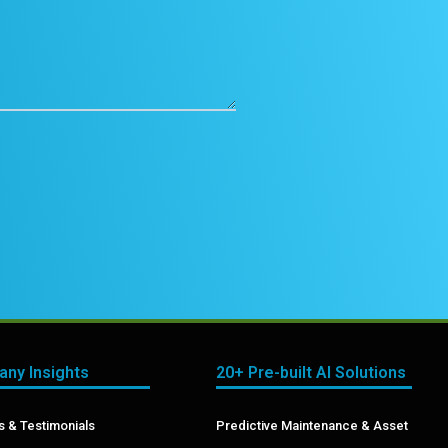
ny Insights
20+ Pre-built AI Solutions
 & Testimonials
Predictive Maintenance & Asset