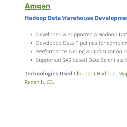
Amgen
Hadoop Data Warehouse
Developme
Developed & supported a Hadoop Data
Developed Data Pipelines for complex 
Performance Tuning & Optimization o
Supported SAS based Data Scientists 
Technologies Used:
Cloudera Hadoop
,
Ma
Redshift
,
S3.