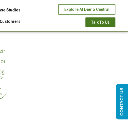
Explore AI Demo Central
ase Studies
Customers
Talk To Us
CONTACT US
es