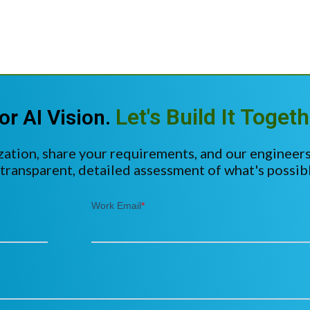
Let's Build It Togeth
or AI Vision.
zation, share your requirements, and our engineers
 transparent, detailed assessment of what's possibl