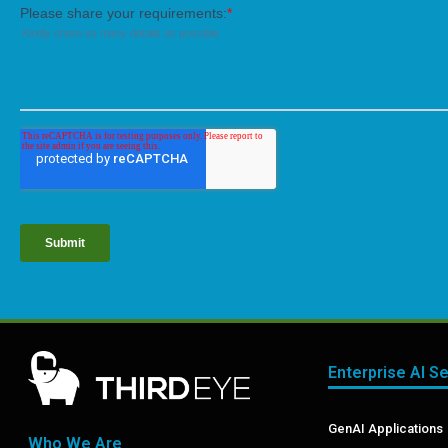
Enterprise AI S
GenAI Applications
Who We Are