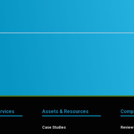
ervices
Assets & Resources
Compa
Case Studies
Reviews