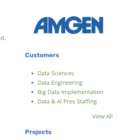
d.
Customers
Data Sciences
Data Engineering
Big Data Implementation
Data & AI Pros Staffing
View All
Projects