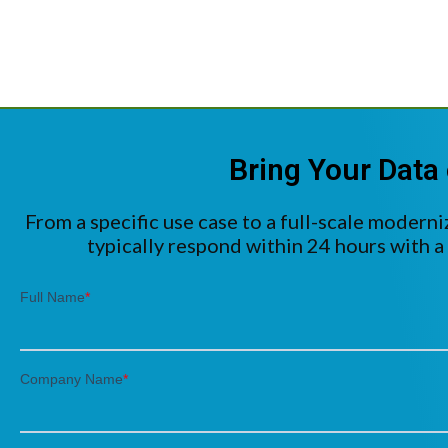
Bring Your Data 
From a specific use case to a full-scale moderni
typically respond within 24 hours with a