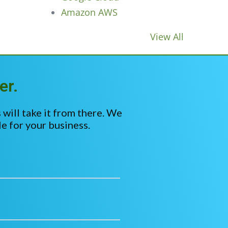
Amazon AWS
View All
er.
 will take it from there. We
e for your business.