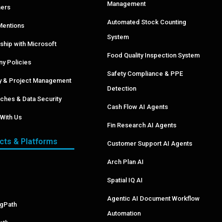
Management
ers
Automated Stock Counting
Mentions
System
ship with Microsoft
Food Quality Inspection System
y Policies
Safety Compliance & PPE
ry & Project Management
Detection
ches & Data Security
Cash Flow AI Agents
With Us
Fin Research AI Agents
cts & Platforms
Customer Support AI Agents
Arch Plan AI
Spatial IQ AI
Agentic AI Document Workflow
ngPath
Automation