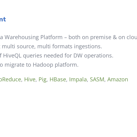
nt
 Warehousing Platform – both on premise & on clou
multi source, multi formats ingestions.
f HiveQL queries needed for DW operations.
to migrate to Hadoop platform.
pReduce
,
Hive
,
Pig
,
HBase
,
Impala
,
SASM
,
Amazon