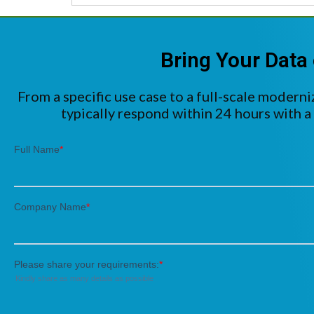
Bring Your Data 
From a specific use case to a full-scale moderni
typically respond within 24 hours with a