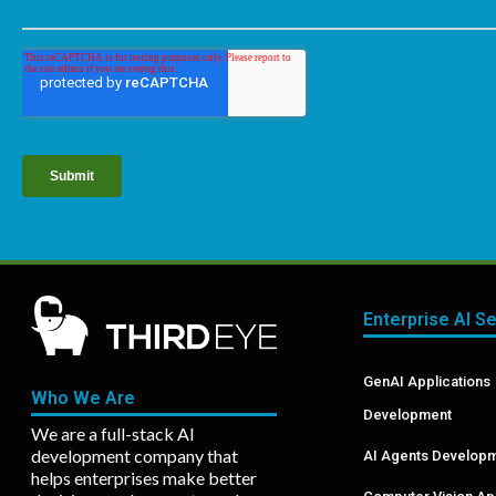
Enterprise AI S
GenAI Applications
Who We Are
Development
We are a full-stack AI
development company that
AI Agents Develop
helps enterprises make better