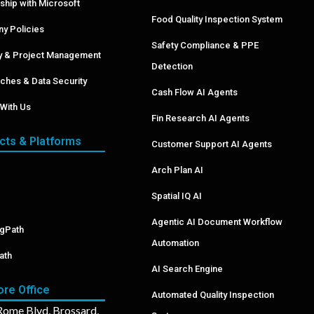
ship with Microsoft
Food Quality Inspection System
y Policies
Safety Compliance & PPE
ry & Project Management
Detection
ches & Data Security
Cash Flow AI Agents
With Us
Fin Research AI Agents
cts & Platforms
Customer Support AI Agents
Arch Plan AI
Spatial IQ AI
Agentic AI Document Workflow
ngPath
Automation
ath
AI Search Engine
ore Office
Automated Quality Inspection
ome Blvd, Brossard,