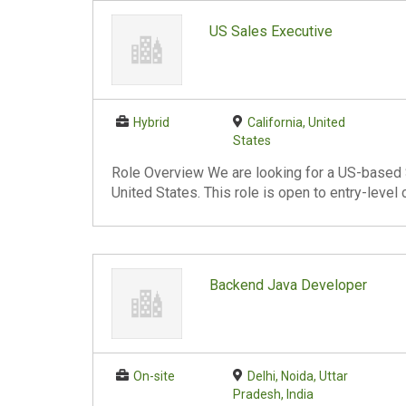
US Sales Executive
Hybrid
California, United
States
Role Overview We are looking for a US-based S
United States. This role is open to entry-level
Backend Java Developer
On-site
Delhi, Noida, Uttar
Pradesh, India