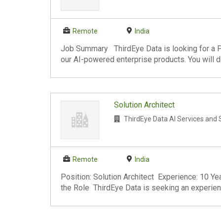
Remote
India
Job Summary ThirdEye Data is looking for a P
our AI-powered enterprise products. You will de
Solution Architect
ThirdEye Data AI Services and 
Remote
India
Position: Solution Architect Experience: 10
the Role ThirdEye Data is seeking an experienc