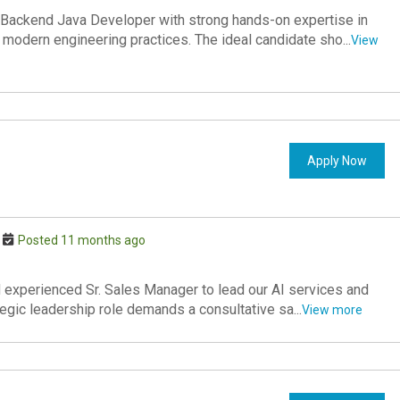
Backend Java Developer with strong hands-on expertise in
 modern engineering practices. The ideal candidate sho...
View
Apply Now
Posted 11 months ago
 experienced Sr. Sales Manager to lead our AI services and
tegic leadership role demands a consultative sa...
View more