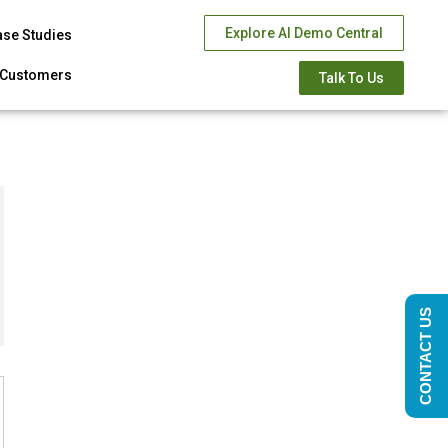
Explore AI Demo Central
ase Studies
Customers
Talk To Us
CONTACT US