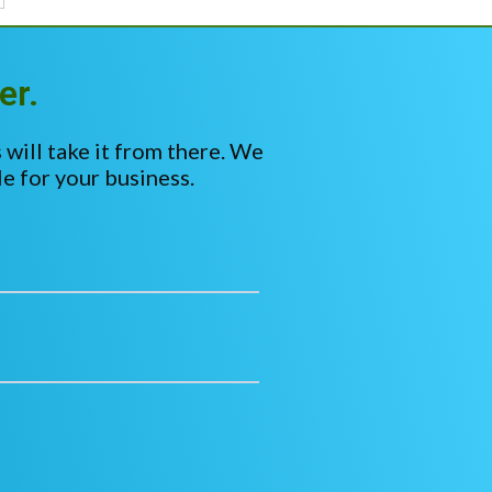
er.
 will take it from there. We
e for your business.