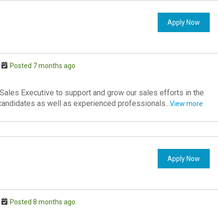
Apply Now
Posted 7 months ago
ales Executive to support and grow our sales efforts in the
 candidates as well as experienced professionals...
View more
Apply Now
Posted 8 months ago