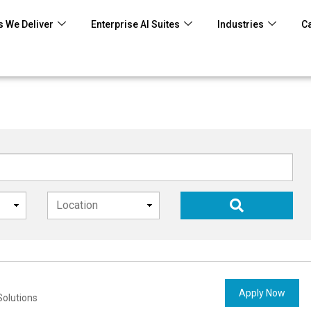
 We Deliver
Enterprise AI Suites
Industries
C
Apply Now
Solutions