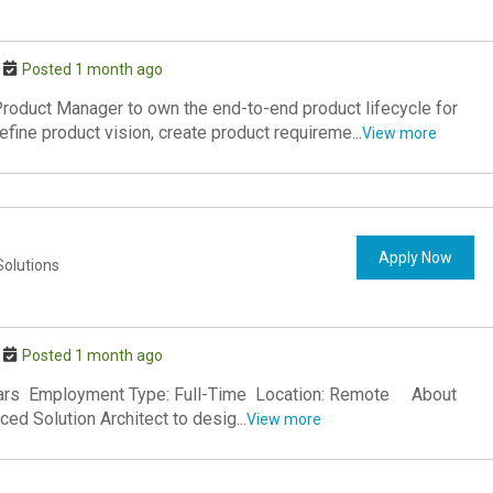
Posted 1 month ago
roduct Manager to own the end-to-end product lifecycle for
fine product vision, create product requireme...
View more
Apply Now
Solutions
Posted 1 month ago
 Years Employment Type: Full-Time Location: Remote About
ed Solution Architect to desig...
View more