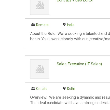
Contract Video Editor
Remote
India
About the Role We’re seeking a talented and de
basis. You’ll work closely with our [creative/ma
Sales Executive (IT Sales)
On-site
Delhi
Overview: We are seeking a dynamic and result
The ideal candidate will have a strong understa