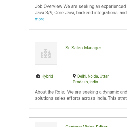
Job Overview We are seeking an experienced 
Java 8/9, Core Java, backend integrations, and
more
Sr. Sales Manager
Hybrid
Delhi, Noida, Uttar
Pradesh, India
About the Role: We are seeking a dynamic and
solutions sales efforts across India. This stra