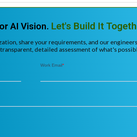
Let's Build It Togeth
or AI Vision.
zation, share your requirements, and our engineers
 transparent, detailed assessment of what's possibl