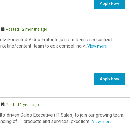
Apply Now
Posted 12 months ago
tail-oriented Video Editor to join our team on a contract
rketing/content] team to edit compelling v...
View more
Apply Now
Posted 1 year ago
s-driven Sales Executive (IT Sales) to join our growing team.
nding of IT products and services, excellent...
View more