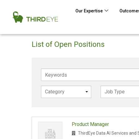
Our Expertise
Outcomes
List of Open Positions
Keywords
Product Manager
ThirdEye Data AI Services and 