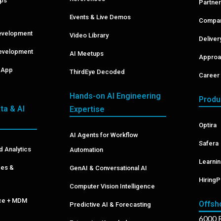
pps
Partner
Events & Live Demos
Compan
evelopment
Video Library
Delive
evelopment
AI Meetups
Approa
& App
ThirdEye Decoded
Career 
Hands-on AI Engineering
Produ
ta & AI
Expertise
Optira
AI Agents for Workflow
Safera
d Analytics
Automation
Learni
ces &
GenAI & Conversational AI
HiringP
Computer Vision Intelligence
nce + MDM
Offsh
Predictive AI & Forecasting
6000 R