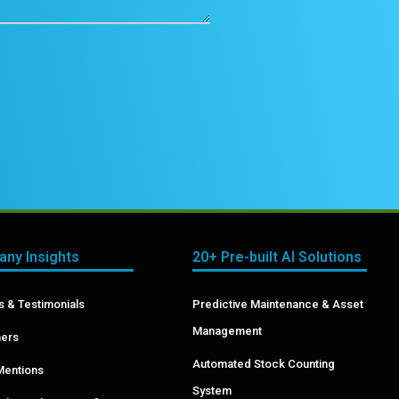
ny Insights
20+ Pre-built AI Solutions
 & Testimonials
Predictive Maintenance & Asset
Management
ers
Automated Stock Counting
Mentions
System