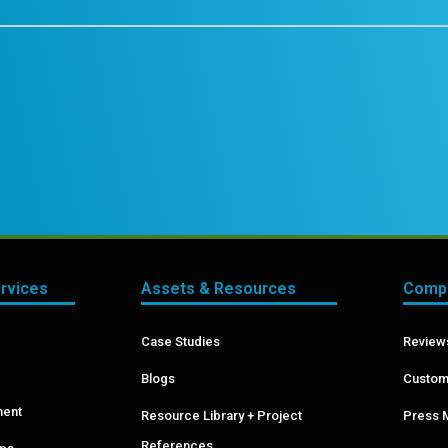
ervices
Assets & Resources
Compa
Case Studies
Reviews
Blogs
Custom
ment
Resource Library + Project
Press 
References