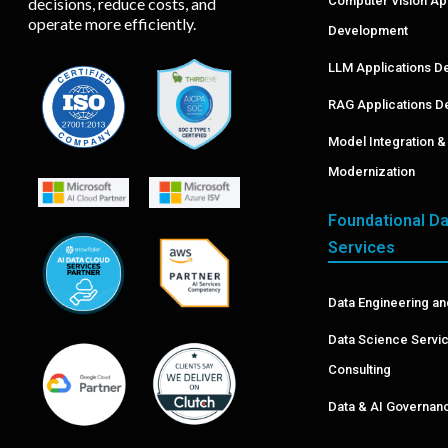
Computer Vision A
decisions, reduce costs, and
operate more efficiently.
Development
LLM Applications D
RAG Applications D
Model Integration 
Modernization
Foundational Da
Services
Data Engineering an
Data Science Servi
Consulting
Data & AI Governa