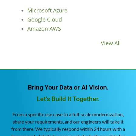
Microsoft Azure
Google Cloud
Amazon AWS
View All
Bring Your Data or AI Vision.
Let's Build It Together.
From a specific use case to a full-scale modernization,
share your requirements, and our engineers will take it
from there. We typically respond within 24 hours with a