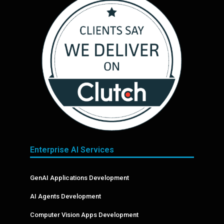
Enterprise AI Services
GenAI Applications Development
AI Agents Development
Computer Vision Apps Development