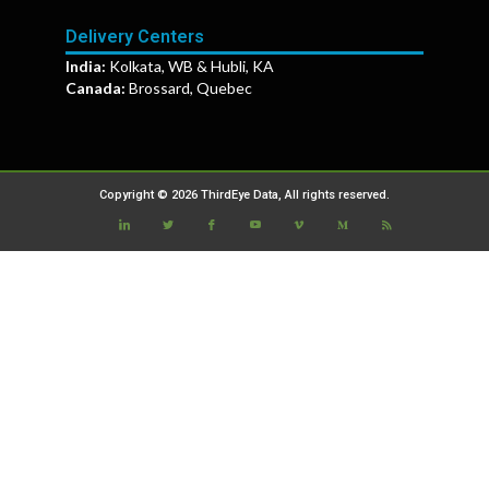
Delivery Centers
India:
Kolkata, WB & Hubli, KA
Canada:
Brossard, Quebec
Copyright © 2026 ThirdEye Data, All rights reserved.