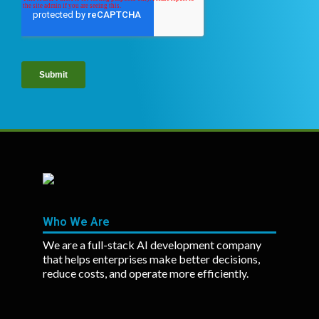
Who We Are
We are a full-stack AI development company
that helps enterprises make better decisions,
reduce costs, and operate more efficiently.