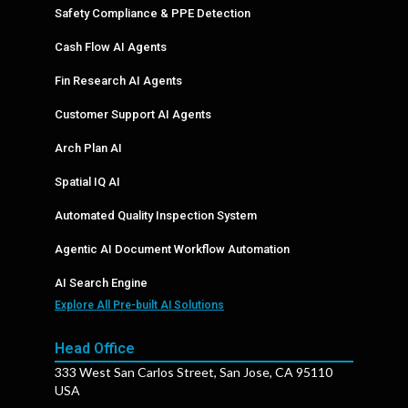
Safety Compliance & PPE Detection
Cash Flow AI Agents
Fin Research AI Agents
Customer Support AI Agents
Arch Plan AI
Spatial IQ AI
Automated Quality Inspection System
Agentic AI Document Workflow Automation
AI Search Engine
Explore All Pre-built AI Solutions
Head Office
333 West San Carlos Street, San Jose, CA 95110
USA