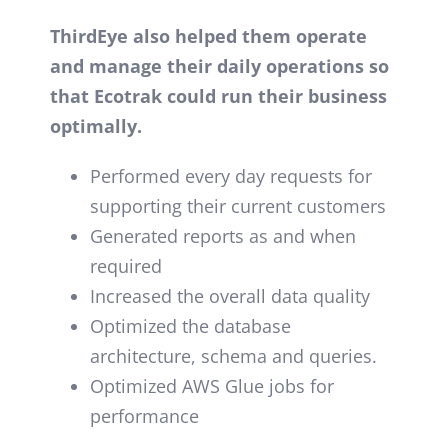
ThirdEye also helped them operate
and manage their daily operations so
that Ecotrak could run their business
optimally.
Performed every day requests for
supporting their current customers
Generated reports as and when
required
Increased the overall data quality
Optimized the database
architecture, schema and queries.
Optimized AWS Glue jobs for
performance