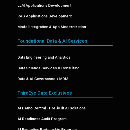
LLM Applications Development
RAG Applications Development
Model Integration & App Modernization
Foundational Data & AI Services
Data Engineering and Analytics
Data Science Services & Consulting
Data & AI Governance + MDM
ThirdEye Data Exclusives
AI Demo Central - Pre-built AI Solutions
AI Readiness Audit Program
AI Execution Partnership Program