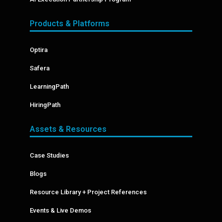
Products & Platforms
Optira
Safera
LearningPath
HiringPath
Assets & Resources
Case Studies
Blogs
Resource Library + Project References
Events & Live Demos