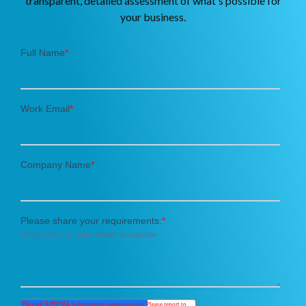
transparent, detailed assessment of what's possible for
your business.