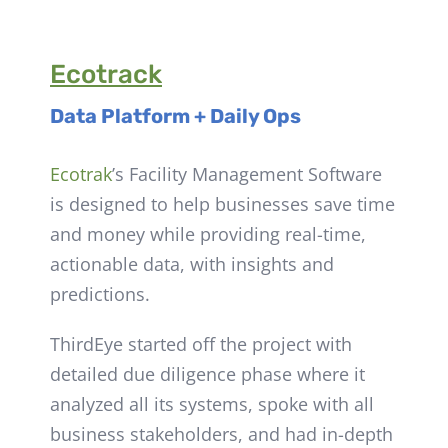
Ecotrack
Data Platform + Daily Ops
Ecotrak
’s Facility Management Software
is
designed to help businesses save time
and money while providing real-time,
actionable data, with insights and
predictions.
ThirdEye started off the project with
detailed due diligence phase where it
analyzed all its systems, spoke with all
business stakeholders, and had in-depth