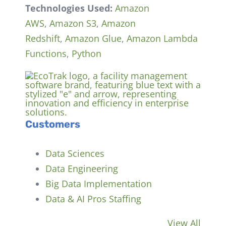
Technologies Used:
Amazon
AWS
,
Amazon S3
,
Amazon
Redshift
,
Amazon Glue
,
Amazon Lambda
Functions
,
Python
Customers
Data Sciences
Data Engineering
Big Data Implementation
Data & AI Pros Staffing
View All