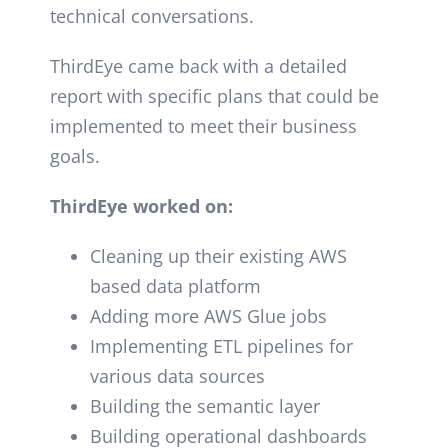
technical conversations.
ThirdEye came back with a detailed
report with
specific plans that could be
implemented to meet their business
goals.
ThirdEye worked on:
Cleaning up their existing AWS
based data platform
Adding more AWS Glue jobs
Implementing ETL pipelines for
various data sources
Building the semantic layer
Building operational dashboards