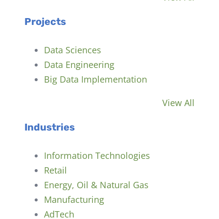
Projects
Data Sciences
Data Engineering
Big Data Implementation
View All
Industries
Information Technologies
Retail
Energy, Oil & Natural Gas
Manufacturing
AdTech