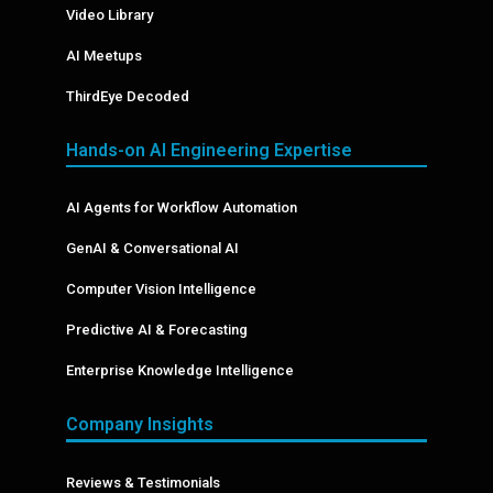
Video Library
AI Meetups
ThirdEye Decoded
Hands-on AI Engineering Expertise
AI Agents for Workflow Automation
GenAI & Conversational AI
Computer Vision Intelligence
Predictive AI & Forecasting
Enterprise Knowledge Intelligence
Company Insights
Reviews & Testimonials