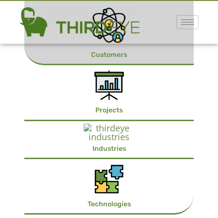
Customers
Projects
Industries
Technologies