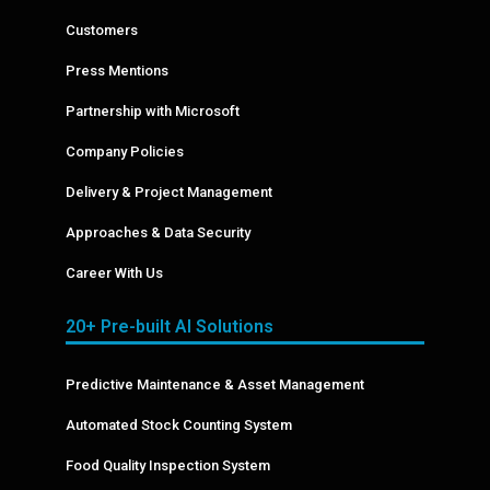
Customers
Press Mentions
Partnership with Microsoft
Company Policies
Delivery & Project Management
Approaches & Data Security
Career With Us
20+ Pre-built AI Solutions
Predictive Maintenance & Asset Management
Automated Stock Counting System
Food Quality Inspection System