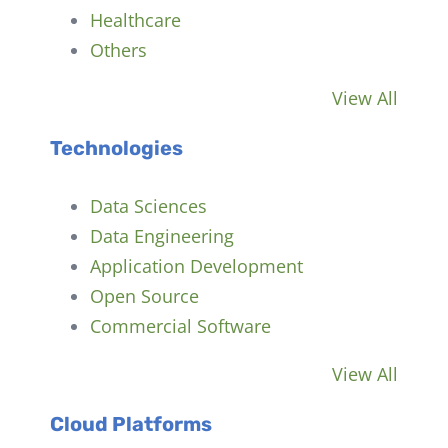
Healthcare
Others
View All
Technologies
Data Sciences
Data Engineering
Application Development
Open Source
Commercial Software
View All
Cloud Platforms