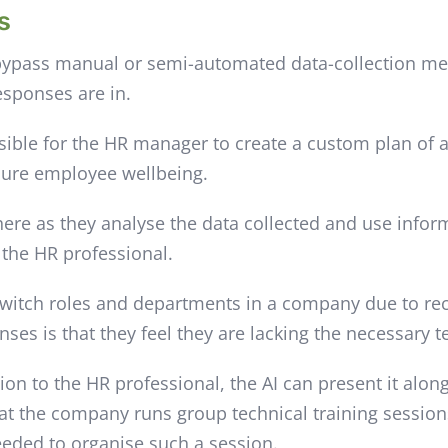
s
ypass manual or semi-automated data-collection metho
esponses are in.
ssible for the HR manager to create a custom plan of
nsure employee wellbeing.
 here as they analyse the data collected and use info
o the HR professional.
switch roles and departments in a company due to re
ses is that they feel they are lacking the necessary te
ion to the HR professional, the AI can present it alo
hat the company runs group technical training sessio
needed to organise such a session.