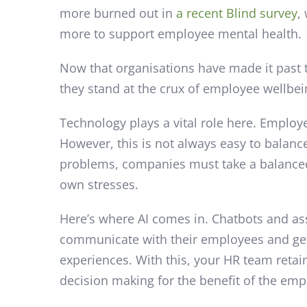
more burned out in
a recent Blind survey
,
more to support employee mental health.
Now that organisations have made it past t
they stand at the crux of employee wellbei
Technology plays a vital role here. Employ
However, this is not always easy to balanc
problems, companies must take a balanced
own stresses.
Here’s where AI comes in. Chatbots and as
communicate with their employees and get 
experiences. With this, your HR team retai
decision making for the benefit of the emp