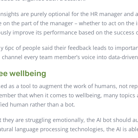
 insights are purely optional for the HR manager and
e on the part of the manager – whether to act on the i
nuously improve its performance based on the success 
y 6pc of people said their feedback leads to importan
o channel every team member’s voice into data-driven
ee wellbeing
sed as a tool to augment the work of humans, not repl
ber that when it comes to wellbeing, many topics a
fied human rather than a bot.
t they are struggling emotionally, the AI bot should au
atural language processing technologies, the AI is abl