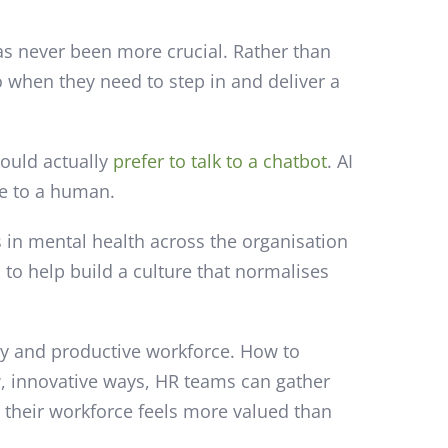
as never been more crucial. Rather than
 when they need to step in and deliver a
would actually
prefer to talk to a chatbot
. AI
ge to a human.
s in mental health across the organisation
to help build a culture that normalises
ppy and productive workforce. How to
ew, innovative ways, HR teams can gather
 their workforce feels more valued than