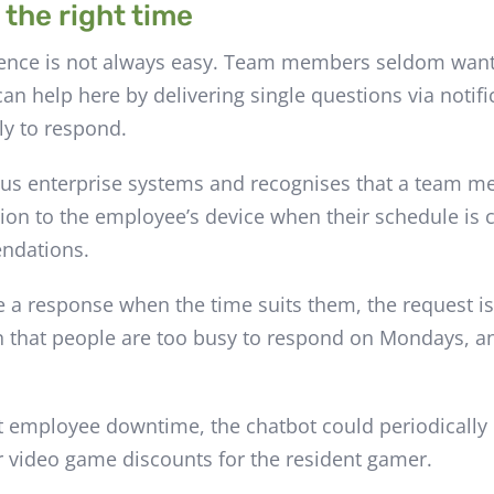
 the right time
ience is not always easy. Team members seldom want 
an help here by delivering single questions via notif
ly to respond.
rious enterprise systems and recognises that a team 
tion to the employee’s device when their schedule is c
endations.
 a response when the time suits them, the request i
n that people are too busy to respond on Mondays, an
t employee downtime, the chatbot could periodically 
or video game discounts for the resident gamer.