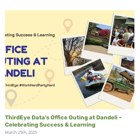
ThirdEye Data’s Office Outing at Dandeli –
Celebrating Success & Learning
March 25th, 2025