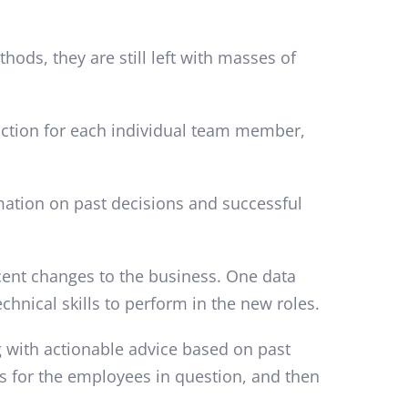
ds, they are still left with masses of
 action for each individual team member,
rmation on past decisions and successful
cent changes to the business. One data
chnical skills to perform in the new roles.
ng with actionable advice based on past
ns for the employees in question, and then