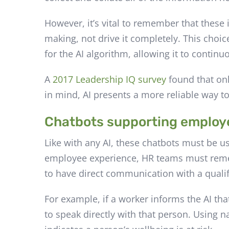
However, it’s vital to remember that these
making, not drive it completely. This choic
for the AI algorithm, allowing it to conti
A
2017 Leadership IQ survey
found that onl
in mind, AI presents a more reliable way t
Chatbots supporting employ
Like with any AI, these chatbots must be u
employee experience, HR teams must remem
to have direct communication with a quali
For example, if a worker informs the AI tha
to speak directly with that person. Using n