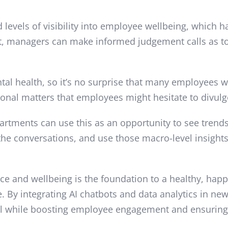
evels of visibility into employee wellbeing, which h
ot, managers can make informed judgement calls as to
ental health, so it’s no surprise that many employees 
sonal matters that employees might hesitate to divul
partments can use this as an opportunity to see trend
e conversations, and use those macro-level insights 
nce and wellbeing is the foundation to a healthy, ha
ute. By integrating AI chatbots and data analytics in n
 all while boosting employee engagement and ensuring