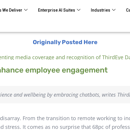
 We Deliver
Enterprise AI Suites
Industries
C
Originally Posted Here
enhance employee engagement
ence and wellbeing by embracing chatbots, writes ThirdE
isarray. From the transition to remote working to in
nd stress. It comes as no surprise that 68pc of profes