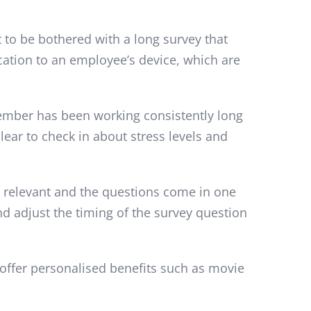
to be bothered with a long survey that
ication to an employee’s device, which are
member has been working consistently long
lear to check in about stress levels and
s relevant and the questions come in one
d adjust the timing of the survey question
offer personalised benefits such as movie