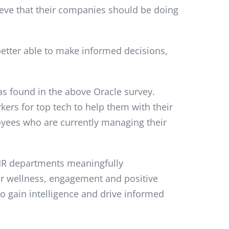
ieve that their companies should be doing
better able to make informed decisions,
as found in the above Oracle survey.
kers for top tech to help them with their
yees who are currently managing their
p HR departments meaningfully
er wellness, engagement and positive
to gain intelligence and drive informed