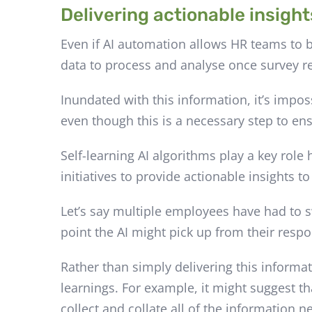
Delivering actionable insight
Even if AI automation allows HR teams to b
data to process and analyse once survey r
Inundated with this information, it’s impo
even though this is a necessary step to e
Self-learning AI algorithms play a key role
initiatives to provide actionable insights t
Let’s say multiple employees have had to 
point the AI might pick up from their respon
Rather than simply delivering this informat
learnings. For example, it might suggest t
collect and collate all of the information 