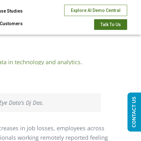
Explore AI Demo Central
ase Studies
Customers
Talk To Us
CONTACT US
ye Data’s Dj Das.
creases in job losses, employees across
sionals working remotely reported feeling