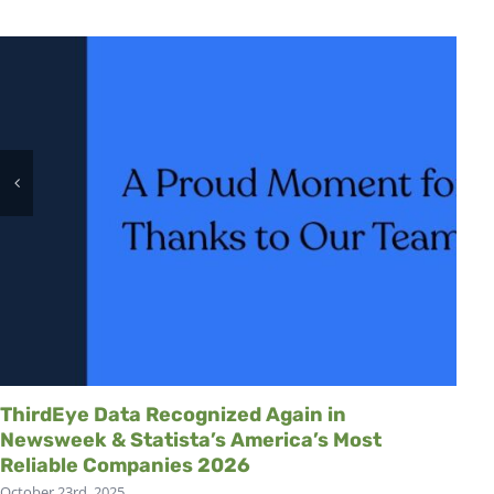
ThirdEye Data Recognized Again in
Newsweek & Statista’s America’s Most
Reliable Companies 2026
October 23rd, 2025