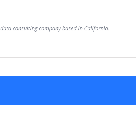
g data consulting company based in California.