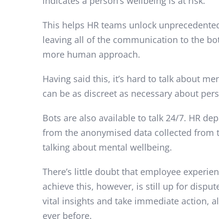
indicates a person’s wellbeing is at risk.
This helps HR teams unlock unprecedented l
leaving all of the communication to the b
more human approach.
Having said this, it’s hard to talk about m
can be as discreet as necessary about per
Bots are also available to talk 24/7. HR de
from the anonymised data collected from th
talking about mental wellbeing.
There’s little doubt that employee experie
achieve this, however, is still up for disp
vital insights and take immediate action,
ever before.