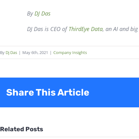
By
DJ Das
DJ Das is CEO of
ThirdEye Data
, an AI and bi
By
Dj Das
|
May 6th, 2021
|
Company Insights
Share This Article
Related Posts