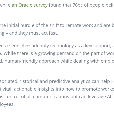
 while
an Oracle survey
found that 76pc of people bel
he initial hurdle of the shift to remote work and are 
ng – and they must act fast.
ees themselves identify technology as a key support, 
e. While there is a growing demand on the part of wor
, human-friendly approach while dealing with emplo
sociated historical and predictive analytics can hel
vital, actionable insights into how to promote work
ns control of all communications but can leverage AI 
loyees.