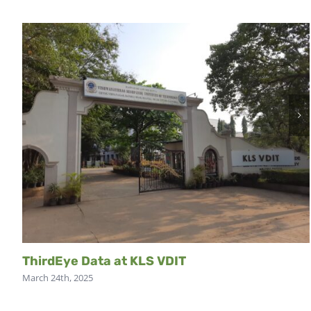
ThirdEye Data at KLS VDIT
March 24th, 2025