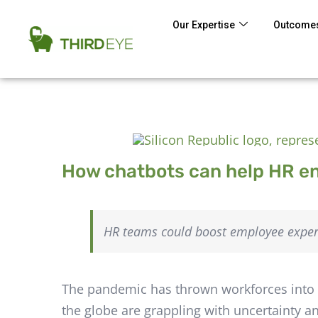
Our Expertise
Outcomes
How chatbots can help HR 
HR teams could boost employee experi
The pandemic has thrown workforces into d
the globe are grappling with uncertainty a