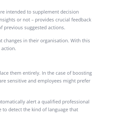
 are intended to supplement decision
nsights or not – provides crucial feedback
of previous suggested actions.
t changes in their organisation. With this
 action.
ace them entirely. In the case of boosting
re sensitive and employees might prefer
tomatically alert a qualified professional
e to detect the kind of language that