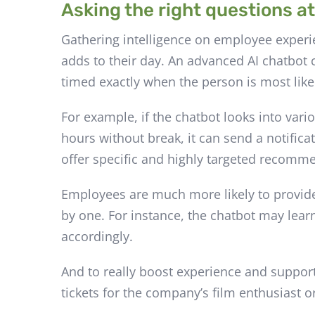
Asking the right questions at
Gathering intelligence on employee exper
adds to their day. An advanced AI chatbot c
timed exactly when the person is most like
For example, if the chatbot looks into va
hours without break, it can send a notifica
offer specific and highly targeted recomm
Employees are much more likely to provide
by one. For instance, the chatbot may lear
accordingly.
And to really boost experience and suppor
tickets for the company’s film enthusiast 