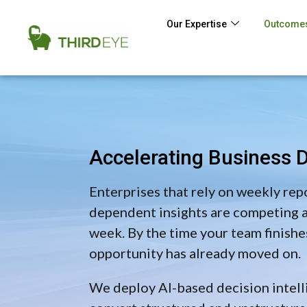
Our Expertise
Outcomes
Accelerating Business D
Enterprises that rely on weekly rep
dependent insights are competing at
week. By the time your team finishes
opportunity has already moved on.
We deploy AI-based decision intell