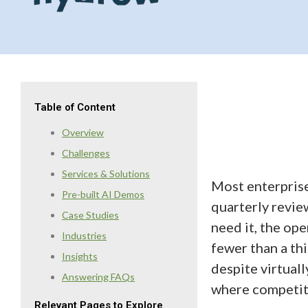
Table of Content
Overview
Challenges
Services & Solutions
Most enterprise
Pre-built AI Demos
quarterly revie
Case Studies
need it, the op
Industries
fewer than a th
Insights
despite virtuall
Answering FAQs
where competiti
Relevant Pages to Explore