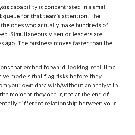
sis capability is concentrated in a small
t queue for that team’s attention. The
, the ones who actually make hundreds of
eed. Simultaneously, senior leaders are
ys ago. The business moves faster than the
ions that embed forward-looking, real-time
tive models that flag risks before they
rom your own data with/without an analyst in
the moment they occur, not at the end of
mentally different relationship between your