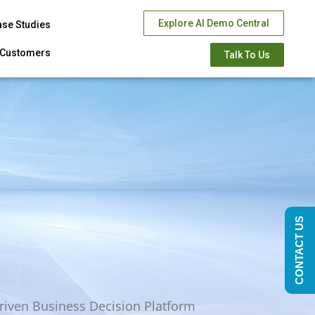
Explore AI Demo Central
ase Studies
Customers
Talk To Us
CONTACT US