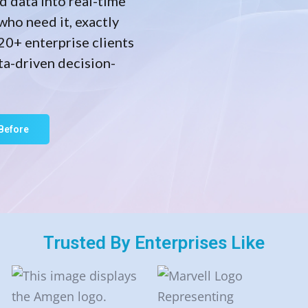
d data into real-time
who need it, exactly
20+ enterprise clients
ta-driven decision-
Before
Trusted By Enterprises Like