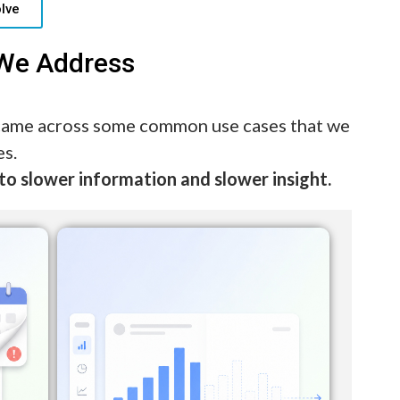
lve
 We Address
 came across some common use cases that we
es.
to slower information and slower insight.