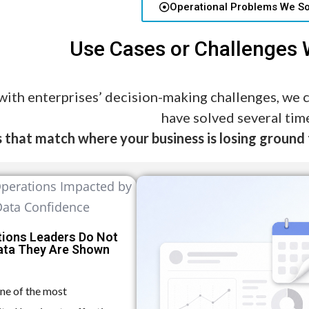
Operational Problems We So
Use Cases or Challenges
with enterprises’ decision-making challenges, we
have solved several tim
 that match where your business is losing ground 
tions Leaders Do Not
Data They Are Shown
one of the most