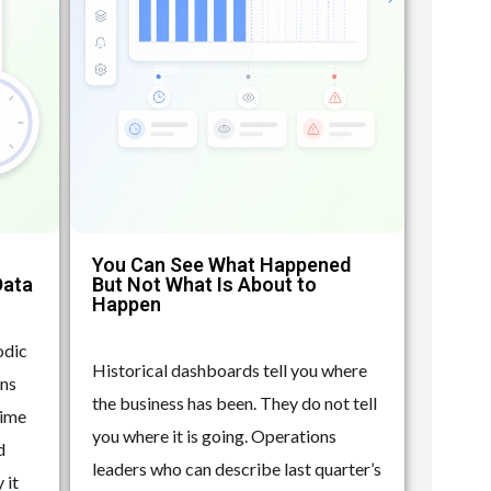
You Can See What Happened
Data
But Not What Is About to
Happen
odic
Historical dashboards tell you where
ons
the business has been. They do not tell
time
you where it is going. Operations
d
leaders who can describe last quarter’s
 it