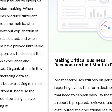
ited barriers to effective
ision-making. When
tems produce different
he same metric, when
 without explanation of
 calculated, and when
ns have proved unreliable,
esponse is to discount the
Making Critical Business
 on experience and
Decisions on Last Month's 
ad. Organizations in this
enerating data at
Most enterprises still rely on peri
st but extracting minimal
reporting cycles to inform decisi
 from it, because the
that need to happen daily. By the 
ould be using it have
a report is prepared, reviewed, an
ng it.
distributed, the operational reality