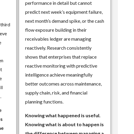
performance in detail but cannot
predict next week’s equipment failure,
next month’s demand spike, or the cash
 third
flow exposure building in their
ieve
receivables ledger are managing
e
reactively. Research consistently
shows that enterprises that replace
en
reactive monitoring with predictive
it
intelligence achieve meaningfully
e
better outcomes across maintenance,
ll
supply chain, risk, and financial
.
planning functions.
e
Knowing what happened is useful.
es
Knowing what is about to happen is
he
the difference between managing a