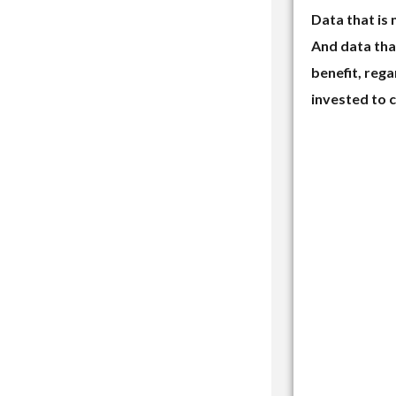
Data that is 
And data that
benefit, reg
invested to c