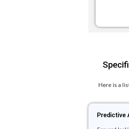
Specif
Here is a li
Predictive 