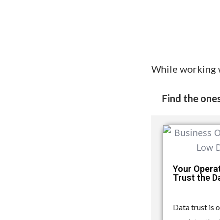
While working 
Find the ones
Your Opera
Trust the 
Data trust is 