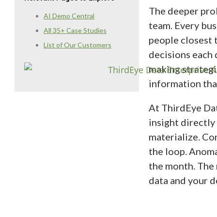
The deeper probl
AI Demo Central
team. Every bus
All 35+ Case Studies
people closest 
List of Our Customers
decisions each 
making strategi
information that
At ThirdEye Dat
insight directly
materialize. Co
the loop. Anoma
the month. The r
data and your d