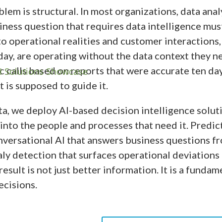
em is structural. In most organizations, data analy
iness question that requires data intelligence mus
to operational realities and customer interactions
day, are operating without the data context they n
c calls based on reports that were accurate ten da
 is supposed to guide it.
a, we deploy AI-based decision intelligence solut
 into the people and processes that need it. Predic
nversational AI that answers business questions f
ly detection that surfaces operational deviations 
esult is not just better information. It is a funda
ecisions.