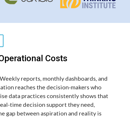
perational Costs
. Weekly reports, monthly dashboards, and
mation reaches the decision-makers who
ise data practices consistently shows that
real-time decision support they need,
 The gap between aspiration and reality is