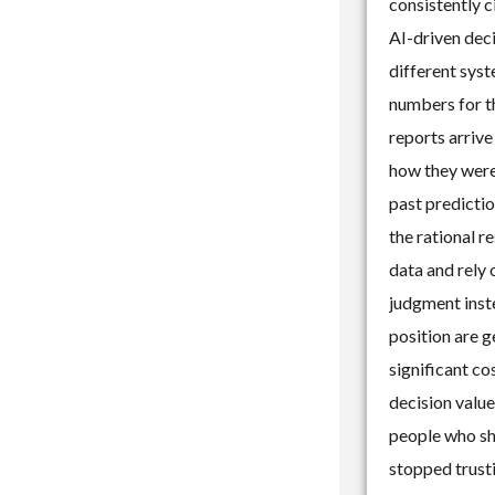
consistently c
AI-driven dec
different sys
numbers for t
reports arrive
how they were
past predictio
the rational r
data and rely
judgment inste
position are g
significant co
decision value
people who sh
stopped trusti