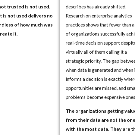
describes has already shifted.
not trusted is not used.
Research on enterprise analytics
 is not used delivers no
practices shows that fewer than a
ardless of how much was
of organizations successfully ach
reate it.
real-time decision support despit
virtually all of them calling it a
strategic priority. The gap betwe
when data is generated and when 
informs a decision is exactly wher
opportunities are missed, and sma
problems become expensive ones
The organizations getting valu
from their data are not the on
with the most data. They are t