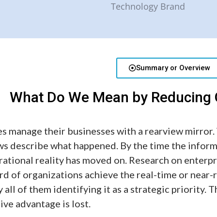
Summary or Overview
What Do We Mean by Reducing O
s manage their businesses with a rearview mirror
ws describe what happened. By the time the infor
erational reality has moved on. Research on enterpr
ird of organizations achieve the real-time or near-
y all of them identifying it as a strategic priority.
ve advantage is lost.