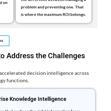
d on
problem and preventing one. That
is where the maximum ROI belongs.
ns
to Address the Challenges
-accelerated decision intelligence across
egy functions.
rise Knowledge Intelligence