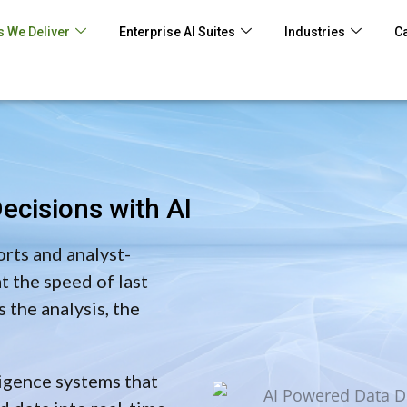
 We Deliver
Enterprise AI Suites
Industries
C
ecisions with AI
orts and analyst-
 the speed of last
 the analysis, the
igence systems that