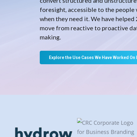
convert structured and unstructure
foresight, accessible to the people 
when they need it. We have helped 
move from reactive to proactive da
making.
Explore the Use Cases We Have Worked On 