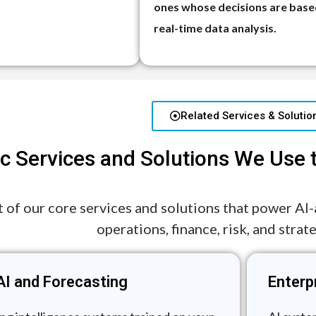
ones whose decisions are base
real-time data analysis.
Related Services & Solutio
ic Services and Solutions We Use 
st of our core services and solutions that power AI
operations, finance, risk, and strat
AI and Forecasting
Enterp