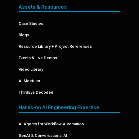
Assets & Resources
Case Studies
Blogs
Resource Library + Project References
Events & Live Demos
Video Library
AI Meetups
ThirdEye Decoded
Hands-on AI Engineering Expertise
AI Agents for Workflow Automation
GenAI & Conversational AI