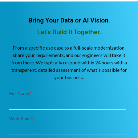
Bring Your Data or AI Vision.
Let's Build It Together.
From a specific use case to a full-scale modernization,
share your requirements, and our engineers will take it
from there. We typically respond within 24 hours with a
transparent, detailed assessment of what's possible for
your business.