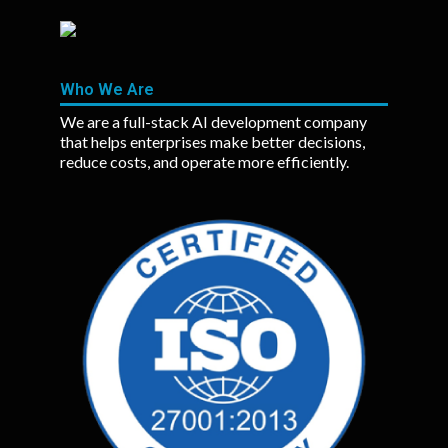
Who We Are
We are a full-stack AI development company
that helps enterprises make better decisions,
reduce costs, and operate more efficiently.