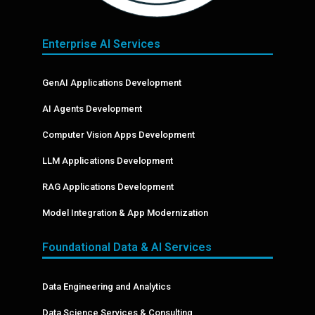
Enterprise AI Services
GenAI Applications Development
AI Agents Development
Computer Vision Apps Development
LLM Applications Development
RAG Applications Development
Model Integration & App Modernization
Foundational Data & AI Services
Data Engineering and Analytics
Data Science Services & Consulting