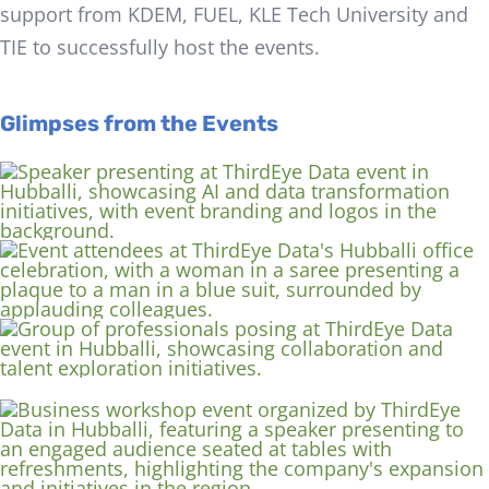
support from KDEM, FUEL, KLE Tech University and
TIE to successfully host the events.
Glimpses from the Events