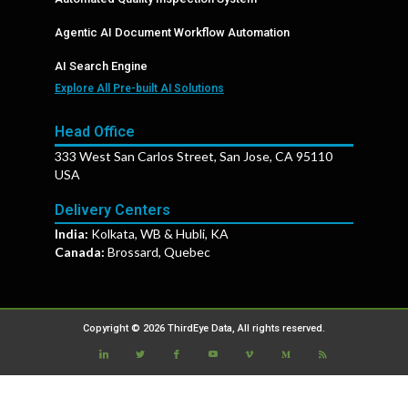
Agentic AI Document Workflow Automation
AI Search Engine
Explore All Pre-built AI Solutions
Head Office
333 West San Carlos Street, San Jose, CA 95110
USA
Delivery Centers
India:
Kolkata, WB & Hubli, KA
Canada:
Brossard, Quebec
Copyright © 2026 ThirdEye Data, All rights reserved.