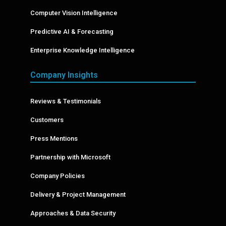
Computer Vision Intelligence
Predictive AI & Forecasting
Enterprise Knowledge Intelligence
Company Insights
Reviews & Testimonials
Customers
Press Mentions
Partnership with Microsoft
Company Policies
Delivery & Project Management
Approaches & Data Security