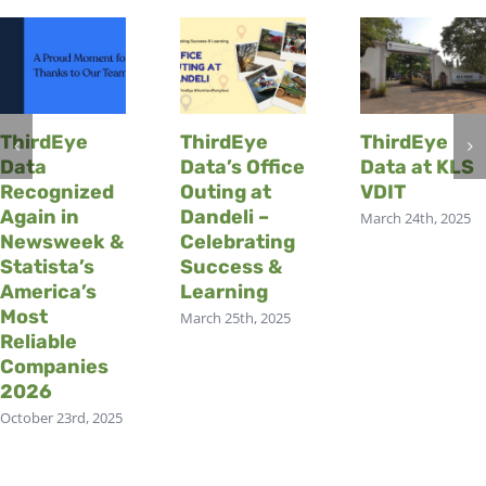
ThirdEye
ThirdEye
ThirdEye
Data
Data’s Office
Data at KLS
Recognized
Outing at
VDIT
Again in
Dandeli –
March 24th, 2025
Newsweek &
Celebrating
Statista’s
Success &
America’s
Learning
Most
March 25th, 2025
Reliable
Companies
2026
October 23rd, 2025