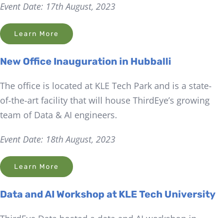
Event Date: 17th August, 2023
Learn More
New Office Inauguration in Hubballi
The office is located at KLE Tech Park and is a state-
of-the-art facility that will house ThirdEye’s growing
team of Data & AI engineers.
Event Date: 18th August, 2023
Learn More
Data and AI Workshop at KLE Tech University