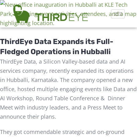
ThirdEye Data Expands its Full-
Fledged Operations in Hubballi
ThirdEye Data, a Silicon Valley-based data and AI
services company, recently expanded its operations
in Hubballi, Karnataka. The company opened a new
office, hosted multiple engaging events like Data and
AI Workshop, Round Table Conference & Dinner
Meet with industry leaders, and a Press Meet to
announce their plans.
They got commendable strategic and on-ground