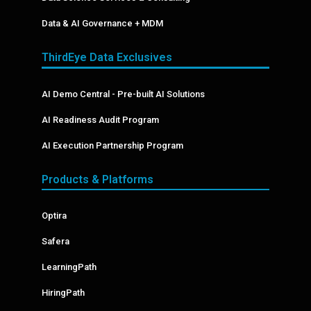
Data & AI Governance + MDM
ThirdEye Data Exclusives
AI Demo Central - Pre-built AI Solutions
AI Readiness Audit Program
AI Execution Partnership Program
Products & Platforms
Optira
Safera
LearningPath
HiringPath