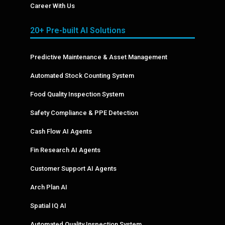
Career With Us
20+ Pre-built AI Solutions
Predictive Maintenance & Asset Management
Automated Stock Counting System
Food Quality Inspection System
Safety Compliance & PPE Detection
Cash Flow AI Agents
Fin Research AI Agents
Customer Support AI Agents
Arch Plan AI
Spatial IQ AI
Automated Quality Inspection System