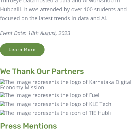
ThirdEye Data hosted a data and AI workshop in
Hubballi. It was attended by over 100 students and
focused on the latest trends in data and AI.
Event Date: 18th August, 2023
Learn More
We Thank Our Partners
Press Mentions