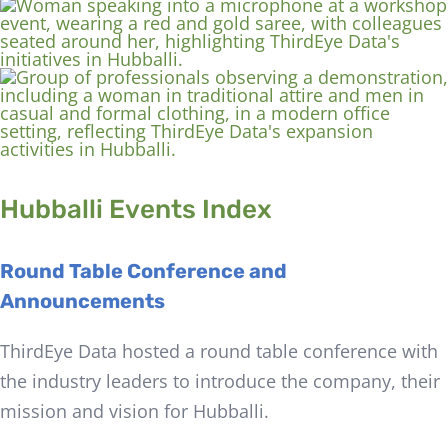
Hubballi Events Index
Round Table Conference and
Announcements
ThirdEye Data hosted a round table conference with
the industry leaders to introduce the company, their
mission and vision for Hubballi.