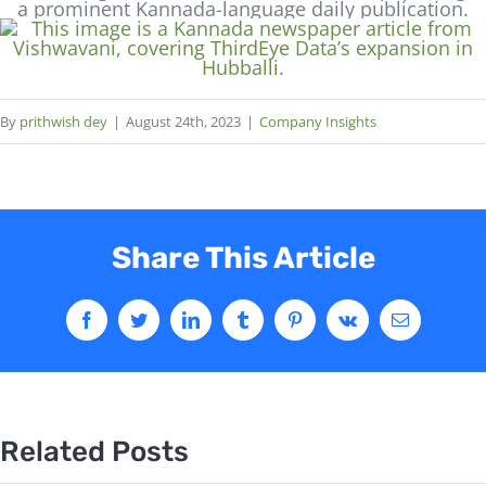
By
prithwish dey
|
August 24th, 2023
|
Company Insights
Share This Article
Related Posts