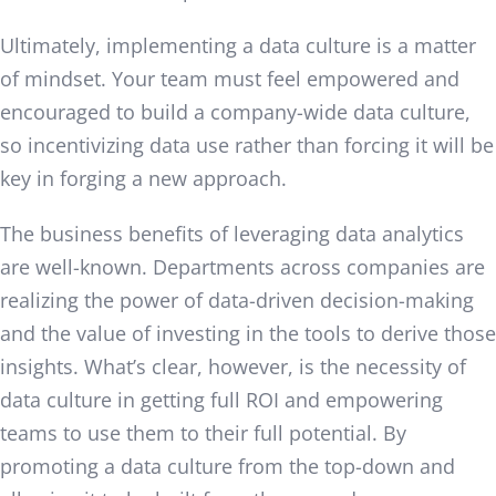
Ultimately, implementing a data culture is a matter
of mindset. Your team must feel empowered and
encouraged to build a company-wide data culture,
so incentivizing data use rather than forcing it will be
key in forging a new approach.
The business benefits of leveraging data analytics
are well-known. Departments across companies are
realizing the power of data-driven decision-making
and the value of investing in the tools to derive those
insights. What’s clear, however, is the necessity of
data culture in getting full ROI and empowering
teams to use them to their full potential. By
promoting a data culture from the top-down and