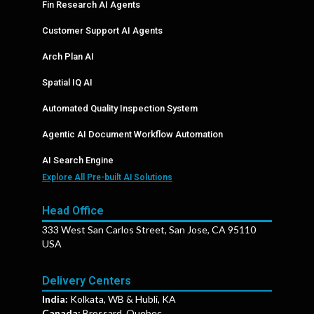
Fin Research AI Agents
Customer Support AI Agents
Arch Plan AI
Spatial IQ AI
Automated Quality Inspection System
Agentic AI Document Workflow Automation
AI Search Engine
Explore All Pre-built AI Solutions
Head Office
333 West San Carlos Street, San Jose, CA 95110
USA
Delivery Centers
India:
Kolkata, WB & Hubli, KA
Canada:
Brossard, Quebec