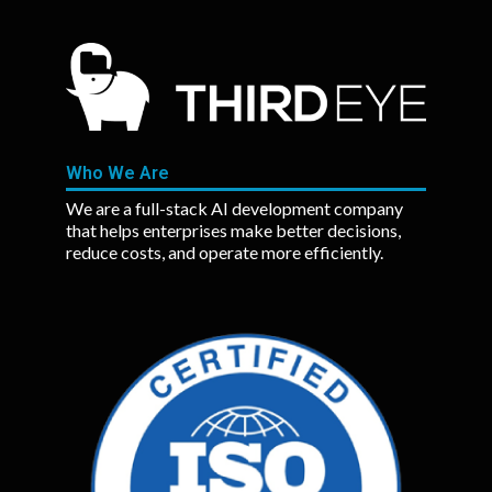
Who We Are
We are a full-stack AI development company
that helps enterprises make better decisions,
reduce costs, and operate more efficiently.