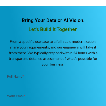
Bring Your Data or AI Vision.
Let's Build It Together.
From a specific use case to a full-scale modernization,
share your requirements, and our engineers will take it
from there. We typically respond within 24 hours with a
transparent, detailed assessment of what's possible for
your business.