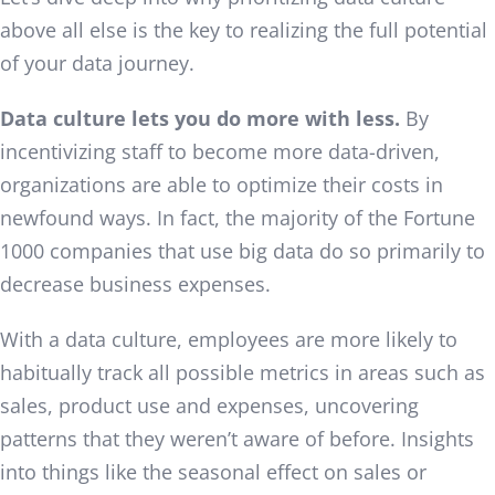
above all else is the key to realizing the full potential
of your data journey.
Data culture lets you do more with less.
By
incentivizing staff to become more data-driven,
organizations are able to optimize their costs in
newfound ways. In fact, the majority of the Fortune
1000 companies that use big data do so primarily to
decrease business expenses.
With a data culture, employees are more likely to
habitually track all possible metrics in areas such as
sales, product use and expenses, uncovering
patterns that they weren’t aware of before. Insights
into things like the seasonal effect on sales or