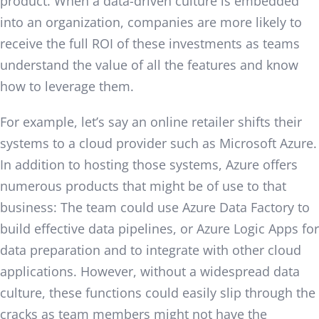
product. When a data-driven culture is embedded
into an organization, companies are more likely to
receive the full ROI of these investments as teams
understand the value of all the features and know
how to leverage them.
For example, let’s say an online retailer shifts their
systems to a cloud provider such as Microsoft Azure.
In addition to hosting those systems, Azure offers
numerous products that might be of use to that
business: The team could use Azure Data Factory to
build effective data pipelines, or Azure Logic Apps for
data preparation and to integrate with other cloud
applications. However, without a widespread data
culture, these functions could easily slip through the
cracks as team members might not have the