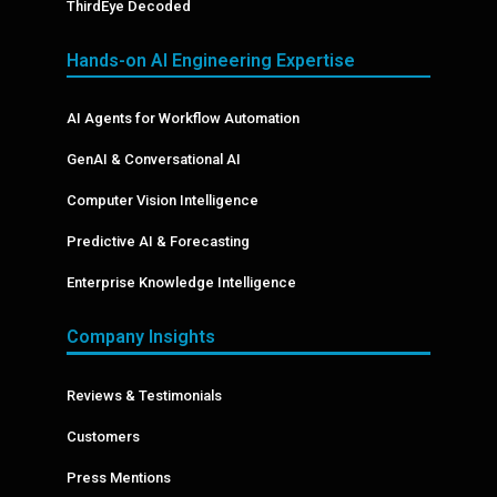
ThirdEye Decoded
Hands-on AI Engineering Expertise
AI Agents for Workflow Automation
GenAI & Conversational AI
Computer Vision Intelligence
Predictive AI & Forecasting
Enterprise Knowledge Intelligence
Company Insights
Reviews & Testimonials
Customers
Press Mentions