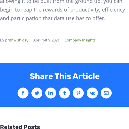
allowing it to be built from the ground up, you can
begin to reap the rewards of productivity, efficiency
and participation that data use has to offer.
By
prithwish dey
|
April 14th, 2021
|
Company Insights
Share This Article
Related Posts