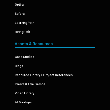
Optira
Safera
LearningPath
HiringPath
Assets & Resources
Case Studies
Blogs
Resource Library + Project References
Events & Live Demos
Video Library
AI Meetups