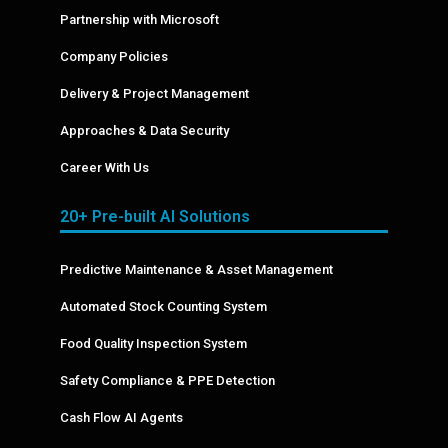
Partnership with Microsoft
Company Policies
Delivery & Project Management
Approaches & Data Security
Career With Us
20+ Pre-built AI Solutions
Predictive Maintenance & Asset Management
Automated Stock Counting System
Food Quality Inspection System
Safety Compliance & PPE Detection
Cash Flow AI Agents