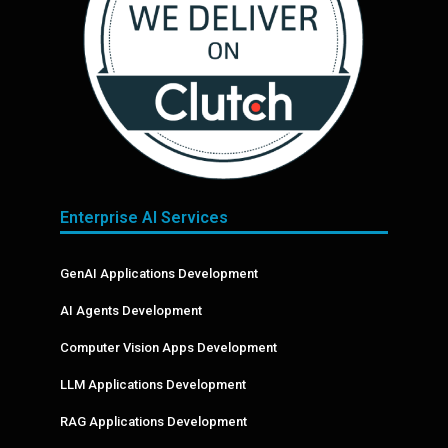
Enterprise AI Services
GenAI Applications Development
AI Agents Development
Computer Vision Apps Development
LLM Applications Development
RAG Applications Development