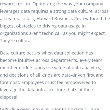
rewards roll in. Optimizing the way your company
leverages data requires a strong data culture, across
all teams. In fact, Harvard Business Review found the
biggest obstacles to driving data usage in
organizations aren’t technical, as you might expect.
They’re cultural.
Data culture occurs when data collection has
become intuitive across departments, every team
member understands the value of data analytics,
and decisions of all kinds are data-driven first and
foremost. Employees must feel empowered to
leverage the data infrastructure that’s at their
disposal.
Let’s dive deep into why prioritizing data culture