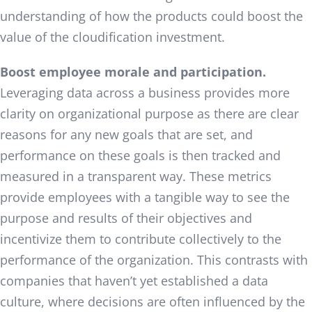
understanding of how the products could boost the
value of the cloudification investment.
Boost employee morale and participation.
Leveraging data across a business provides more
clarity on organizational purpose as there are clear
reasons for any new goals that are set, and
performance on these goals is then tracked and
measured in a transparent way. These metrics
provide employees with a tangible way to see the
purpose and results of their objectives and
incentivize them to contribute collectively to the
performance of the organization. This contrasts with
companies that haven’t yet established a data
culture, where decisions are often influenced by the