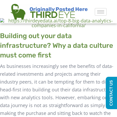
Originally Posted Here
Building out your data
infrastructure? Why a data culture
must come first
As businesses increasingly see the benefits of data-
related investments and projects among their
industry peers, it can be tempting for them to dive
CONTACT US
head-first into building out their data infrastructure
with new analytics tools. However, embarking on a
data journey is not as straightforward as simply
making the purchase and sitting back to watch the