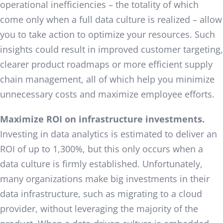
operational inefficiencies – the totality of which
come only when a full data culture is realized – allow
you to take action to optimize your resources. Such
insights could result in improved customer targeting,
clearer product roadmaps or more efficient supply
chain management, all of which help you minimize
unnecessary costs and maximize employee efforts.
Maximize ROI on infrastructure investments.
Investing in data analytics is estimated to deliver an
ROI of up to 1,300%, but this only occurs when a
data culture is firmly established. Unfortunately,
many organizations make big investments in their
data infrastructure, such as migrating to a cloud
provider, without leveraging the majority of the