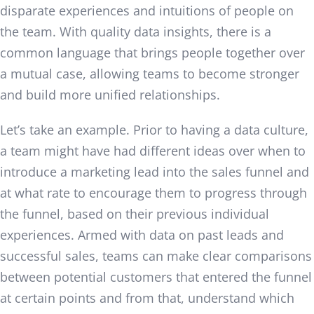
disparate experiences and intuitions of people on
the team. With quality data insights, there is a
common language that brings people together over
a mutual case, allowing teams to become stronger
and build more unified relationships.
Let’s take an example. Prior to having a data culture,
a team might have had different ideas over when to
introduce a marketing lead into the sales funnel and
at what rate to encourage them to progress through
the funnel, based on their previous individual
experiences. Armed with data on past leads and
successful sales, teams can make clear comparisons
between potential customers that entered the funnel
at certain points and from that, understand which