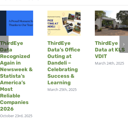
ThirdEye
ThirdEye
ThirdEye
Data
Data’s Office
Data at KLS
Recognized
Outing at
VDIT
Again in
Dandeli –
March 24th, 2025
Newsweek &
Celebrating
Statista’s
Success &
America’s
Learning
Most
March 25th, 2025
Reliable
Companies
2026
October 23rd, 2025