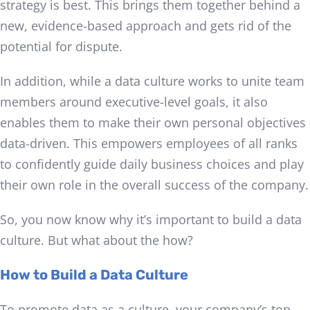
strategy is best. This brings them together behind a
new, evidence-based approach and gets rid of the
potential for dispute.
In addition, while a data culture works to unite team
members around executive-level goals, it also
enables them to make their own personal objectives
data-driven. This empowers employees of all ranks
to confidently guide daily business choices and play
their own role in the overall success of the company.
So, you now know why it’s important to build a data
culture. But what about the how?
How to Build a Data Culture
To promote data as a culture, your company’s top-