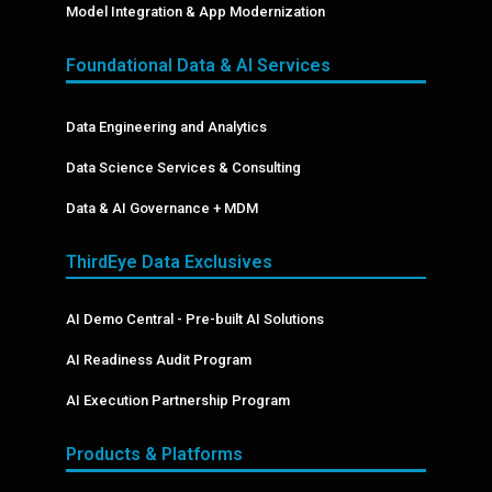
Model Integration & App Modernization
Foundational Data & AI Services
Data Engineering and Analytics
Data Science Services & Consulting
Data & AI Governance + MDM
ThirdEye Data Exclusives
AI Demo Central - Pre-built AI Solutions
AI Readiness Audit Program
AI Execution Partnership Program
Products & Platforms