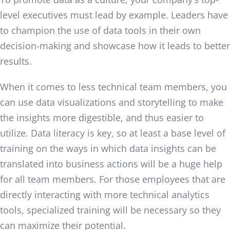
level executives must lead by example. Leaders have
to champion the use of data tools in their own
decision-making and showcase how it leads to better
results.
When it comes to less technical team members, you
can use data visualizations and storytelling to make
the insights more digestible, and thus easier to
utilize. Data literacy is key, so at least a base level of
training on the ways in which data insights can be
translated into business actions will be a huge help
for all team members. For those employees that are
directly interacting with more technical analytics
tools, specialized training will be necessary so they
can maximize their potential.