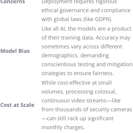
Concerns
Deployment requires rigorous
ethical governance and compliance
with global laws (like GDPR).
Like all AI, the models are a product
of their training data. Accuracy may
sometimes vary across different
Model Bias
demographics, demanding
conscientious testing and mitigation
strategies to ensure fairness.
While cost-effective at small
volumes, processing colossal,
continuous video streams—like
Cost at Scale
from thousands of security cameras
—can still rack up significant
monthly charges.