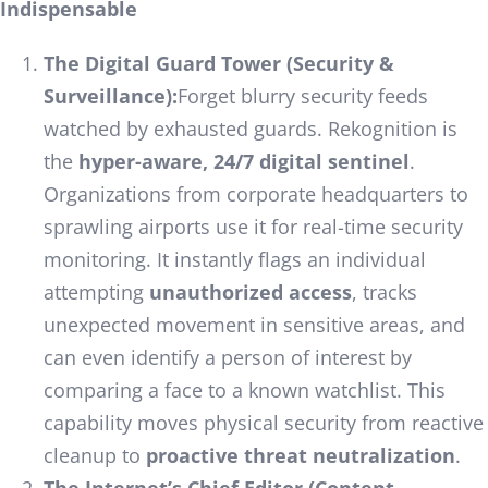
Indispensable
The Digital Guard Tower (Security &
Surveillance):
Forget blurry security feeds
watched by exhausted guards. Rekognition is
the
hyper-aware, 24/7 digital sentinel
.
Organizations from corporate headquarters to
sprawling airports use it for real-time security
monitoring. It instantly flags an individual
attempting
unauthorized access
, tracks
unexpected movement in sensitive areas, and
can even identify a person of interest by
comparing a face to a known watchlist. This
capability moves physical security from reactive
cleanup to
proactive threat neutralization
.
The Internet’s Chief Editor (Content