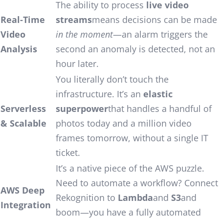
The ability to process
live video
Real-Time
streams
means decisions can be made
Video
in the moment
—an alarm triggers the
Analysis
second an anomaly is detected, not an
hour later.
You literally don’t touch the
infrastructure. It’s an
elastic
Serverless
superpower
that handles a handful of
& Scalable
photos today and a million video
frames tomorrow, without a single IT
ticket.
It’s a native piece of the AWS puzzle.
Need to automate a workflow? Connect
AWS Deep
Rekognition to
Lambda
and
S3
and
Integration
boom—you have a fully automated