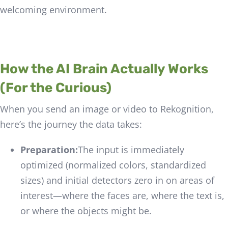
welcoming environment.
How the AI Brain Actually Works
(For the Curious)
When you send an image or video to Rekognition,
here’s the journey the data takes:
Preparation:
The input is immediately
optimized (normalized colors, standardized
sizes) and initial detectors zero in on areas of
interest—where the faces are, where the text is,
or where the objects might be.