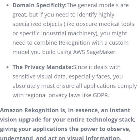
Domain Specificity:
The general models are
great, but if you need to identify highly
specialized objects (like obscure medical tools
or specific industrial machinery), you might
need to combine Rekognition with a custom
model you build using AWS SageMaker.
The Privacy Mandate:
Since it deals with
sensitive visual data, especially faces, you
absolutely must ensure all applications comply
with regional privacy laws like GDPR.
Amazon Rekognition is, in essence, an instant
vision upgrade for your entire technology stack,
giving your applications the power to observe,
understand, and act on visual information.