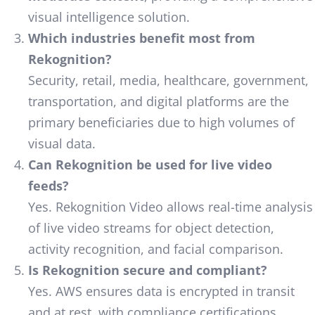
visual intelligence solution.
Which industries benefit most from
Rekognition?
Security, retail, media, healthcare, government,
transportation, and digital platforms are the
primary beneficiaries due to high volumes of
visual data.
Can Rekognition be used for live video
feeds?
Yes. Rekognition Video allows real-time analysis
of live video streams for object detection,
activity recognition, and facial comparison.
Is Rekognition secure and compliant?
Yes. AWS ensures data is encrypted in transit
and at rest, with compliance certifications