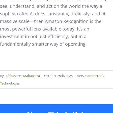
see, understand, and act on the world the way a
sophisticated AI does—instantly, tirelessly, and at
massive scale—then Amazon Rekognition is the
most powerful lens available today. It’s an
investment in not just efficiency, but in a
fundamentally smarter way of operating.
By
Subhashree Mahapatra
|
October 25th, 2025
|
AWS
,
Commercial
,
Technologies