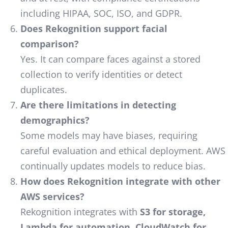
including HIPAA, SOC, ISO, and GDPR.
Does Rekognition support facial
comparison?
Yes. It can compare faces against a stored
collection to verify identities or detect
duplicates.
Are there limitations in detecting
demographics?
Some models may have biases, requiring
careful evaluation and ethical deployment. AWS
continually updates models to reduce bias.
How does Rekognition integrate with other
AWS services?
Rekognition integrates with
S3 for storage,
Lambda for automation, CloudWatch for