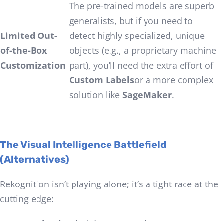
The pre-trained models are superb
generalists, but if you need to
Limited Out-
detect highly specialized, unique
of-the-Box
objects (e.g., a proprietary machine
Customization
part), you’ll need the extra effort of
Custom Labels
or a more complex
solution like
SageMaker
.
The Visual Intelligence Battlefield
(Alternatives)
Rekognition isn’t playing alone; it’s a tight race at the
cutting edge: