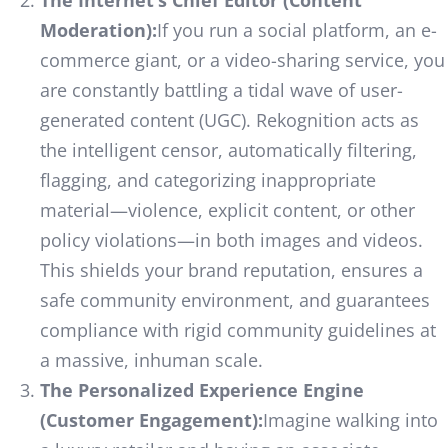
Moderation):
If you run a social platform, an e-
commerce giant, or a video-sharing service, you
are constantly battling a tidal wave of user-
generated content (UGC). Rekognition acts as
the intelligent censor, automatically filtering,
flagging, and categorizing inappropriate
material—violence, explicit content, or other
policy violations—in both images and videos.
This shields your brand reputation, ensures a
safe community environment, and guarantees
compliance with rigid community guidelines at
a massive, inhuman scale.
The Personalized Experience Engine
(Customer Engagement):
Imagine walking into