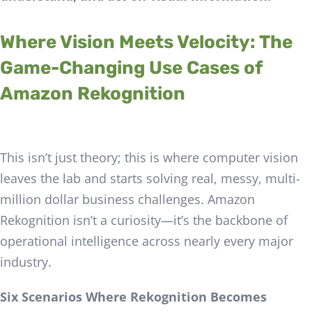
Where Vision Meets Velocity: The
Game-Changing Use Cases of
Amazon Rekognition
This isn’t just theory; this is where computer vision
leaves the lab and starts solving real, messy, multi-
million dollar business challenges. Amazon
Rekognition isn’t a curiosity—it’s the backbone of
operational intelligence across nearly every major
industry.
Six Scenarios Where Rekognition Becomes