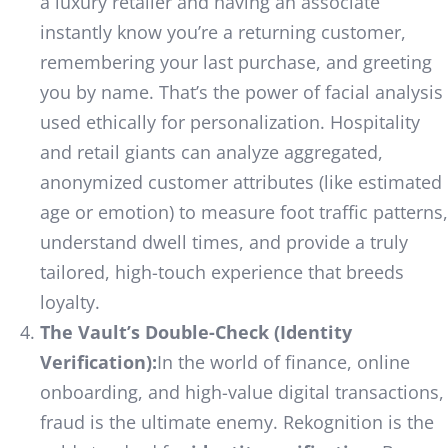
a luxury retailer and having an associate
instantly know you’re a returning customer,
remembering your last purchase, and greeting
you by name. That’s the power of facial analysis
used ethically for personalization. Hospitality
and retail giants can analyze aggregated,
anonymized customer attributes (like estimated
age or emotion) to measure foot traffic patterns,
understand dwell times, and provide a truly
tailored, high-touch experience that breeds
loyalty.
The Vault’s Double-Check (Identity
Verification):
In the world of finance, online
onboarding, and high-value digital transactions,
fraud is the ultimate enemy. Rekognition is the