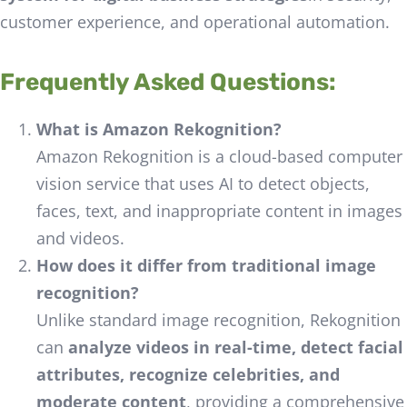
customer experience, and operational automation.
Frequently Asked Questions:
What is Amazon Rekognition?
Amazon Rekognition is a cloud-based computer
vision service that uses AI to detect objects,
faces, text, and inappropriate content in images
and videos.
How does it differ from traditional image
recognition?
Unlike standard image recognition, Rekognition
can
analyze videos in real-time, detect facial
attributes, recognize celebrities, and
moderate content
, providing a comprehensive