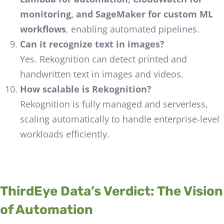
monitoring, and SageMaker for custom ML
workflows
, enabling automated pipelines.
Can it recognize text in images?
Yes. Rekognition can detect printed and
handwritten text in images and videos.
How scalable is Rekognition?
Rekognition is fully managed and serverless,
scaling automatically to handle enterprise-level
workloads efficiently.
ThirdEye Data’s Verdict: The Vision
of Automation