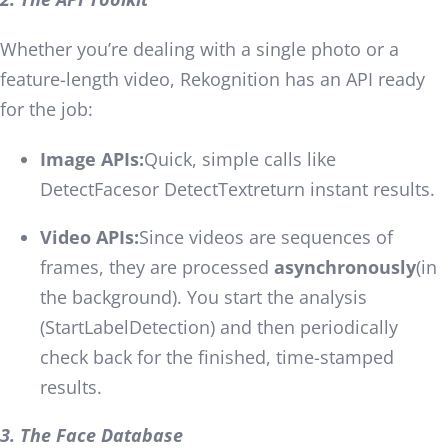
Whether you’re dealing with a single photo or a
feature-length video, Rekognition has an API ready
for the job:
Image APIs:
Quick, simple calls like
DetectFaces
or
DetectText
return instant results.
Video APIs:
Since videos are sequences of
frames, they are processed
asynchronously
(in
the background). You start the analysis
(
StartLabelDetection
) and then periodically
check back for the finished, time-stamped
results.
3. The Face Database