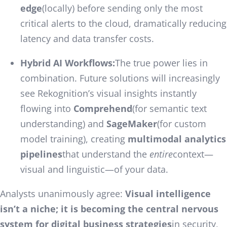
edge
(locally) before sending only the most
critical alerts to the cloud, dramatically reducing
latency and data transfer costs.
Hybrid AI Workflows:
The true power lies in
combination. Future solutions will increasingly
see Rekognition’s visual insights instantly
flowing into
Comprehend
(for semantic text
understanding) and
SageMaker
(for custom
model training), creating
multimodal analytics
pipelines
that understand the
entire
context—
visual and linguistic—of your data.
Analysts unanimously agree:
Visual intelligence
isn’t a niche; it is becoming the central nervous
system for digital business strategies
in security,