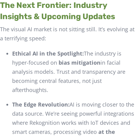
The Next Frontier: Industry
Insights & Upcoming Updates
The visual AI market is not sitting still. It’s evolving at
a terrifying speed:
Ethical AI in the Spotlight:
The industry is
hyper-focused on
bias mitigation
in facial
analysis models. Trust and transparency are
becoming central features, not just
afterthoughts.
The Edge Revolution:
AI is moving closer to the
data source. We’re seeing powerful integrations
where Rekognition works with IoT devices and
smart cameras, processing video
at the