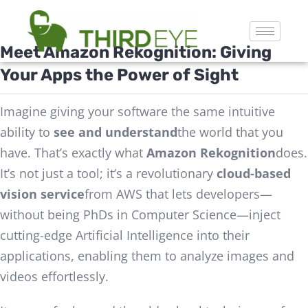
Meet Amazon
Rekognition
: Giving
Your Apps the Power of Sight
Imagine giving your software the same intuitive
ability to
see and understand
the world that you
have. That’s exactly what
Amazon Rekognition
does.
It’s not just a tool; it’s a revolutionary
cloud-based
vision service
from AWS that lets developers—
without being PhDs in Computer Science—inject
cutting-edge Artificial Intelligence into their
applications, enabling them to analyze images and
videos effortlessly.