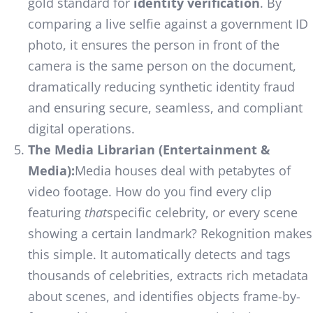
gold standard for
identity verification
. By
comparing a live selfie against a government ID
photo, it ensures the person in front of the
camera is the same person on the document,
dramatically reducing synthetic identity fraud
and ensuring secure, seamless, and compliant
digital operations.
The Media Librarian (Entertainment &
Media):
Media houses deal with petabytes of
video footage. How do you find every clip
featuring
that
specific celebrity, or every scene
showing a certain landmark? Rekognition makes
this simple. It automatically detects and tags
thousands of celebrities, extracts rich metadata
about scenes, and identifies objects frame-by-