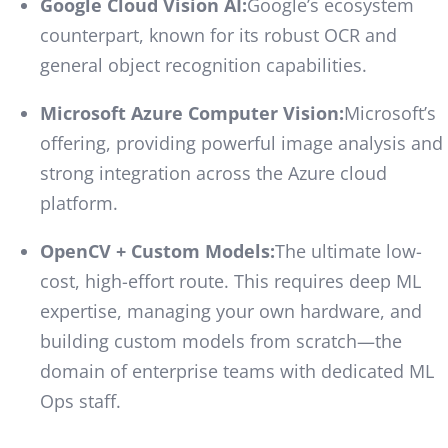
Google Cloud Vision AI:
Google’s ecosystem
counterpart, known for its robust OCR and
general object recognition capabilities.
Microsoft Azure Computer Vision:
Microsoft’s
offering, providing powerful image analysis and
strong integration across the Azure cloud
platform.
OpenCV + Custom Models:
The ultimate low-
cost, high-effort route. This requires deep ML
expertise, managing your own hardware, and
building custom models from scratch—the
domain of enterprise teams with dedicated ML
Ops staff.