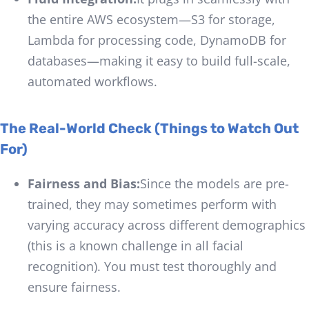
the entire AWS ecosystem—S3 for storage,
Lambda for processing code, DynamoDB for
databases—making it easy to build full-scale,
automated workflows.
The Real-World Check (Things to Watch Out
For)
Fairness and Bias:
Since the models are pre-
trained, they may sometimes perform with
varying accuracy across different demographics
(this is a known challenge in all facial
recognition). You must test thoroughly and
ensure fairness.