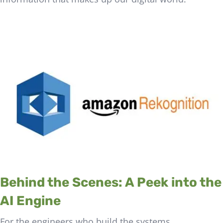
Behind the Scenes: A Peek into the
AI Engine
For the engineers who build the systems,