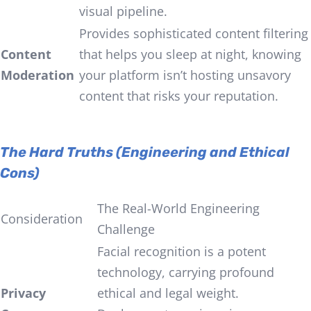
visual pipeline.
Provides sophisticated content filtering
Content
that helps you sleep at night, knowing
Moderation
your platform isn’t hosting unsavory
content that risks your reputation.
The Hard Truths (Engineering and Ethical
Cons)
The Real-World Engineering
Consideration
Challenge
Facial recognition is a potent
technology, carrying profound
Privacy
ethical and legal weight.