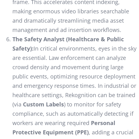
frame. This accelerates content indexing,
making enormous video libraries searchable
and dramatically streamlining media asset
management and ad insertion workflows.
The Safety Analyst (Healthcare & Public
Safety):
In critical environments, eyes in the sky
are essential. Law enforcement can analyze
crowd density and movement during large
public events, optimizing resource deployment
and emergency response times. In industrial or
healthcare settings, Rekognition can be trained
(via
Custom Labels
) to monitor for safety
compliance, such as automatically detecting if
workers are wearing required
Personal
Protective Equipment (PPE)
, adding a crucial