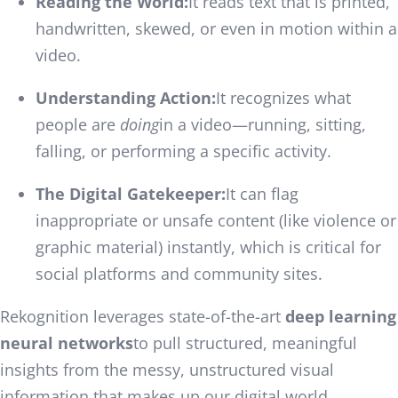
Reading the World:
It reads text that is printed,
handwritten, skewed, or even in motion within a
video.
Understanding Action:
It recognizes what
people are
doing
in a video—running, sitting,
falling, or performing a specific activity.
The Digital Gatekeeper:
It can flag
inappropriate or unsafe content (like violence or
graphic material) instantly, which is critical for
social platforms and community sites.
Rekognition leverages state-of-the-art
deep learning
neural networks
to pull structured, meaningful
insights from the messy, unstructured visual
information that makes up our digital world.