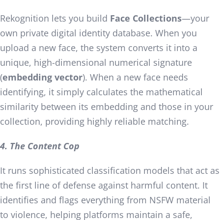
Rekognition lets you build
Face Collections
—your
own private digital identity database. When you
upload a new face, the system converts it into a
unique, high-dimensional numerical signature
(
embedding vector
). When a new face needs
identifying, it simply calculates the mathematical
similarity between its embedding and those in your
collection, providing highly reliable matching.
4. The Content Cop
It runs sophisticated classification models that act as
the first line of defense against harmful content. It
identifies and flags everything from NSFW material
to violence, helping platforms maintain a safe,