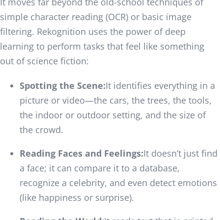
It moves far beyond the old-school techniques of
simple character reading (OCR) or basic image
filtering. Rekognition uses the power of deep
learning to perform tasks that feel like something
out of science fiction:
Spotting the Scene:
It identifies everything in a
picture or video—the cars, the trees, the tools,
the indoor or outdoor setting, and the size of
the crowd.
Reading Faces and Feelings:
It doesn’t just find
a face; it can compare it to a database,
recognize a celebrity, and even detect emotions
(like happiness or surprise).