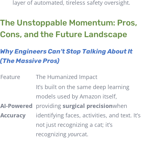
layer of automated, tireless safety oversight.
The Unstoppable Momentum: Pros,
Cons, and the Future Landscape
Why Engineers Can’t Stop Talking About It
(The Massive Pros)
Feature
The Humanized Impact
It’s built on the same deep learning
models used by Amazon itself,
AI-Powered
providing
surgical precision
when
Accuracy
identifying faces, activities, and text. It’s
not just recognizing a cat; it’s
recognizing
your
cat.