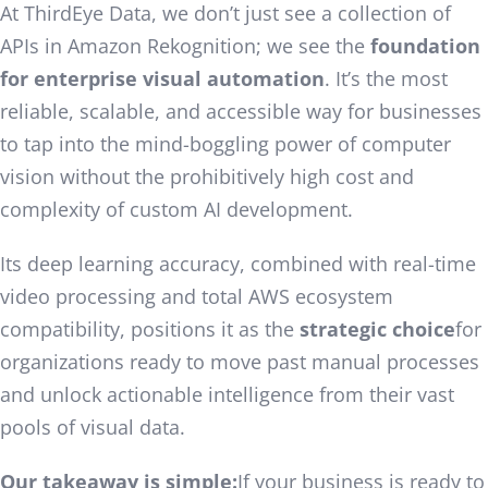
At ThirdEye Data, we don’t just see a collection of
APIs in Amazon Rekognition; we see the
foundation
for enterprise visual automation
. It’s the most
reliable, scalable, and accessible way for businesses
to tap into the mind-boggling power of computer
vision without the prohibitively high cost and
complexity of custom AI development.
Its deep learning accuracy, combined with real-time
video processing and total AWS ecosystem
compatibility, positions it as the
strategic choice
for
organizations ready to move past manual processes
and unlock actionable intelligence from their vast
pools of visual data.
Our takeaway is simple:
If your business is ready to