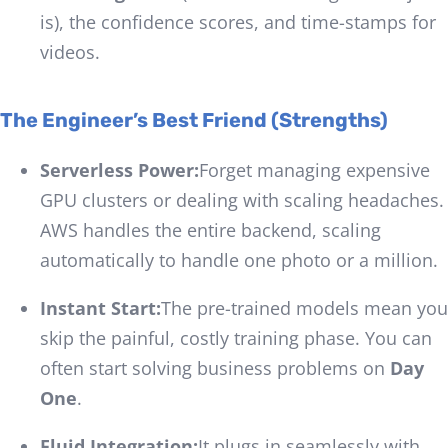
is), the confidence scores, and time-stamps for
videos.
The Engineer’s Best Friend (Strengths)
Serverless Power:
Forget managing expensive
GPU clusters or dealing with scaling headaches.
AWS handles the entire backend, scaling
automatically to handle one photo or a million.
Instant Start:
The pre-trained models mean you
skip the painful, costly training phase. You can
often start solving business problems on
Day
One
.
Fluid Integration:
It plugs in seamlessly with