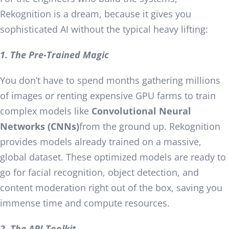
Rekognition is a dream, because it gives you
sophisticated AI without the typical heavy lifting:
1. The Pre-Trained Magic
You don’t have to spend months gathering millions
of images or renting expensive GPU farms to train
complex models like
Convolutional Neural
Networks (CNNs)
from the ground up. Rekognition
provides models already trained on a massive,
global dataset. These optimized models are ready to
go for facial recognition, object detection, and
content moderation right out of the box, saving you
immense time and compute resources.
2. The API Toolkit