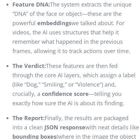
Feature DNA:
The system extracts the unique
“DNA” of the face or object—these are the
powerful
embeddings
we talked about. For
videos, the AI uses structures that help it
remember what happened in the previous
frames, allowing it to track actions over time.
The Verdict:
These features are then fed
through the core AI layers, which assign a label
(like “Dog,” “Smiling,” or “Violence”) and,
crucially, a
confidence score
—telling you
exactly how sure the AI is about its finding.
The Report:
Finally, the results are packaged
into a clean
JSON response
with neat details like
bounding boxes
(where in the image the object