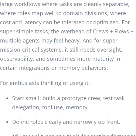
large workflows where tasks are cleanly separable,
where roles map well to domain divisions, where
cost and latency can be tolerated or optimized. For
super simple tasks, the overhead of Crews + Flows +
multiple agents may feel heavy. And for super
mission-critical systems, it still needs oversight,
observability, and sometimes more maturity in
certain integrations or memory behaviors.
For enthusiasts thinking of using it:
Start small: build a prototype crew, test task
delegation, tool use, memory.
Define roles clearly and narrowly up front.