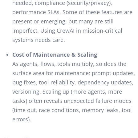
needed, compliance (security/privacy),
performance SLAs. Some of these features are
present or emerging, but many are still
imperfect. Using CrewAI in mission-critical
systems needs care.
Cost of Maintenance & Scaling
As agents, flows, tools multiply, so does the
surface area for maintenance: prompt updates,
bug fixes, tool reliability, dependency updates,
versioning. Scaling up (more agents, more
tasks) often reveals unexpected failure modes
(time out, race conditions, memory leaks, tool
errors).