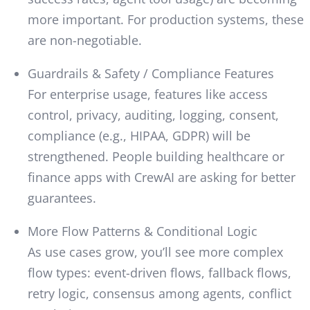
more important. For production systems, these
are non-negotiable.
Guardrails & Safety / Compliance Features
For enterprise usage, features like access
control, privacy, auditing, logging, consent,
compliance (e.g., HIPAA, GDPR) will be
strengthened. People building healthcare or
finance apps with CrewAI are asking for better
guarantees.
More Flow Patterns & Conditional Logic
As use cases grow, you’ll see more complex
flow types: event-driven flows, fallback flows,
retry logic, consensus among agents, conflict