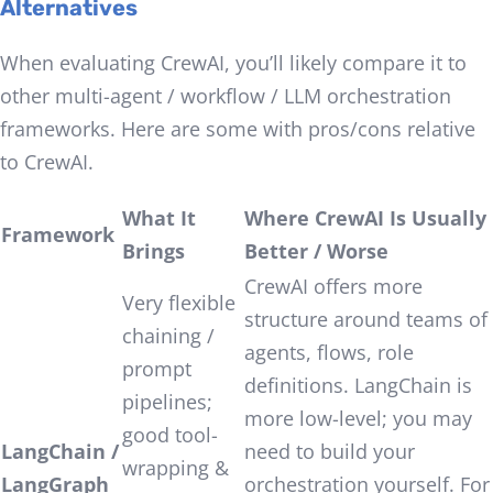
Alternatives
When evaluating CrewAI, you’ll likely compare it to
other multi-agent / workflow / LLM orchestration
frameworks. Here are some with pros/cons relative
to CrewAI.
What It
Where CrewAI Is Usually
Framework
Brings
Better / Worse
CrewAI offers more
Very flexible
structure around teams of
chaining /
agents, flows, role
prompt
definitions. LangChain is
pipelines;
more low-level; you may
good tool-
LangChain /
need to build your
wrapping &
LangGraph
orchestration yourself. For