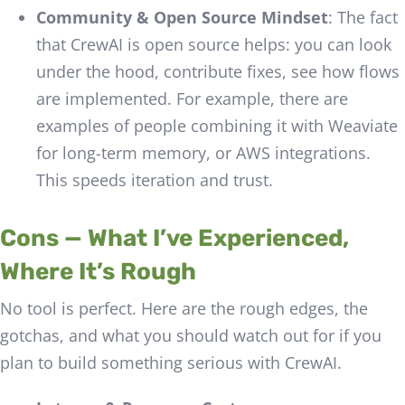
Community & Open Source Mindset
: The fact
that CrewAI is open source helps: you can look
under the hood, contribute fixes, see how flows
are implemented. For example, there are
examples of people combining it with Weaviate
for long-term memory, or AWS integrations.
This speeds iteration and trust.
Cons — What I’ve Experienced,
Where It’s Rough
No tool is perfect. Here are the rough edges, the
gotchas, and what you should watch out for if you
plan to build something serious with CrewAI.