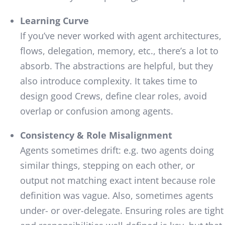
Learning Curve
If you’ve never worked with agent architectures,
flows, delegation, memory, etc., there’s a lot to
absorb. The abstractions are helpful, but they
also introduce complexity. It takes time to
design good Crews, define clear roles, avoid
overlap or confusion among agents.
Consistency & Role Misalignment
Agents sometimes drift: e.g. two agents doing
similar things, stepping on each other, or
output not matching exact intent because role
definition was vague. Also, sometimes agents
under- or over-delegate. Ensuring roles are tight