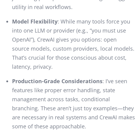
utility in real workflows.
Model Flexibility
: While many tools force you
into one LLM or provider (e.g., “you must use
OpenAI”), CrewAI gives you options: open
source models, custom providers, local models.
That’s crucial for those conscious about cost,
latency, privacy.
Production-Grade Considerations
: I’ve seen
features like proper error handling, state
management across tasks, conditional
branching. These aren’t just toy examples—they
are necessary in real systems and CrewAI makes
some of these approachable.