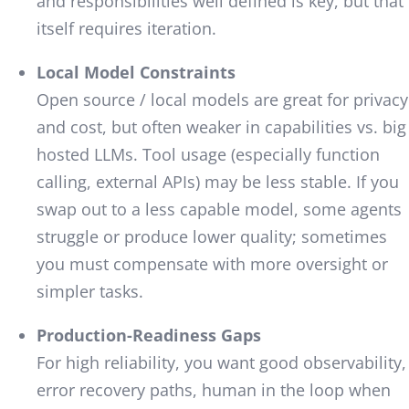
and responsibilities well defined is key, but that
itself requires iteration.
Local Model Constraints
Open source / local models are great for privacy
and cost, but often weaker in capabilities vs. big
hosted LLMs. Tool usage (especially function
calling, external APIs) may be less stable. If you
swap out to a less capable model, some agents
struggle or produce lower quality; sometimes
you must compensate with more oversight or
simpler tasks.
Production-Readiness Gaps
For high reliability, you want good observability,
error recovery paths, human in the loop when