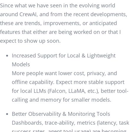
Since what we have seen in the evolving world
around CrewAI, and from the recent developments,
these are trends, improvements, or anticipated
features that either are being worked on or that I
expect to show up soon.
Increased Support for Local & Lightweight
Models
More people want lower cost, privacy, and
offline capability. Expect more stable support
for local LLMs (Falcon, LLaMA, etc.), better tool-
calling and memory for smaller models.
Better Observability & Monitoring Tools
Dashboards, trace-ability, metrics (latency, task
success rates, agent tool usage) are becoming