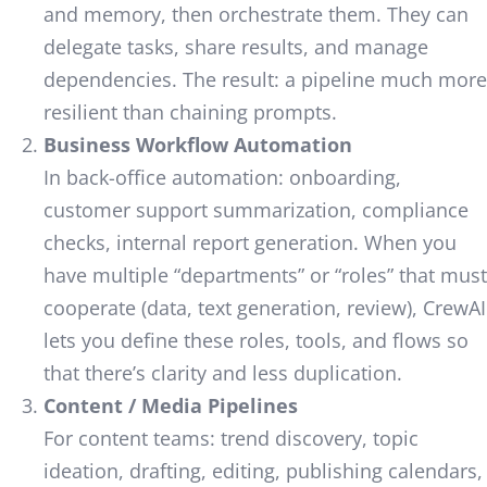
and memory, then orchestrate them. They can
delegate tasks, share results, and manage
dependencies. The result: a pipeline much more
resilient than chaining prompts.
Business Workflow Automation
In back-office automation: onboarding,
customer support summarization, compliance
checks, internal report generation. When you
have multiple “departments” or “roles” that must
cooperate (data, text generation, review), CrewAI
lets you define these roles, tools, and flows so
that there’s clarity and less duplication.
Content / Media Pipelines
For content teams: trend discovery, topic
ideation, drafting, editing, publishing calendars,