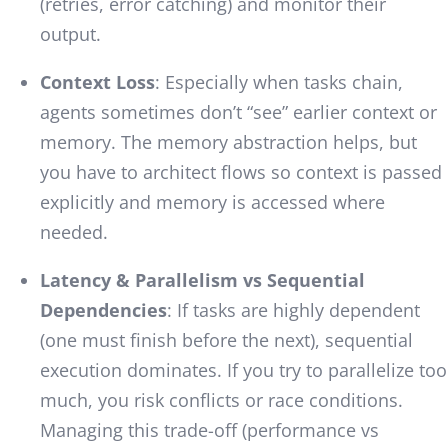
(retries, error catching) and monitor their
output.
Context Loss
: Especially when tasks chain,
agents sometimes don’t “see” earlier context or
memory. The memory abstraction helps, but
you have to architect flows so context is passed
explicitly and memory is accessed where
needed.
Latency & Parallelism vs Sequential
Dependencies
: If tasks are highly dependent
(one must finish before the next), sequential
execution dominates. If you try to parallelize too
much, you risk conflicts or race conditions.
Managing this trade-off (performance vs