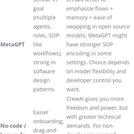
goal
emphasize flows +
(multiple
memory + ease of
agents,
swapping in open source
roles, SOP-
models; MetaGPT might
MetaGPT
like
have stronger SOP
workflows),
encoding in some
strong in
settings. Choice depends
software
on model flexibility and
design
developer control you
patterns.
want.
CrewAI gives you more
freedom and power, but
Easier
with greater technical
onboarding,
No-code /
demands. For non-
drag-and-