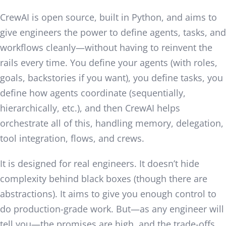
CrewAI is open source, built in Python, and aims to
give engineers the power to define agents, tasks, and
workflows cleanly—without having to reinvent the
rails every time. You define your agents (with roles,
goals, backstories if you want), you define tasks, you
define how agents coordinate (sequentially,
hierarchically, etc.), and then CrewAI helps
orchestrate all of this, handling memory, delegation,
tool integration, flows, and crews.
It is designed for real engineers. It doesn’t hide
complexity behind black boxes (though there are
abstractions). It aims to give you enough control to
do production-grade work. But—as any engineer will
tell you—the promises are high, and the trade-offs