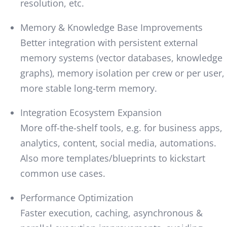
resolution, etc.
Memory & Knowledge Base Improvements
Better integration with persistent external
memory systems (vector databases, knowledge
graphs), memory isolation per crew or per user,
more stable long-term memory.
Integration Ecosystem Expansion
More off-the-shelf tools, e.g. for business apps,
analytics, content, social media, automations.
Also more templates/blueprints to kickstart
common use cases.
Performance Optimization
Faster execution, caching, asynchronous &