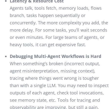
Latency & Resource Cost
Agents talk, tools fetch, memory loads, flows
branch, tasks happen sequentially or
concurrently. The more complexity you add, the
more delay. For some tasks, you’ll wait seconds
or even minutes. For large teams of agents, or
heavy tools, it can get expensive fast.
Debugging Multi-Agent Workflows is Hard
When something’s broken (incorrect output,
agent misinterpretation, missing context),
tracing where things went wrong is tougher
than with a single LLM. You may need to inspect
outputs of each agent, check tool invocations,
see memory state, etc. Tools for tracing and
observability are improving, but still a pain.