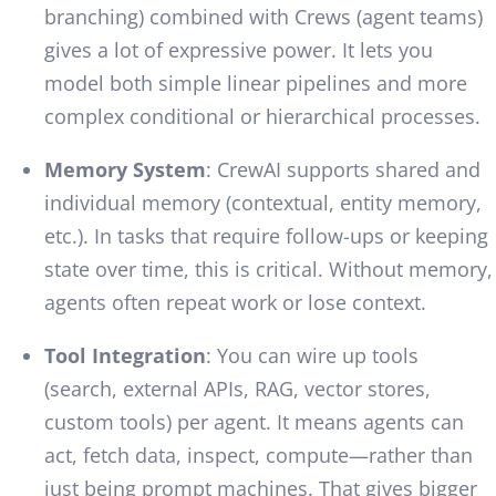
branching) combined with Crews (agent teams)
gives a lot of expressive power. It lets you
model both simple linear pipelines and more
complex conditional or hierarchical processes.
Memory System
: CrewAI supports shared and
individual memory (contextual, entity memory,
etc.). In tasks that require follow-ups or keeping
state over time, this is critical. Without memory,
agents often repeat work or lose context.
Tool Integration
: You can wire up tools
(search, external APIs, RAG, vector stores,
custom tools) per agent. It means agents can
act, fetch data, inspect, compute—rather than
just being prompt machines. That gives bigger