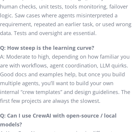
human checks, unit tests, tools monitoring, failover
logic. Saw cases where agents misinterpreted a
requirement, repeated an earlier task, or used wrong
data. Tests and oversight are essential.
Q: How steep is the learning curve?
A: Moderate to high, depending on how familiar you
are with workflows, agent coordination, LLM quirks.
Good docs and examples help, but once you build
multiple agents, you’ll want to build your own
internal “crew templates” and design guidelines. The
first few projects are always the slowest.
Q: Can I use CrewAI with open-source / local
models?