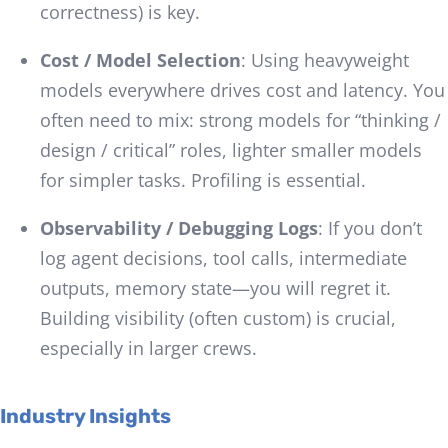
correctness) is key.
Cost / Model Selection
: Using heavyweight
models everywhere drives cost and latency. You
often need to mix: strong models for “thinking /
design / critical” roles, lighter smaller models
for simpler tasks. Profiling is essential.
Observability / Debugging Logs
: If you don’t
log agent decisions, tool calls, intermediate
outputs, memory state—you will regret it.
Building visibility (often custom) is crucial,
especially in larger crews.
Industry Insights