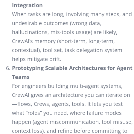
Integration
When tasks are long, involving many steps, and
undesirable outcomes (wrong data,
hallucinations, mis-tools usage) are likely,
CrewAI’s memory (short-term, long-term,
contextual), tool set, task delegation system
helps mitigate drift.
Prototyping Scalable Architectures for Agent
Teams
For engineers building multi-agent systems,
CrewAI gives an architecture you can iterate on
—flows, Crews, agents, tools. It lets you test
what “roles” you need, where failure modes
happen (agent miscommunication, tool misuse,
context loss), and refine before committing to