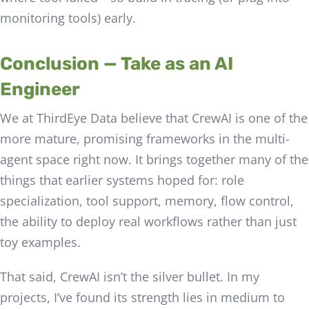
monitoring tools) early.
Conclusion — Take as an AI
Engineer
We at ThirdEye Data believe that CrewAI is one of the
more mature, promising frameworks in the multi-
agent space right now. It brings together many of the
things that earlier systems hoped for: role
specialization, tool support, memory, flow control,
the ability to deploy real workflows rather than just
toy examples.
That said, CrewAI isn’t the silver bullet. In my
projects, I’ve found its strength lies in medium to