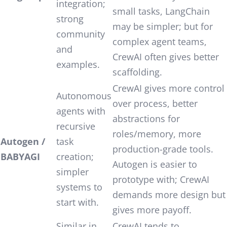
integration;
small tasks, LangChain
strong
may be simpler; but for
community
complex agent teams,
and
CrewAI often gives better
examples.
scaffolding.
CrewAI gives more control
Autonomous
over process, better
agents with
abstractions for
recursive
roles/memory, more
Autogen /
task
production-grade tools.
BABYAGI
creation;
Autogen is easier to
simpler
prototype with; CrewAI
systems to
demands more design but
start with.
gives more payoff.
Similar in
CrewAI tends to