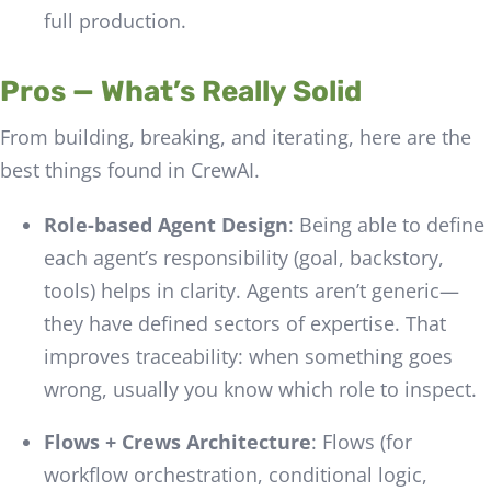
full production.
Pros — What’s Really Solid
From building, breaking, and iterating, here are the
best things found in CrewAI.
Role-based Agent Design
: Being able to define
each agent’s responsibility (goal, backstory,
tools) helps in clarity. Agents aren’t generic—
they have defined sectors of expertise. That
improves traceability: when something goes
wrong, usually you know which role to inspect.
Flows + Crews Architecture
: Flows (for
workflow orchestration, conditional logic,