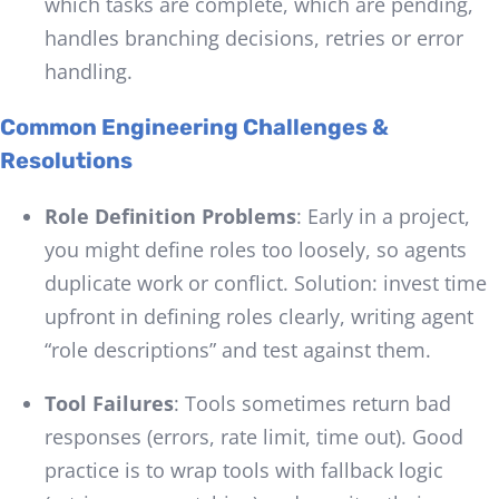
which tasks are complete, which are pending,
handles branching decisions, retries or error
handling.
Common Engineering Challenges &
Resolutions
Role Definition Problems
: Early in a project,
you might define roles too loosely, so agents
duplicate work or conflict. Solution: invest time
upfront in defining roles clearly, writing agent
“role descriptions” and test against them.
Tool Failures
: Tools sometimes return bad
responses (errors, rate limit, time out). Good
practice is to wrap tools with fallback logic