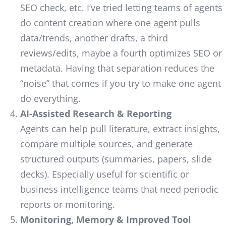
SEO check, etc. I’ve tried letting teams of agents
do content creation where one agent pulls
data/trends, another drafts, a third
reviews/edits, maybe a fourth optimizes SEO or
metadata. Having that separation reduces the
“noise” that comes if you try to make one agent
do everything.
AI-Assisted Research & Reporting
Agents can help pull literature, extract insights,
compare multiple sources, and generate
structured outputs (summaries, papers, slide
decks). Especially useful for scientific or
business intelligence teams that need periodic
reports or monitoring.
Monitoring, Memory & Improved Tool