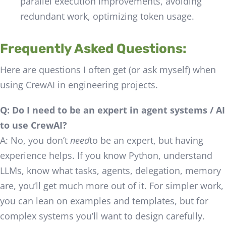
parallel execution improvements, avoiding
redundant work, optimizing token usage.
Frequently Asked Questions:
Here are questions I often get (or ask myself) when
using CrewAI in engineering projects.
Q: Do I need to be an expert in agent systems / AI
to use CrewAI?
A: No, you don’t
need
to be an expert, but having
experience helps. If you know Python, understand
LLMs, know what tasks, agents, delegation, memory
are, you’ll get much more out of it. For simpler work,
you can lean on examples and templates, but for
complex systems you’ll want to design carefully.