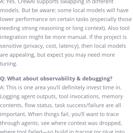
A: Yes. CrewAI supports swapping in different
models. But be aware: some local models will have
lower performance on certain tasks (especially those
needing strong reasoning or long context). Also tool
integration might be more manual. If the project is
sensitive (privacy, cost, latency), then local models
are appealing, but expect you may need more
tuning.
Q: What about observability & debugging?
A: This is one area you’ll definitely invest time in.
Logging agent outputs, tool invocations, memory
contents, flow status, task success/failure are all
important. When things fail, you’ll want to trace
through agents, see where context was dropped,
where tool failed—so build in tracing (or plug into