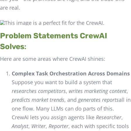
are real.
Problem Statements CrewAI
Solves
:
Here are some areas where CrewAI shines:
Complex Task Orchestration Across Domains
Suppose you want to build a system that
researches competitors
,
writes marketing content
,
predicts market trends
, and
generates reports
all in
one flow. Many LLMs can do parts of this.
CrewAI lets you assign agents like
Researcher
,
Analyst
,
Writer
,
Reporter
, each with specific tools