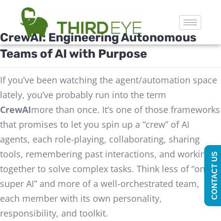
CrewAI
: Engineering Autonomous
Teams of AI with Purpose
If you’ve been watching the agent/automation space
lately, you’ve probably run into the term
CrewAI
more than once. It’s one of those frameworks
that promises to let you spin up a “crew” of AI
agents, each role-playing, collaborating, sharing
tools, remembering past interactions, and working
CONTACT US
together to solve complex tasks. Think less of “one
super AI” and more of a well-orchestrated team,
each member with its own personality,
responsibility, and toolkit.