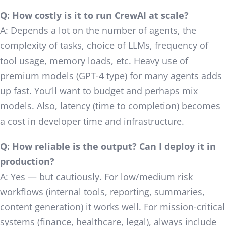
Q: How costly is it to run CrewAI at scale?
A: Depends a lot on the number of agents, the
complexity of tasks, choice of LLMs, frequency of
tool usage, memory loads, etc. Heavy use of
premium models (GPT-4 type) for many agents adds
up fast. You’ll want to budget and perhaps mix
models. Also, latency (time to completion) becomes
a cost in developer time and infrastructure.
Q: How reliable is the output? Can I deploy it in
production?
A: Yes — but cautiously. For low/medium risk
workflows (internal tools, reporting, summaries,
content generation) it works well. For mission-critical
systems (finance, healthcare, legal), always include