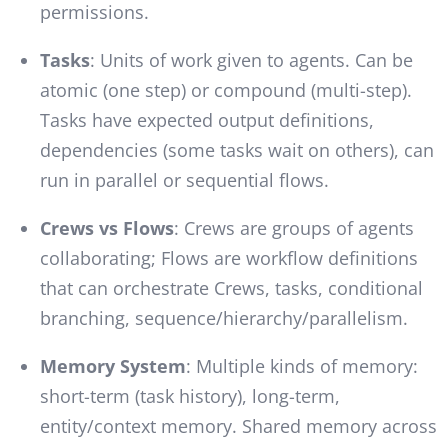
permissions.
Tasks
: Units of work given to agents. Can be
atomic (one step) or compound (multi-step).
Tasks have expected output definitions,
dependencies (some tasks wait on others), can
run in parallel or sequential flows.
Crews vs Flows
: Crews are groups of agents
collaborating; Flows are workflow definitions
that can orchestrate Crews, tasks, conditional
branching, sequence/hierarchy/parallelism.
Memory System
: Multiple kinds of memory:
short-term (task history), long-term,
entity/context memory. Shared memory across