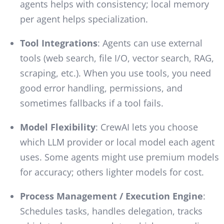
agents helps with consistency; local memory
per agent helps specialization.
Tool Integrations
: Agents can use external
tools (web search, file I/O, vector search, RAG,
scraping, etc.). When you use tools, you need
good error handling, permissions, and
sometimes fallbacks if a tool fails.
Model Flexibility
: CrewAI lets you choose
which LLM provider or local model each agent
uses. Some agents might use premium models
for accuracy; others lighter models for cost.
Process Management / Execution Engine
:
Schedules tasks, handles delegation, tracks