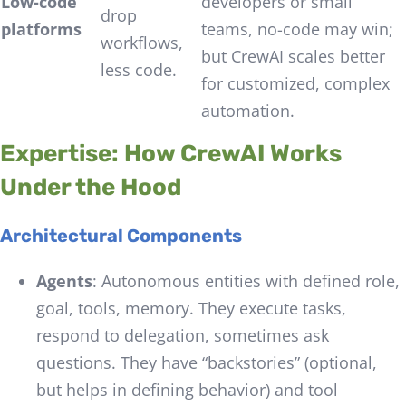
Low-code
developers or small
drop
platforms
teams, no-code may win;
workflows,
but CrewAI scales better
less code.
for customized, complex
automation.
Expertise: How CrewAI Works
Under the Hood
Architectural Components
Agents
: Autonomous entities with defined role,
goal, tools, memory. They execute tasks,
respond to delegation, sometimes ask
questions. They have “backstories” (optional,
but helps in defining behavior) and tool