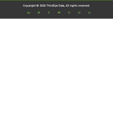
Copyright © 2026 ThirdEye Data, All rights reserved.