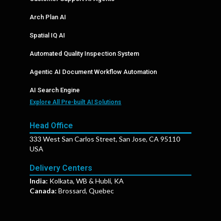
Arch Plan AI
Spatial IQ AI
Automated Quality Inspection System
Agentic AI Document Workflow Automation
AI Search Engine
Explore All Pre-built AI Solutions
Head Office
333 West San Carlos Street, San Jose, CA 95110
USA
Delivery Centers
India:
Kolkata, WB & Hubli, KA
Canada:
Brossard, Quebec