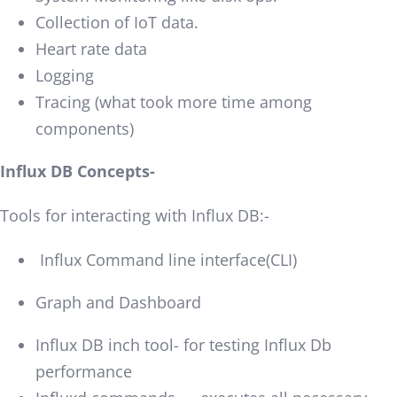
Collection of IoT data.
Heart rate data
Logging
Tracing (what took more time among
components)
Influx DB Concepts-
Tools for interacting with Influx DB:-
Influx Command line interface(CLI)
Graph and Dashboard
Influx DB inch tool- for testing Influx Db
performance