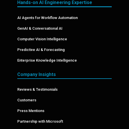
Hands-on AI Engineering Expertise
AI Agents for Workflow Automation
GenAI & Conversational AI
Computer Vision Intelligence
Predictive AI & Forecasting
Enterprise Knowledge Intelligence
Company Insights
Reviews & Testimonials
Customers
Press Mentions
Partnership with Microsoft