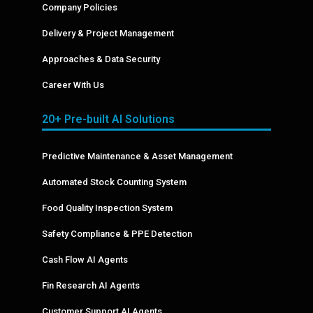
Company Policies
Delivery & Project Management
Approaches & Data Security
Career With Us
20+ Pre-built AI Solutions
Predictive Maintenance & Asset Management
Automated Stock Counting System
Food Quality Inspection System
Safety Compliance & PPE Detection
Cash Flow AI Agents
Fin Research AI Agents
Customer Support AI Agents