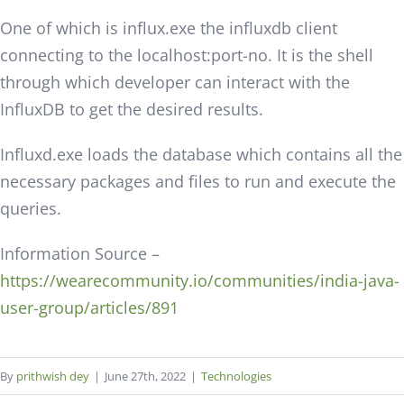
One of which is influx.exe the influxdb client
connecting to the localhost:port-no. It is the shell
through which developer can interact with the
InfluxDB to get the desired results.
Influxd.exe loads the database which contains all the
necessary packages and files to run and execute the
queries.
Information Source –
https://wearecommunity.io/communities/india-java-
user-group/articles/891
By
prithwish dey
|
June 27th, 2022
|
Technologies