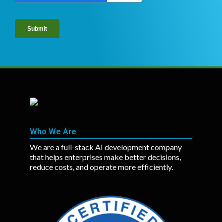
Who We Are
We are a full-stack AI development company
that helps enterprises make better decisions,
reduce costs, and operate more efficiently.