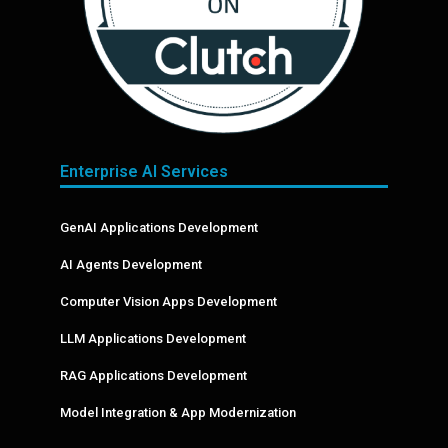
Enterprise AI Services
GenAI Applications Development
AI Agents Development
Computer Vision Apps Development
LLM Applications Development
RAG Applications Development
Model Integration & App Modernization