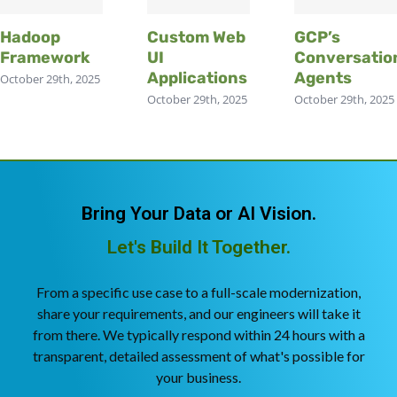
Hadoop
Custom Web
GCP’s
Framework
UI
Conversatio
Applications
Agents
October 29th, 2025
October 29th, 2025
October 29th, 2025
Bring Your Data or AI Vision.
Let's Build It Together.
From a specific use case to a full-scale modernization,
share your requirements, and our engineers will take it
from there. We typically respond within 24 hours with a
transparent, detailed assessment of what's possible for
your business.