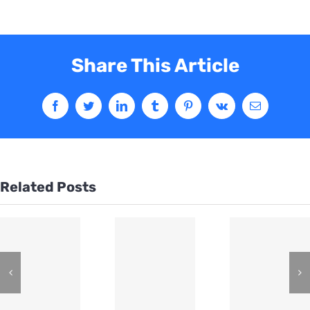
Share This Article
Related Posts