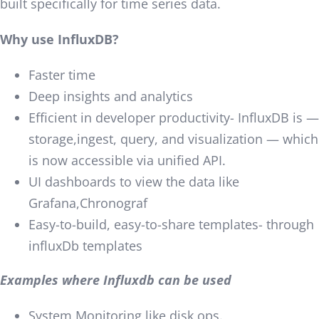
built specifically for time series data.
Why use InfluxDB?
Faster time
Deep insights and analytics
Efficient in developer productivity- InfluxDB is —
storage,ingest, query, and visualization — which
is now accessible via unified API.
UI dashboards to view the data like
Grafana,Chronograf
Easy-to-build, easy-to-share templates- through
influxDb templates
Examples where Influxdb can be used
System Monitoring like disk ops.