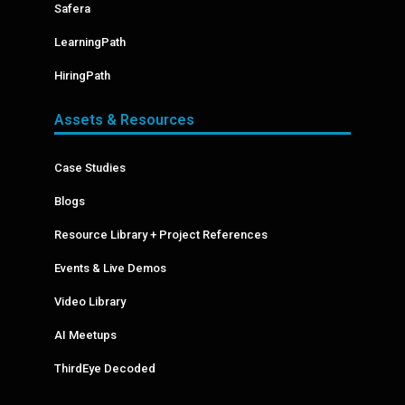
Safera
LearningPath
HiringPath
Assets & Resources
Case Studies
Blogs
Resource Library + Project References
Events & Live Demos
Video Library
AI Meetups
ThirdEye Decoded