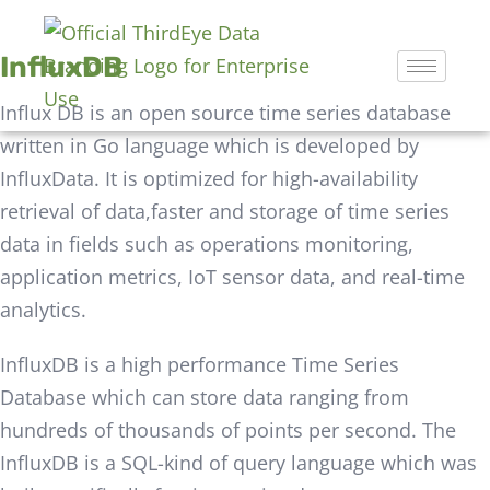
InfluxDB
Influx DB is an open source time series database
written in Go language which is developed by
InfluxData. It is optimized for high-availability
retrieval of data,faster and storage of time series
data in fields such as operations monitoring,
application metrics, IoT sensor data, and real-time
analytics.
InfluxDB is a high performance Time Series
Database which can store data ranging from
hundreds of thousands of points per second. The
InfluxDB is a SQL-kind of query language which was