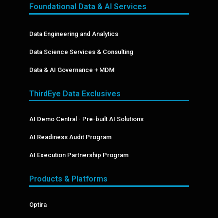
Foundational Data & AI Services
Data Engineering and Analytics
Data Science Services & Consulting
Data & AI Governance + MDM
ThirdEye Data Exclusives
AI Demo Central - Pre-built AI Solutions
AI Readiness Audit Program
AI Execution Partnership Program
Products & Platforms
Optira