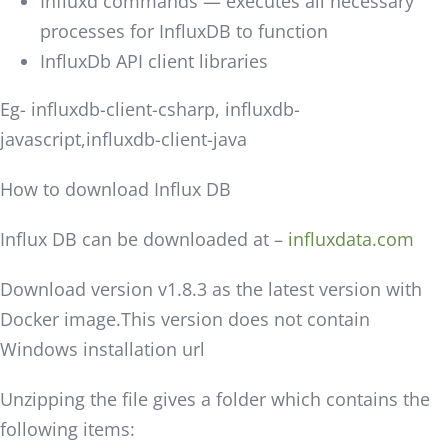
Influxd commands — executes all necessary
processes for InfluxDB to function
InfluxDb API client libraries
Eg- influxdb-client-csharp, influxdb-
javascript,influxdb-client-java
How to download Influx DB
Influx DB can be downloaded at –
influxdata.com
Download version v1.8.3 as the latest version with
Docker image.This version does not contain
Windows installation url
Unzipping the file gives a folder which contains the
following items: