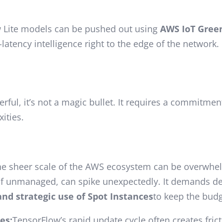
 Lite models can be pushed out using
AWS IoT Gree
atency intelligence right to the edge of the network.
ful, it’s not a magic bullet. It requires a commitmen
ities.
e sheer scale of the AWS ecosystem can be overwhelm
 if unmanaged, can spike unexpectedly. It demands 
and strategic use of Spot Instances
to keep the budg
es:
TensorFlow’s rapid update cycle often creates fric