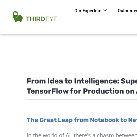
Our Expertise
Outcomes
From Idea to Intelligence: Su
TensorFlow for Production on
The Great Leap from Notebook to Net
In the world of AI, there’s a chasm betwee