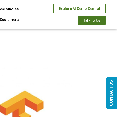
Explore AI Demo Central
ase Studies
Customers
Talk To Us
CONTACT US