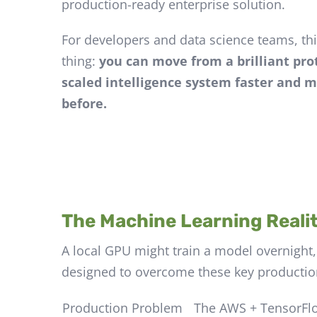
production-ready enterprise solution.
For developers and data science teams, th
thing:
you can move from a brilliant prot
scaled intelligence system faster and m
before.
The Machine Learning Realit
A local GPU might train a model overnight,
designed to overcome these key production
Production Problem
The AWS + TensorFl