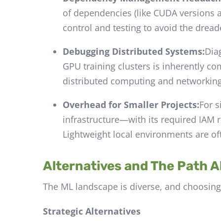
of dependencies (like CUDA versions 
control and testing to avoid the dread
Debugging Distributed Systems:
Dia
GPU training clusters is inherently c
distributed computing and networking
Overhead for Smaller Projects:
For s
infrastructure—with its required IAM ro
Lightweight local environments are of
Alternatives and The Path 
The ML landscape is diverse, and choosing t
Strategic Alternatives