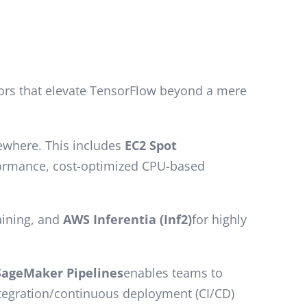
iators that elevate TensorFlow beyond a mere
sewhere. This includes
EC2 Spot
formance, cost-optimized CPU-based
raining, and
AWS Inferentia (Inf2)
for highly
SageMaker Pipelines
enables teams to
ntegration/continuous deployment (CI/CD)