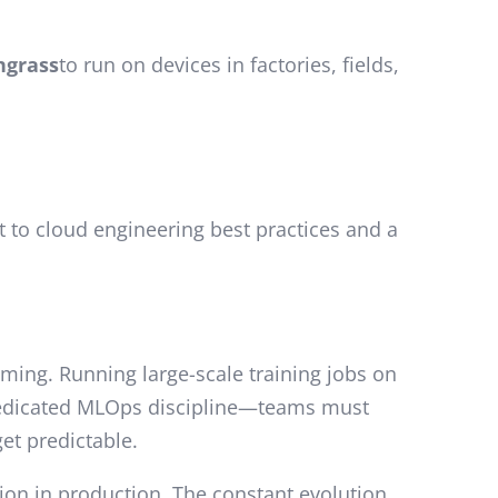
ngrass
to run on devices in factories, fields,
t to cloud engineering best practices and a
ing. Running large-scale training jobs on
dedicated MLOps discipline—teams must
et predictable.
tion in production. The constant evolution