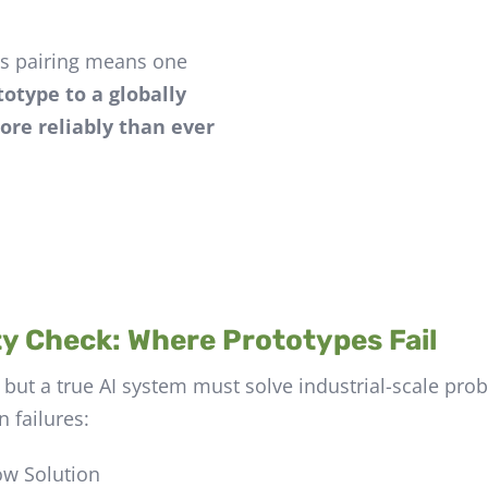
is pairing means one
otype to a globally
ore reliably than ever
y Check: Where Prototypes Fail
 but a true AI system must solve industrial-scale pr
 failures:
ow Solution