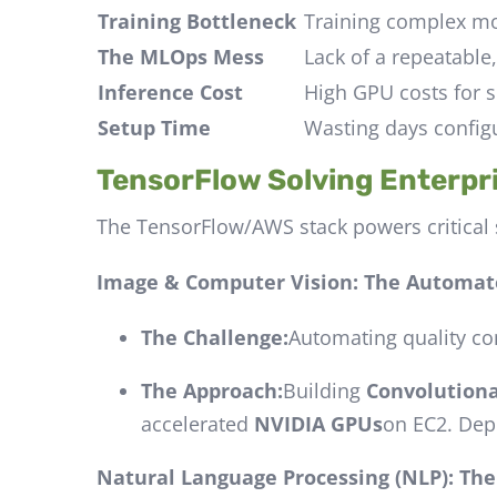
Training Bottleneck
Training complex mod
The MLOps Mess
Lack of a repeatable
Inference Cost
High GPU costs for s
Setup Time
Wasting days config
TensorFlow Solving Enterpr
The TensorFlow/AWS stack powers critical 
Image & Computer Vision: The Automat
The Challenge:
Automating quality con
The Approach:
Building
Convolution
accelerated
NVIDIA GPUs
on EC2. Dep
Natural Language Processing (NLP): Th