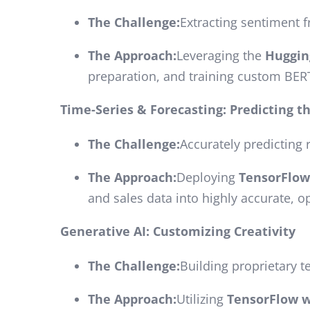
The Challenge:
Extracting sentiment f
The Approach:
Leveraging the
Huggin
preparation, and training custom BERT
Time-Series & Forecasting: Predicting t
The Challenge:
Accurately predicting 
The Approach:
Deploying
TensorFlo
and sales data into highly accurate, o
Generative AI: Customizing Creativity
The Challenge:
Building proprietary t
The Approach:
Utilizing
TensorFlow w