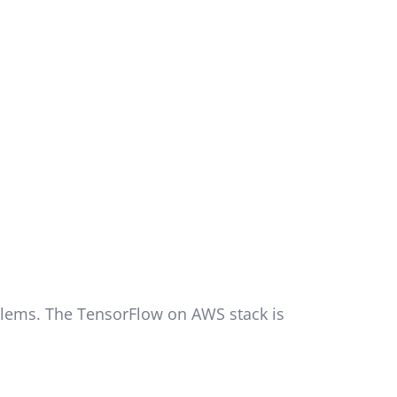
oblems. The TensorFlow on AWS stack is