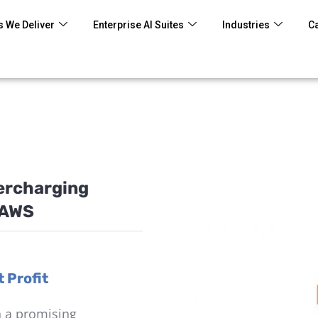
 We Deliver
Enterprise AI Suites
Industries
C
percharging
 AWS
 Profit
n a promising