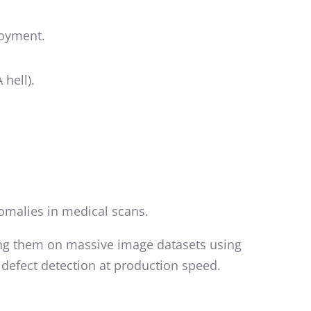
loyment.
hell).
nomalies in medical scans.
ing them on massive image datasets using
 defect detection at production speed.