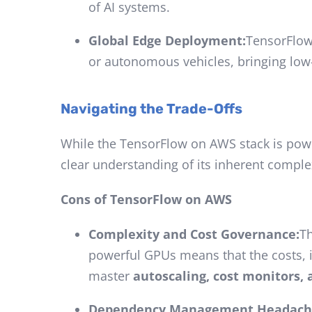
of AI systems.
Global Edge Deployment:
TensorFlow
or autonomous vehicles, bringing low-l
Navigating the Trade-Offs
While the TensorFlow on AWS stack is power
clear understanding of its inherent complex
Cons of TensorFlow on AWS
Complexity and Cost Governance:
Th
powerful GPUs means that the costs,
master
autoscaling, cost monitors, 
Dependency Management Headach