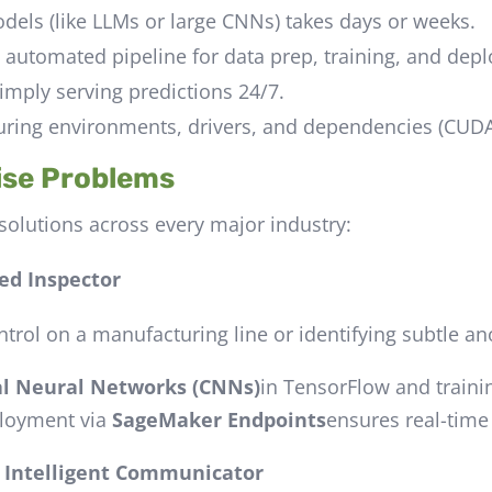
els (like LLMs or large CNNs) takes days or weeks.
, automated pipeline for data prep, training, and dep
imply serving predictions 24/7.
uring environments, drivers, and dependencies (CUDA 
ise Problems
solutions across every major industry:
ed Inspector
trol on a manufacturing line or identifying subtle a
al Neural Networks (CNNs)
in TensorFlow and train
loyment via
SageMaker Endpoints
ensures real-time
e Intelligent Communicator