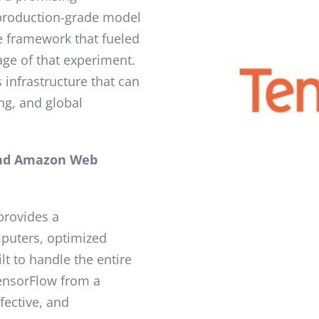
 production-grade model
 framework that fueled
age of that experiment.
 infrastructure that can
ng, and global
nd Amazon Web
 provides a
puters, optimized
lt to handle the entire
TensorFlow from a
ffective, and