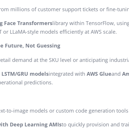
rom millions of customer support tickets or fine-tun
g Face Transformers
library within TensorFlow, usin
 or LLaMA-style models efficiently at AWS scale.
he Future, Not Guessing
retail demand at the SKU level or anticipating industri
w LSTM/GRU models
integrated with
AWS Glue
and
Am
perational predictions.
ext-to-image models or custom code generation tools t
ith Deep Learning AMIs
to quickly provision and tr