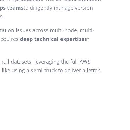
ps teams
to diligently manage version
s.
ation issues across multi-node, multi-
 requires
deep technical expertise
in
mall datasets, leveraging the full AWS
ike using a semi-truck to deliver a letter.