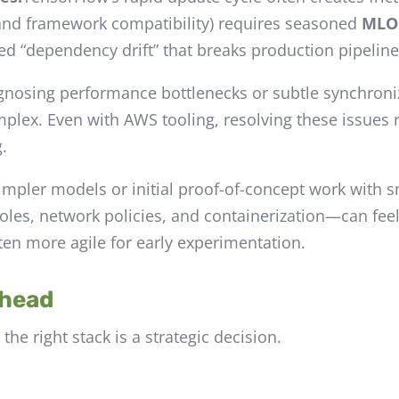
and framework compatibility) requires seasoned
MLO
ed “dependency drift” that breaks production pipeline
gnosing performance bottlenecks or subtle synchroniz
omplex. Even with AWS tooling, resolving these issues
.
impler models or initial proof-of-concept work with s
les, network policies, and containerization—can feel l
ten more agile for early experimentation.
Ahead
he right stack is a strategic decision.