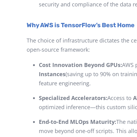
security and compliance of the data 
Why AWS is TensorFlow’s Best Home
The choice of infrastructure dictates the c
open-source framework:
Cost Innovation Beyond GPUs:
AWS p
Instances
(saving up to 90% on traini
feature engineering.
Specialized Accelerators:
Access to
A
optimized inference—this custom silico
End-to-End MLOps Maturity:
The nat
move beyond one-off scripts. This al