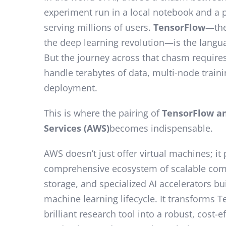
experiment run in a local notebook and a
serving millions of users.
TensorFlow
—the
the deep learning revolution—is the langu
But the journey across that chasm requires
handle terabytes of data, multi-node traini
deployment.
This is where the pairing of
TensorFlow a
Services (AWS)
becomes indispensable.
AWS doesn’t just offer virtual machines; it
comprehensive ecosystem of scalable com
storage, and specialized AI accelerators bui
machine learning lifecycle. It transforms 
brilliant research tool into a robust, cost-e