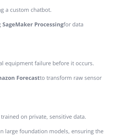
ing a custom chatbot.
g
SageMaker Processing
for data
al equipment failure before it occurs.
azon Forecast
to transform raw sensor
rained on private, sensitive data.
ain large foundation models, ensuring the