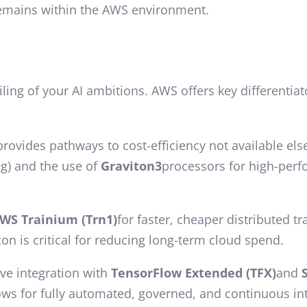
remains within the AWS environment.
eiling of your AI ambitions. AWS offers key different
rovides pathways to cost-efficiency not available el
ng) and the use of
Graviton3
processors for high-per
WS Trainium (Trn1)
for faster, cheaper distributed t
n is critical for reducing long-term cloud spend.
ive integration with
TensorFlow Extended (TFX)
and
lows for fully automated, governed, and continuous i