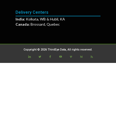
Delivery Centers
India:
Kolkata, WB & Hubli, KA
Canada:
Brossard, Quebec
Copyright © 2026 ThirdEye Data, All rights reserved.