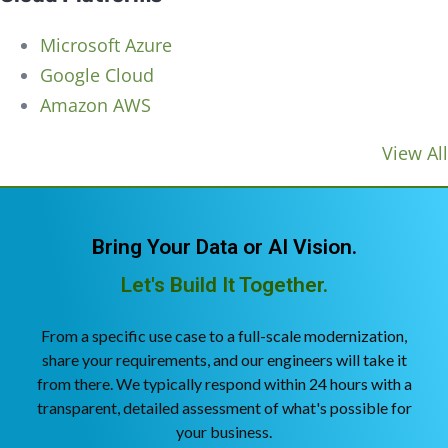
Microsoft Azure
Google Cloud
Amazon AWS
View All
Bring Your Data or AI Vision.
Let's Build It Together.
From a specific use case to a full-scale modernization,
share your requirements, and our engineers will take it
from there. We typically respond within 24 hours with a
transparent, detailed assessment of what's possible for
your business.