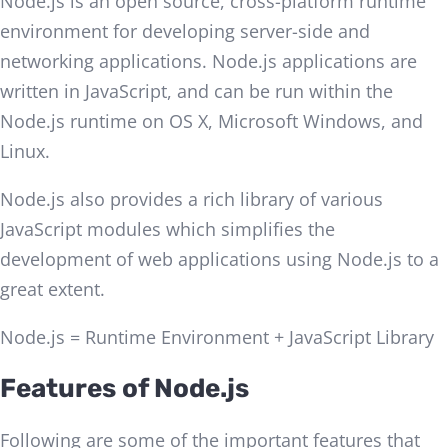
Node.js is an open source, cross-platform runtime
environment for developing server-side and
networking applications. Node.js applications are
written in JavaScript, and can be run within the
Node.js runtime on OS X, Microsoft Windows, and
Linux.
Node.js also provides a rich library of various
JavaScript modules which simplifies the
development of web applications using Node.js to a
great extent.
Node.js = Runtime Environment + JavaScript Library
Features of Node.js
Following are some of the important features that