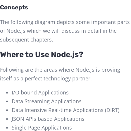
Concepts
The following diagram depicts some important parts
of Node.js which we will discuss in detail in the
subsequent chapters.
Where to Use Node.js?
Following are the areas where Node.js is proving
itself as a perfect technology partner.
I/O bound Applications
Data Streaming Applications
Data Intensive Real-time Applications (DIRT)
JSON APIs based Applications
Single Page Applications