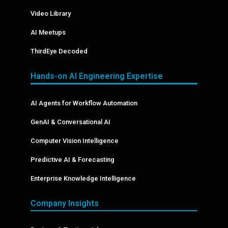
Video Library
AI Meetups
ThirdEye Decoded
Hands-on AI Engineering Expertise
AI Agents for Workflow Automation
GenAI & Conversational AI
Computer Vision Intelligence
Predictive AI & Forecasting
Enterprise Knowledge Intelligence
Company Insights