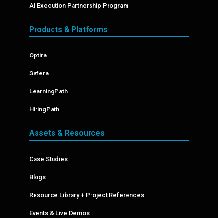
AI Execution Partnership Program
Products & Platforms
Optira
Safera
LearningPath
HiringPath
Assets & Resources
Case Studies
Blogs
Resource Library + Project References
Events & Live Demos