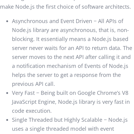
make Node.js the first choice of software architects.
Asynchronous and Event Driven − All APIs of
Node.js library are asynchronous, that is, non-
blocking. It essentially means a Node.js based
server never waits for an API to return data. The
server moves to the next API after calling it and
a notification mechanism of Events of Node.js
helps the server to get a response from the
previous API call.
Very Fast − Being built on Google Chrome’s V8
JavaScript Engine, Node.js library is very fast in
code execution.
Single Threaded but Highly Scalable − Node.js
uses a single threaded model with event