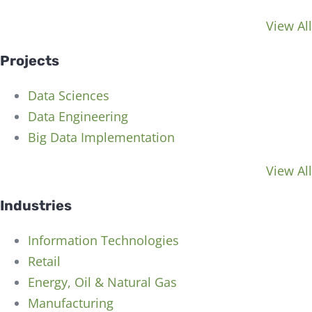
View All
Projects
Data Sciences
Data Engineering
Big Data Implementation
View All
Industries
Information Technologies
Retail
Energy, Oil & Natural Gas
Manufacturing