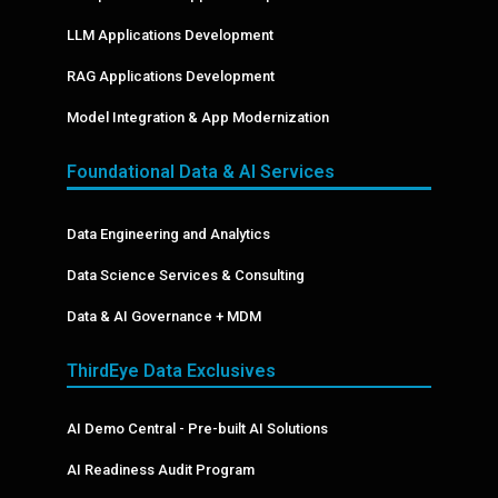
LLM Applications Development
RAG Applications Development
Model Integration & App Modernization
Foundational Data & AI Services
Data Engineering and Analytics
Data Science Services & Consulting
Data & AI Governance + MDM
ThirdEye Data Exclusives
AI Demo Central - Pre-built AI Solutions
AI Readiness Audit Program