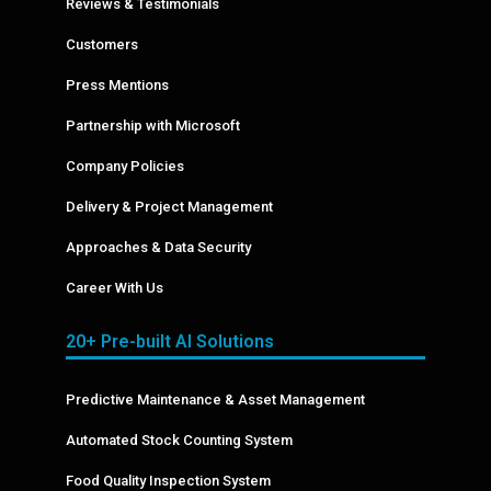
Reviews & Testimonials
Customers
Press Mentions
Partnership with Microsoft
Company Policies
Delivery & Project Management
Approaches & Data Security
Career With Us
20+ Pre-built AI Solutions
Predictive Maintenance & Asset Management
Automated Stock Counting System
Food Quality Inspection System