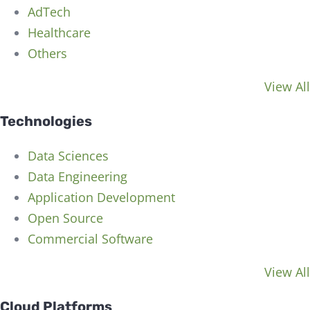
AdTech
Healthcare
Others
View All
Technologies
Data Sciences
Data Engineering
Application Development
Open Source
Commercial Software
View All
Cloud Platforms