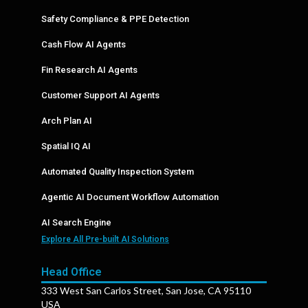
Safety Compliance & PPE Detection
Cash Flow AI Agents
Fin Research AI Agents
Customer Support AI Agents
Arch Plan AI
Spatial IQ AI
Automated Quality Inspection System
Agentic AI Document Workflow Automation
AI Search Engine
Explore All Pre-built AI Solutions
Head Office
333 West San Carlos Street, San Jose, CA 95110
USA