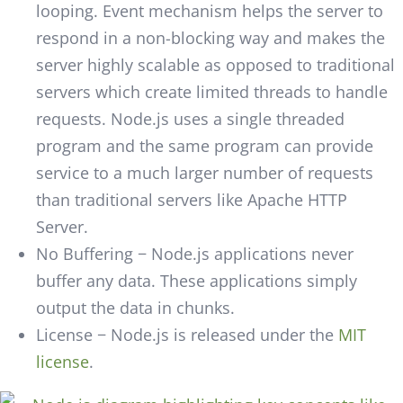
looping. Event mechanism helps the server to
respond in a non-blocking way and makes the
server highly scalable as opposed to traditional
servers which create limited threads to handle
requests. Node.js uses a single threaded
program and the same program can provide
service to a much larger number of requests
than traditional servers like Apache HTTP
Server.
No Buffering − Node.js applications never
buffer any data. These applications simply
output the data in chunks.
License − Node.js is released under the
MIT
license
.