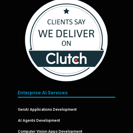
Enterprise AI Services
GenAI Applications Development
AI Agents Development
Computer Vision Apps Development