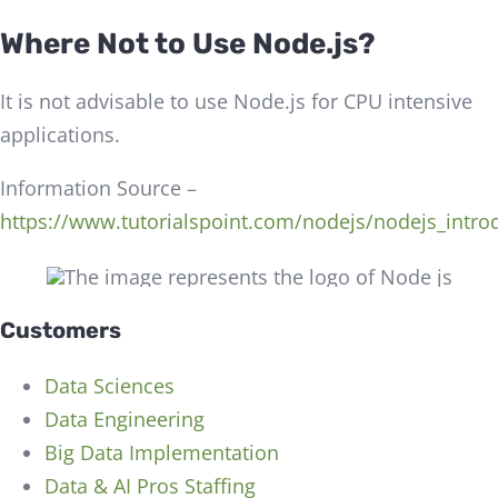
Where Not to Use Node.js?
It is not advisable to use Node.js for CPU intensive
applications.
Information Source –
https://www.tutorialspoint.com/nodejs/nodejs_intro
Customers
Data Sciences
Data Engineering
Big Data Implementation
Data & AI Pros Staffing