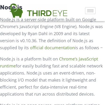
Node.js
Node.js is a server-side platform built on Google
Chrome’s JavaScript Engine (V8 Engine). Node.js was
developed by Ryan Dahl in 2009 and its latest
version is v0.10.36. The definition of Node.js as
supplied by its
official documentation
is as follows −
Node.js is a platform built on
Chrome’s JavaScript
runtime
for easily building fast and scalable network
applications. Node.js uses an event-driven, non-
blocking I/O model that makes it lightweight and
efficient, perfect for data-intensive real-time
applications that run across distributed devices.