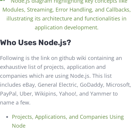
Who Uses Node.js?
Following is the link on github wiki containing an
exhaustive list of projects, application and
companies which are using Node.js. This list
includes eBay, General Electric, GoDaddy, Microsoft,
PayPal, Uber, Wikipins, Yahoo!, and Yammer to
name a few.
Projects, Applications, and Companies Using
Node