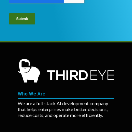
Who We Are
We are a full-stack AI development company
that helps enterprises make better decisions,
reduce costs, and operate more efficiently.