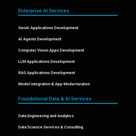
Enterprise AI Services
GenAI Applications Development
AI Agents Development
Computer Vision Apps Development
LLM Applications Development
RAG Applications Development
Model Integration & App Modernization
Foundational Data & AI Services
Data Engineering and Analytics
Data Science Services & Consulting