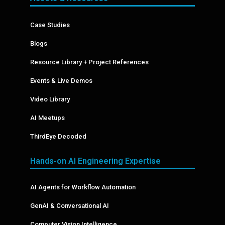
Case Studies
Blogs
Resource Library + Project References
Events & Live Demos
Video Library
AI Meetups
ThirdEye Decoded
Hands-on AI Engineering Expertise
AI Agents for Workflow Automation
GenAI & Conversational AI
Computer Vision Intelligence