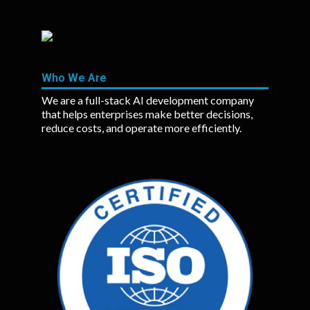
Who We Are
We are a full-stack AI development company
that helps enterprises make better decisions,
reduce costs, and operate more efficiently.