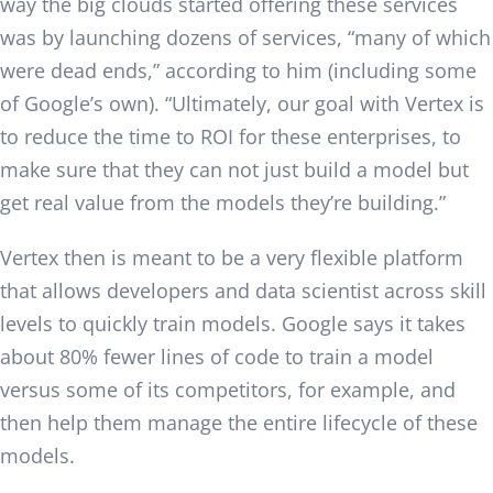
way the big clouds started offering these services
was by launching dozens of services, “many of which
were dead ends,” according to him (including some
of Google’s own). “Ultimately, our goal with Vertex is
to reduce the time to ROI for these enterprises, to
make sure that they can not just build a model but
get real value from the models they’re building.”
Vertex then is meant to be a very flexible platform
that allows developers and data scientist across skill
levels to quickly train models. Google says it takes
about 80% fewer lines of code to train a model
versus some of its competitors, for example, and
then help them manage the entire lifecycle of these
models.