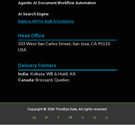
Agentic AI Document Workflow Automation
AI Search Engine
Explore All Pre-built AI Solutions
Head Office
333 West San Carlos Street, San Jose, CA 95110
USA
Delivery Centers
India:
Kolkata, WB & Hubli, KA
Canada:
Brossard, Quebec
Copyright © 2026 ThirdEye Data, All rights reserved.