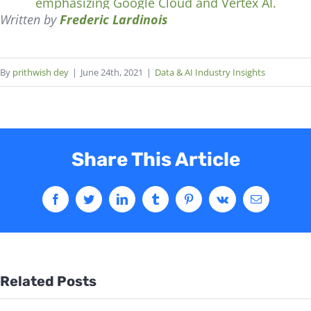
Written by
Frederic Lardinois
By
prithwish dey
|
June 24th, 2021
|
Data & AI Industry Insights
Share This Article
Related Posts