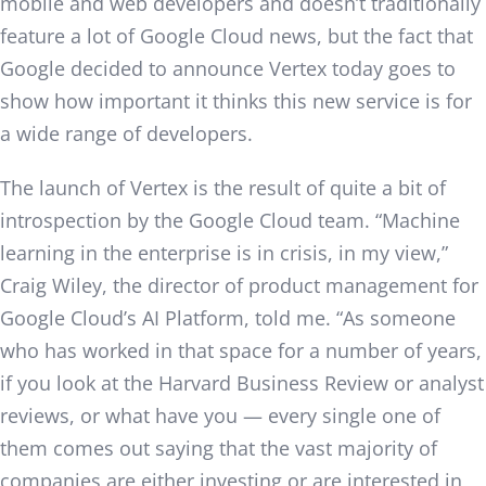
mobile and web developers and doesn’t traditionally
feature a lot of Google Cloud news, but the fact that
Google decided to announce Vertex today goes to
show how important it thinks this new service is for
a wide range of developers.
The launch of Vertex is the result of quite a bit of
introspection by the Google Cloud team. “Machine
learning in the enterprise is in crisis, in my view,”
Craig Wiley, the director of product management for
Google Cloud’s AI Platform, told me. “As someone
who has worked in that space for a number of years,
if you look at the Harvard Business Review or analyst
reviews, or what have you — every single one of
them comes out saying that the vast majority of
companies are either investing or are interested in