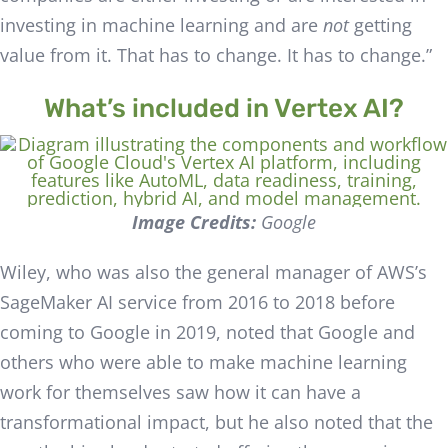
investing in machine learning and are
not
getting
value from it. That has to change. It has to change.”
What’s included in Vertex AI?
Image Credits:
Google
Wiley, who was also the general manager of AWS’s
SageMaker AI service from 2016 to 2018 before
coming to Google in 2019, noted that Google and
others who were able to make machine learning
work for themselves saw how it can have a
transformational impact, but he also noted that the