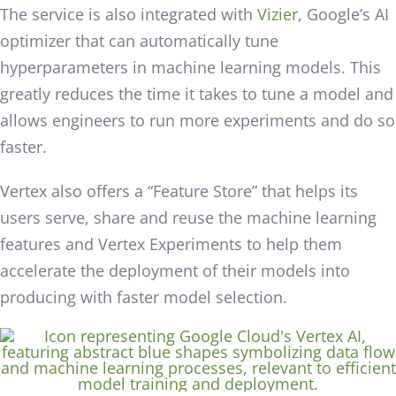
The service is also integrated with
Vizier
, Google’s AI
optimizer that can automatically tune
hyperparameters in machine learning models. This
greatly reduces the time it takes to tune a model and
allows engineers to run more experiments and do so
faster.
Vertex also offers a “Feature Store” that helps its
users serve, share and reuse the machine learning
features and Vertex Experiments to help them
accelerate the deployment of their models into
producing with faster model selection.