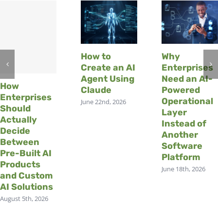
How to
Why
Create an AI
Enterprises
Agent Using
Need an AI-
How
Claude
Powered
Enterprises
Operational
June 22nd, 2026
Should
Layer
Actually
Instead of
Decide
Another
Between
Software
Pre-Built AI
Platform
Products
June 18th, 2026
and Custom
AI Solutions
August 5th, 2026