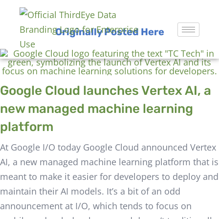
Originally Posted Here
Google Cloud launches Vertex AI, a
new managed machine learning
platform
At Google I/O today Google Cloud announced Vertex
AI, a new managed machine learning platform that is
meant to make it easier for developers to deploy and
maintain their AI models. It’s a bit of an odd
announcement at I/O, which tends to focus on