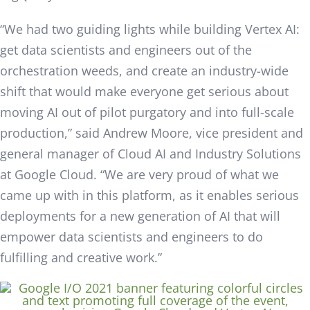
“We had two guiding lights while building
Vertex
AI:
get data scientists and engineers out of the
orchestration weeds, and create an industry-wide
shift that would make everyone get serious about
moving AI out of pilot purgatory and into full-scale
production,” said Andrew Moore, vice president and
general manager of Cloud AI and Industry Solutions
at Google Cloud. “We are very proud of what we
came up with in this platform, as it enables serious
deployments for a new generation of AI that will
empower data scientists and engineers to do
fulfilling and creative work.”