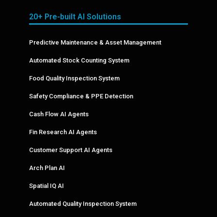
20+ Pre-built AI Solutions
Predictive Maintenance & Asset Management
Automated Stock Counting System
Food Quality Inspection System
Safety Compliance & PPE Detection
Cash Flow AI Agents
Fin Research AI Agents
Customer Support AI Agents
Arch Plan AI
Spatial IQ AI
Automated Quality Inspection System