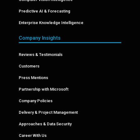
Predictive AI & Forecasting
Enterprise Knowledge Intelligence
Company Insights
Reviews & Testimonials
Customers
Press Mentions
Partnership with Microsoft
Company Policies
Delivery & Project Management
Approaches & Data Security
Career With Us