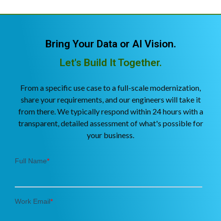
Bring Your Data or AI Vision.
Let's Build It Together.
From a specific use case to a full-scale modernization,
share your requirements, and our engineers will take it
from there. We typically respond within 24 hours with a
transparent, detailed assessment of what's possible for
your business.