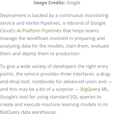
Image Credits:
Google
Deployment is backed by a continuous monitoring
service and Vertex Pipelines, a rebrand of Google
Cloud’s
AI Platform Pipelines
that helps teams
manage the workflows involved in preparing and
analyzing data for the models, train them, evaluate
them and deploy them to production.
To give a wide variety of developers the right entry
points, the service provides three interfaces: a drag-
and-drop tool, notebooks for advanced users and —
and this may be a bit of a surprise —
BigQuery ML
,
Google’s tool for using standard SQL queries to
create and execute machine learning models in its
BigQuery data warehouse.