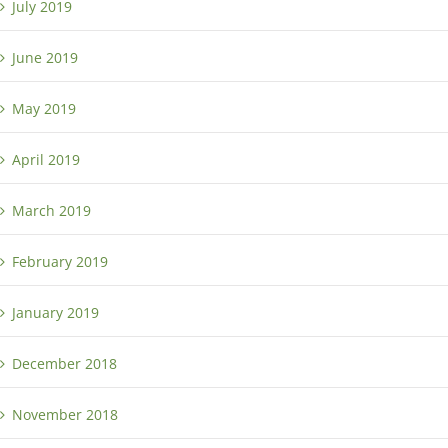
July 2019
June 2019
May 2019
April 2019
March 2019
February 2019
January 2019
December 2018
November 2018