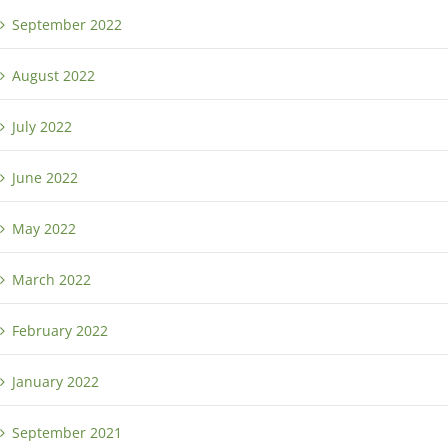
September 2022
August 2022
July 2022
June 2022
May 2022
March 2022
February 2022
January 2022
September 2021