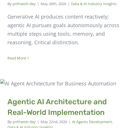
By
prithwish dey
|
May 26th, 2026
|
Data & AI Industry Insights
Generative AI produces content reactively;
agentic AI pursues goals autonomously across
multiple steps using tools, memory, and
reasoning. Critical distinction.
Read More
Agentic AI Architecture and
Real-World Implementation
By
prithwish dey
|
May 22nd, 2026
|
AI Agents Development
,
Data & AI Industry Insights