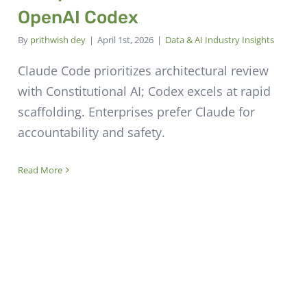
OpenAI Codex
By
prithwish dey
|
April 1st, 2026
|
Data & AI Industry Insights
Claude Code prioritizes architectural review
with Constitutional AI; Codex excels at rapid
scaffolding. Enterprises prefer Claude for
accountability and safety.
Read More