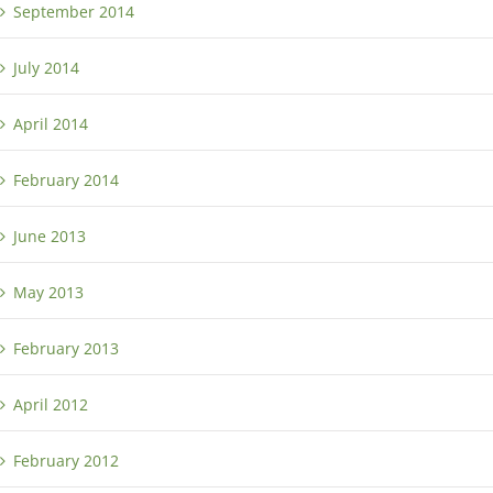
September 2014
July 2014
April 2014
February 2014
June 2013
May 2013
February 2013
April 2012
February 2012