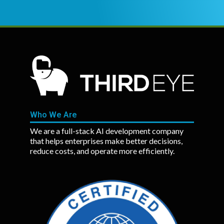
Who We Are
We are a full-stack AI development company
that helps enterprises make better decisions,
reduce costs, and operate more efficiently.