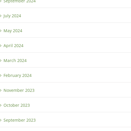
September 2024
July 2024
May 2024
April 2024
March 2024
February 2024
November 2023
October 2023
September 2023