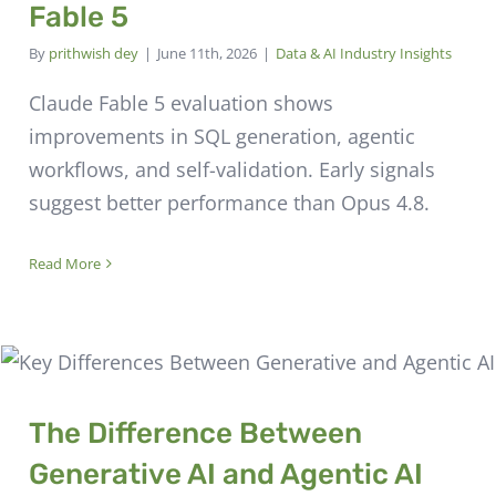
Fable 5
By
prithwish dey
|
June 11th, 2026
|
Data & AI Industry Insights
Claude Fable 5 evaluation shows
improvements in SQL generation, agentic
workflows, and self-validation. Early signals
suggest better performance than Opus 4.8.
Read More
The Difference Between
Generative AI and Agentic AI