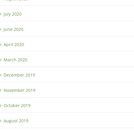
July 2020
June 2020
April 2020
March 2020
December 2019
November 2019
October 2019
August 2019