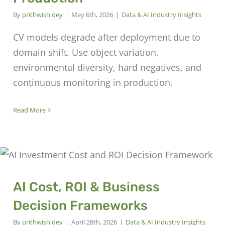
By
prithwish dey
|
May 6th, 2026
|
Data & AI Industry Insights
CV models degrade after deployment due to
domain shift. Use object variation,
environmental diversity, hard negatives, and
continuous monitoring in production.
Read More
AI Cost, ROI & Business
Decision Frameworks
By
prithwish dey
|
April 28th, 2026
|
Data & AI Industry Insights