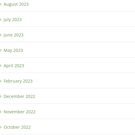
August 2023
July 2023
June 2023
May 2023
April 2023
February 2023
December 2022
November 2022
October 2022