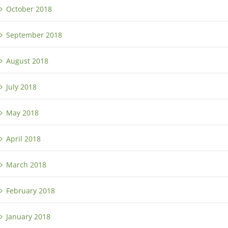
October 2018
September 2018
August 2018
July 2018
May 2018
April 2018
March 2018
February 2018
January 2018