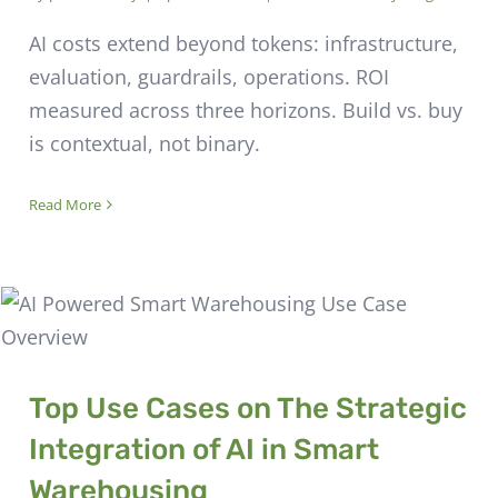
AI costs extend beyond tokens: infrastructure,
evaluation, guardrails, operations. ROI
measured across three horizons. Build vs. buy
is contextual, not binary.
Read More
Top Use Cases on The Strategic
Integration of AI in Smart
Warehousing