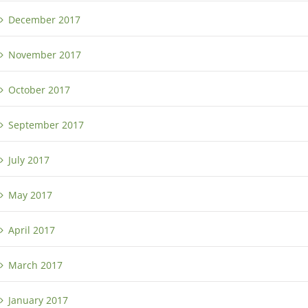
December 2017
November 2017
October 2017
September 2017
July 2017
May 2017
April 2017
March 2017
January 2017