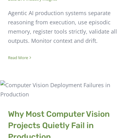
Agentic AI production systems separate
reasoning from execution, use episodic
memory, register tools strictly, validate all
outputs. Monitor context and drift.
Read More
Why Most Computer Vision
Projects Quietly Fail in
Production