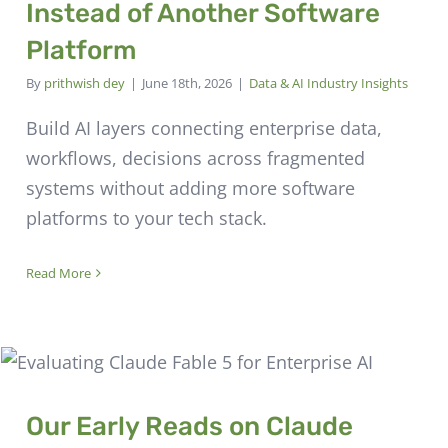
Instead of Another Software
Platform
By
prithwish dey
|
June 18th, 2026
|
Data & AI Industry Insights
Build AI layers connecting enterprise data,
workflows, decisions across fragmented
systems without adding more software
platforms to your tech stack.
Read More
Our Early Reads on Claude