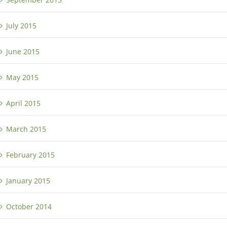
July 2015
June 2015
May 2015
April 2015
March 2015
February 2015
January 2015
October 2014