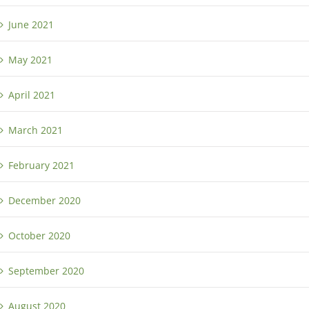
June 2021
May 2021
April 2021
March 2021
February 2021
December 2020
October 2020
September 2020
August 2020