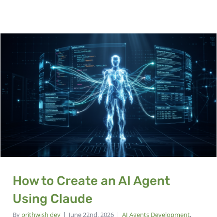
How to Create an AI Agent
Using Claude
By
prithwish dey
|
June 22nd, 2026
|
AI Agents Development
,