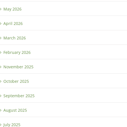
May 2026
April 2026
March 2026
February 2026
November 2025
October 2025
September 2025
August 2025
July 2025