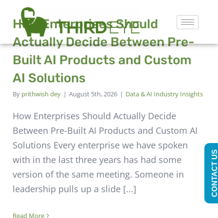
How Enterprises Should
Actually Decide Between Pre-
Built AI Products and Custom
AI Solutions
By
prithwish dey
|
August 5th, 2026
|
Data & AI Industry Insights
How Enterprises Should Actually Decide
Between Pre-Built AI Products and Custom AI
Solutions Every enterprise we have spoken
CONTACT U
with in the last three years has had some
version of the same meeting. Someone in
leadership pulls up a slide [...]
Read More