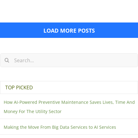
LOAD MORE POSTS
TOP PICKED
How AI-Powered Preventive Maintenance Saves Lives, Time And
Money For The Utility Sector
Making the Move From Big Data Services to AI Services