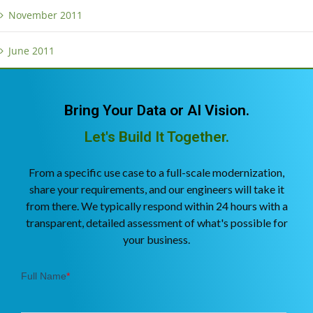
November 2011
June 2011
Bring Your Data or AI Vision.
Let's Build It Together.
From a specific use case to a full-scale modernization,
share your requirements, and our engineers will take it
from there. We typically respond within 24 hours with a
transparent, detailed assessment of what's possible for
your business.