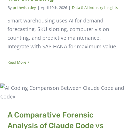
By
prithwish dey
|
April 10th, 2026
|
Data & AI Industry Insights
Smart warehousing uses AI for demand
forecasting, SKU slotting, computer vision
counting, and predictive maintenance.
Integrate with SAP HANA for maximum value.
Read More
A Comparative Forensic
Analysis of Claude Code vs