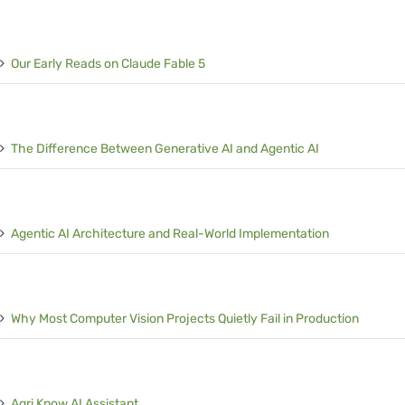
Our Early Reads on Claude Fable 5
The Difference Between Generative AI and Agentic AI
Agentic AI Architecture and Real-World Implementation
Why Most Computer Vision Projects Quietly Fail in Production
Agri Know AI Assistant