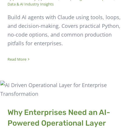
Data & AI Industry Insights
Build AI agents with Claude using tools, loops,
and decision-making. Covers practical Python,
no-code options, and common production
pitfalls for enterprises.
Read More
Why Enterprises Need an AI-
Powered Operational Layer