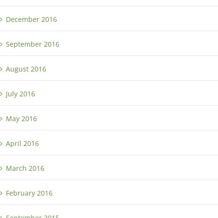
December 2016
September 2016
August 2016
July 2016
May 2016
April 2016
March 2016
February 2016
September 2015