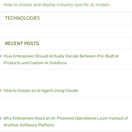
How to choose and deploy industry-specific AI models
TECHNOLOGIES
RECENT POSTS
How Enterprises Should Actually Decide Between Pre-Built AI
Products and Custom AI Solutions
How to Create an AI Agent Using Claude
Why Enterprises Need an AI-Powered Operational Layer Instead of
Another Software Platform