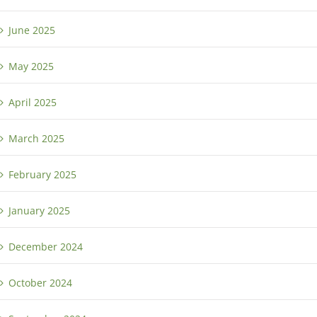
June 2025
May 2025
April 2025
March 2025
February 2025
January 2025
December 2024
October 2024