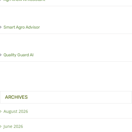
Smart Agro Advisor
Quality Guard AI
ARCHIVES
August 2026
June 2026