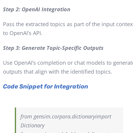
Step 2: OpenAI Integration
Pass the extracted topics as part of the input contex
to OpenAI’s API.
Step 3: Generate Topic-Specific Outputs
Use OpenAI’s completion or chat models to generat
outputs that align with the identified topics.
Code Snippet for Integration
from
gensim.corpora.dictionary
import
Dictionary