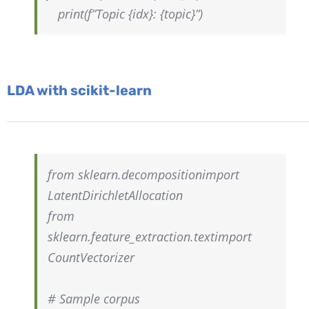
print(f”Topic {idx}: {topic}”)
LDA with scikit-learn
from
sklearn.decomposition
import
LatentDirichletAllocation
from
sklearn.feature_extraction.text
import
CountVectorizer
# Sample corpus