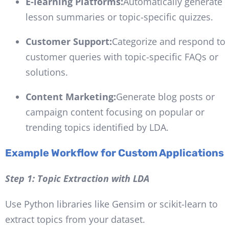
E-learning Platforms:
Automatically generate
lesson summaries or topic-specific quizzes.
Customer Support:
Categorize and respond to
customer queries with topic-specific FAQs or
solutions.
Content Marketing:
Generate blog posts or
campaign content focusing on popular or
trending topics identified by LDA.
Example Workflow for Custom Applications
Step 1: Topic Extraction with LDA
Use Python libraries like Gensim or scikit-learn to
extract topics from your dataset.