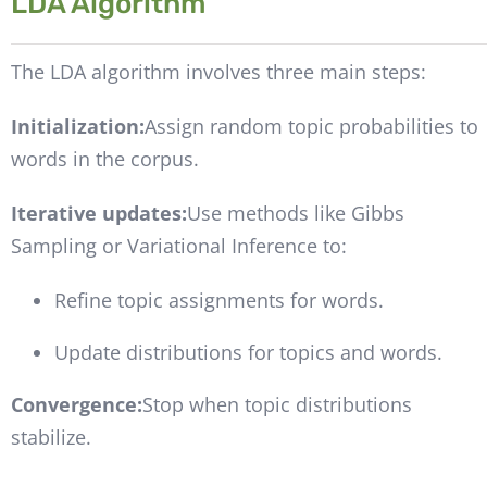
LDA Algorithm
The LDA algorithm involves three main steps:
Initialization:
Assign random topic probabilities to
words in the corpus.
Iterative updates:
Use methods like Gibbs
Sampling or Variational Inference to:
Refine topic assignments for words.
Update distributions for topics and words.
Convergence:
Stop when topic distributions
stabilize.