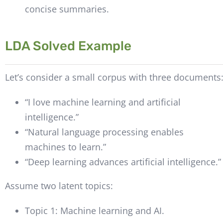
concise summaries.
LDA Solved Example
Let’s consider a small corpus with three documents
“I love machine learning and artificial
intelligence.”
“Natural language processing enables
machines to learn.”
“Deep learning advances artificial intelligence.”
Assume two latent topics:
Topic 1: Machine learning and AI.