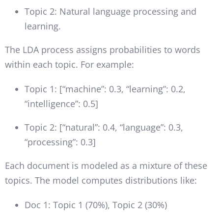
Topic 2: Natural language processing and
learning.
The LDA process assigns probabilities to words
within each topic. For example:
Topic 1: [“machine”: 0.3, “learning”: 0.2,
“intelligence”: 0.5]
Topic 2: [“natural”: 0.4, “language”: 0.3,
“processing”: 0.3]
Each document is modeled as a mixture of these
topics. The model computes distributions like:
Doc 1: Topic 1 (70%), Topic 2 (30%)