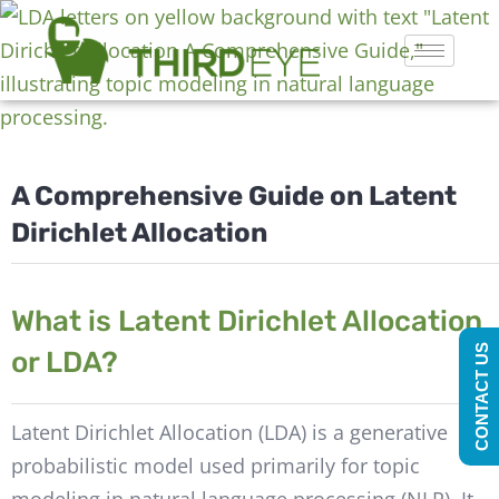
A Comprehensive Guide on Latent
Dirichlet Allocation
What is Latent Dirichlet Allocation
CONTACT US
or LDA?
Latent Dirichlet Allocation (LDA) is a generative
probabilistic model used primarily for topic
modeling in natural language processing (NLP). It