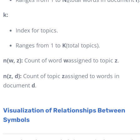
k:
Index for topics.
Ranges from 1 to
K
(total topics).
n(w, z):
Count of word
w
assigned to topic
z
.
n(z, d):
Count of topic
z
assigned to words in
document
d
.
Visualization of Relationships Between
Symbols