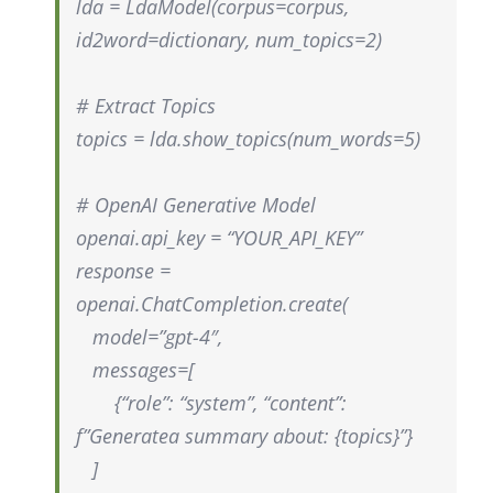
lda =
LdaModel
(corpus=corpus,
id2word=dictionary,
num_topics
=2)
# Extract Topics
topics =
lda.show_topics
(
num_words
=5)
# OpenAI Generative Model
openai.api_key = “YOUR_API_KEY”
response =
openai.ChatCompletion.create
(
model=”gpt-4″,
messages=[
{“role”: “system”, “content”:
f”Generate
a summary about: {topics}”}
]