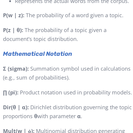
Represents the actual words from the corpus.
P(w | z):
The probability of a word given a topic.
P(z | θ):
The probability of a topic given a
document’s topic distribution.
Mathematical Notation
Σ (sigma):
Summation symbol used in calculations
(e.g., sum of probabilities).
∏ (pi):
Product notation used in probability models.
Dir(θ | α):
Dirichlet distribution governing the topic
proportions
θ
with parameter
α
.
Mult(w | ϕ):
Multinomial distribution generating