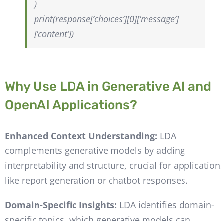
)
print(response[‘choices’][0][‘message’]
[‘content’])
Why Use LDA in Generative AI and
OpenAI Applications?
Enhanced Context Understanding:
LDA
complements generative models by adding
interpretability and structure, crucial for application
like report generation or chatbot responses.
Domain-Specific Insights:
LDA identifies domain-
specific topics, which generative models can