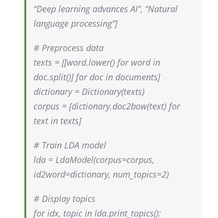
“Deep learning advances AI”, “Natural
language processing”]
# Preprocess data
texts = [[word.lower() for word in
doc.split()] for doc in documents]
dictionary = Dictionary(texts)
corpus = [dictionary.doc2bow(text) for
text in texts]
# Train LDA model
lda = LdaModel(corpus=corpus,
id2word=dictionary, num_topics=2)
# Display topics
for idx, topic in lda.print_topics():