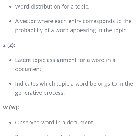
Word distribution for a topic.
A vector where each entry corresponds to the
probability of a word appearing in the topic.
z (z):
Latent topic assignment for a word in a
document.
Indicates which topic a word belongs to in the
generative process.
w (w):
Observed word in a document.