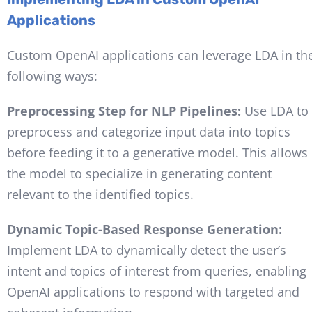
Applications
Custom OpenAI applications can leverage LDA in th
following ways:
Preprocessing Step for NLP Pipelines:
Use LDA to
preprocess and categorize input data into topics
before feeding it to a generative model. This allows
the model to specialize in generating content
relevant to the identified topics.
Dynamic Topic-Based Response Generation:
Implement LDA to dynamically detect the user’s
intent and topics of interest from queries, enabling
OpenAI applications to respond with targeted and