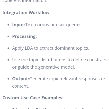
coherent information.
Integration Workflow:
Input:
Text corpus or user queries.
Processing:
Apply LDA to extract dominant topics.
Use the topic distributions to define constraint
or guide the generative model.
Output:
Generate topic-relevant responses or
content.
Custom Use Case Examples: