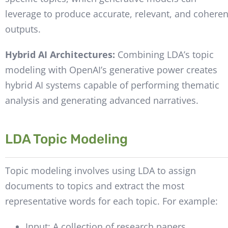
leverage to produce accurate, relevant, and coheren
outputs.
Hybrid AI Architectures:
Combining LDA’s topic
modeling with OpenAI’s generative power creates
hybrid AI systems capable of performing thematic
analysis and generating advanced narratives.
LDA Topic Modeling
Topic modeling involves using LDA to assign
documents to topics and extract the most
representative words for each topic. For example:
Input: A collection of research papers.