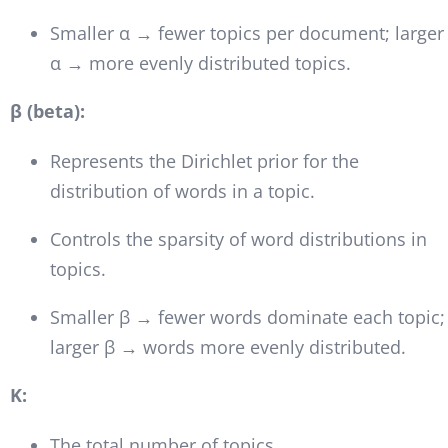
Smaller α → fewer topics per document; larger
α → more evenly distributed topics.
β (beta):
Represents the Dirichlet prior for the
distribution of words in a topic.
Controls the sparsity of word distributions in
topics.
Smaller β → fewer words dominate each topic;
larger β → words more evenly distributed.
K:
The total number of topics.