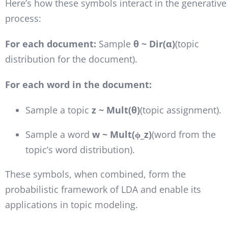
Here’s how these symbols interact in the generative
process:
For each document:
Sample
θ ~ Dir(α)
(topic
distribution for the document).
For each word in the document:
Sample a topic
z ~ Mult(θ)
(topic assignment).
Sample a word
w ~ Mult(ϕ_z)
(word from the
topic’s word distribution).
These symbols, when combined, form the
probabilistic framework of LDA and enable its
applications in topic modeling.