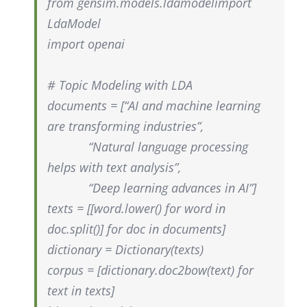
from
gensim.models.ldamodel
import
LdaModel
import openai
# Topic Modeling with LDA
documents = [“AI and machine learning
are transforming industries”,
“Natural language processing
helps with text analysis”,
“Deep learning advances in AI”]
texts = [[
word.lower
() for word in
doc.split
()] for doc in documents]
dictionary = Dictionary(texts)
corpus = [dictionary.doc2bow(text) for
text in texts]