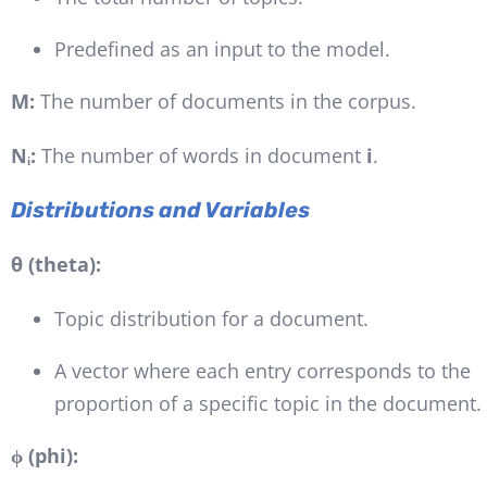
Predefined as an input to the model.
M:
The number of documents in the corpus.
Nᵢ:
The number of words in document
i
.
Distributions and Variables
θ (theta):
Topic distribution for a document.
A vector where each entry corresponds to the
proportion of a specific topic in the document.
ϕ (phi):