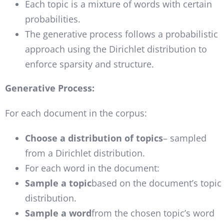
Each topic is a mixture of words with certain
probabilities.
The generative process follows a probabilistic
approach using the Dirichlet distribution to
enforce sparsity and structure.
Generative Process:
For each document in the corpus:
Choose a distribution of topics
– sampled
from a Dirichlet distribution.
For each word in the document:
Sample a topic
based on the document’s topic
distribution.
Sample a word
from the chosen topic’s word