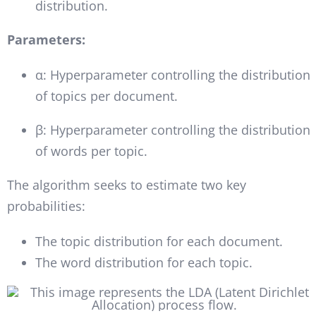
distribution.
Parameters:
α: Hyperparameter controlling the distribution
of topics per document.
β: Hyperparameter controlling the distribution
of words per topic.
The algorithm seeks to estimate two key
probabilities:
The topic distribution for each document.
The word distribution for each topic.