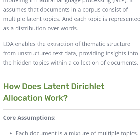
assumes that documents in a corpus consist of
multiple latent topics. And each topic is represente
as a distribution over words.
LDA enables the extraction of thematic structure
from unstructured text data, providing insights into
the hidden topics within a collection of documents.
How Does Latent Dirichlet
Allocation Work?
Core Assumptions:
Each document is a mixture of multiple topics.