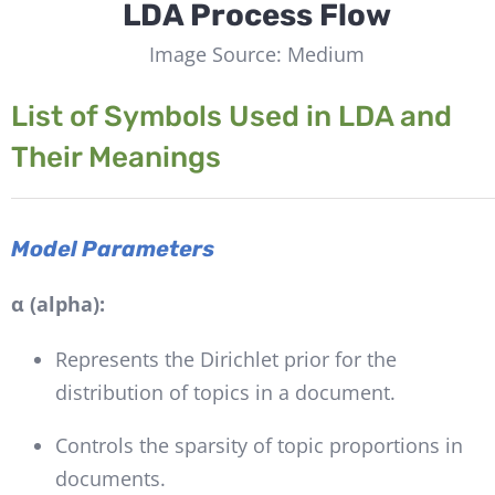
LDA Process Flow
Image Source: Medium
List of Symbols Used in LDA and
Their Meanings
Model Parameters
α (alpha):
Represents the Dirichlet prior for the
distribution of topics in a document.
Controls the sparsity of topic proportions in
documents.