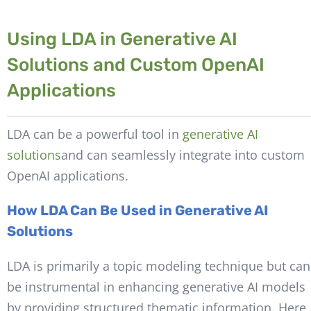
Using LDA in Generative AI
Solutions and Custom OpenAI
Applications
LDA can be a powerful tool in
generative AI
solutions
and can seamlessly integrate into custom
OpenAI applications.
How LDA Can Be Used in Generative AI
Solutions
LDA is primarily a topic modeling technique but can
be instrumental in enhancing generative AI models
by providing structured thematic information. Here