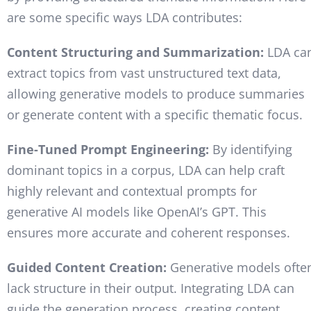
are some specific ways LDA contributes:
Content Structuring and Summarization:
LDA ca
extract topics from vast unstructured text data,
allowing generative models to produce summaries
or generate content with a specific thematic focus.
Fine-Tuned Prompt Engineering:
By identifying
dominant topics in a corpus, LDA can help craft
highly relevant and contextual prompts for
generative AI models like OpenAI’s GPT. This
ensures more accurate and coherent responses.
Guided Content Creation:
Generative models ofte
lack structure in their output. Integrating LDA can
guide the generation process, creating content