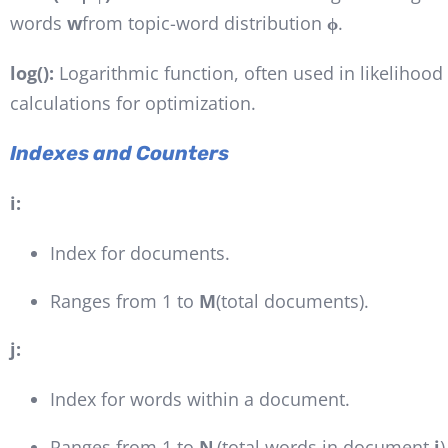
words
w
from topic-word distribution
ϕ
.
log():
Logarithmic function, often used in likelihood
calculations for optimization.
Indexes and Counters
i:
Index for documents.
Ranges from 1 to
M
(total documents).
j:
Index for words within a document.
Ranges from 1 to
Nᵢ
(total words in document
i
)