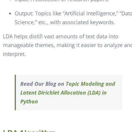
Output: Topics like “Artificial Intelligence,” “Dat
Science,” etc., with associated keywords.
LDA helps distill vast amounts of text data into
manageable themes, making it easier to analyze an
interpret.
Read Our Blog on
Topic Modeling and
Latent Dirichlet Allocation (LDA) in
Python