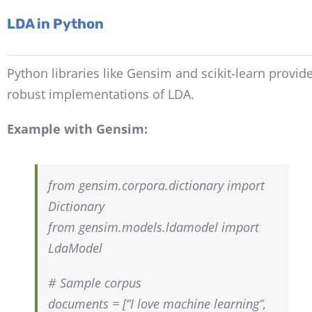
LDA in Python
Python libraries like Gensim and scikit-learn provid
robust implementations of LDA.
Example with Gensim:
from gensim.corpora.dictionary import
Dictionary
from gensim.models.ldamodel import
LdaModel
# Sample corpus
documents = [“I love machine learning”,