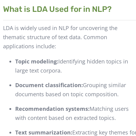
What is LDA Used for in NLP?
LDA is widely used in NLP for uncovering the
thematic structure of text data. Common
applications include:
Topic modeling:
Identifying hidden topics in
large text corpora.
Document classification:
Grouping similar
documents based on topic composition.
Recommendation systems:
Matching users
with content based on extracted topics.
Text summarization:
Extracting key themes fo