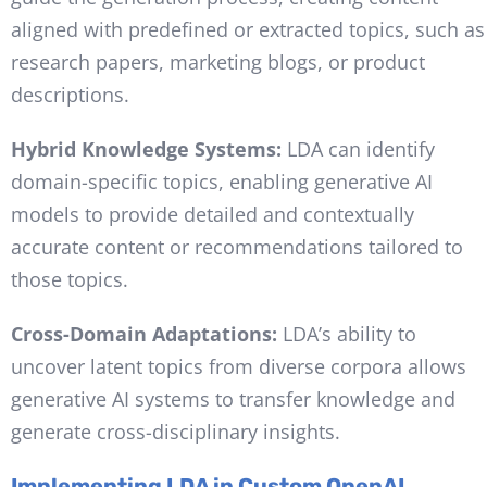
aligned with predefined or extracted topics, such as
research papers, marketing blogs, or product
descriptions.
Hybrid Knowledge Systems:
LDA can identify
domain-specific topics, enabling generative AI
models to provide detailed and contextually
accurate content or recommendations tailored to
those topics.
Cross-Domain Adaptations:
LDA’s ability to
uncover latent topics from diverse corpora allows
generative AI systems to transfer knowledge and
generate cross-disciplinary insights.
Implementing LDA in Custom OpenAI