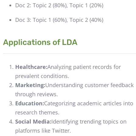
Doc 2: Topic 2 (80%), Topic 1 (20%)
Doc 3: Topic 1 (60%), Topic 2 (40%)
Applications of LDA
Healthcare:
Analyzing patient records for
prevalent conditions.
Marketing:
Understanding customer feedback
through reviews.
Education:
Categorizing academic articles into
research themes.
Social Media:
Identifying trending topics on
platforms like Twitter.