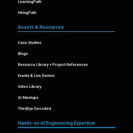
LearningPath
HiringPath
Assets & Resources
Case Studies
Blogs
Resource Library + Project References
Events & Live Demos
Video Library
AI Meetups
ThirdEye Decoded
Hands-on AI Engineering Expertise