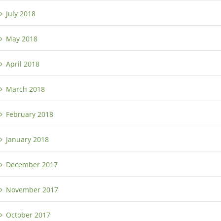
July 2018
May 2018
April 2018
March 2018
February 2018
January 2018
December 2017
November 2017
October 2017