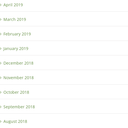
April 2019
March 2019
February 2019
January 2019
December 2018
November 2018
October 2018
September 2018
August 2018