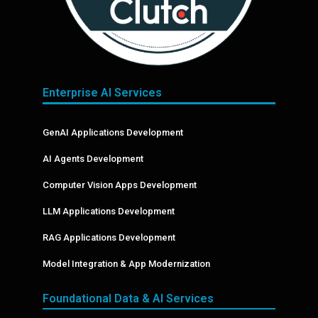
Enterprise AI Services
GenAI Applications Development
AI Agents Development
Computer Vision Apps Development
LLM Applications Development
RAG Applications Development
Model Integration & App Modernization
Foundational Data & AI Services