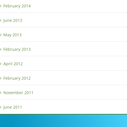
February 2014
June 2013
May 2013
February 2013
April 2012
February 2012
November 2011
June 2011