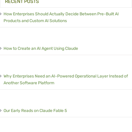
RECENT POSTS
How Enterprises Should Actually Decide Between Pre-Built AI
Products and Custom AI Solutions
How to Create an AI Agent Using Claude
Why Enterprises Need an AI-Powered Operational Layer Instead of
Another Software Platform
Our Early Reads on Claude Fable 5