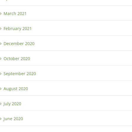
March 2021
February 2021
December 2020
October 2020
September 2020
August 2020
July 2020
June 2020