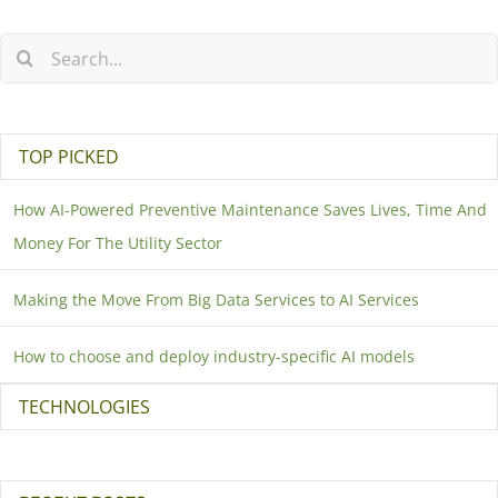
TOP PICKED
How AI-Powered Preventive Maintenance Saves Lives, Time And
Money For The Utility Sector
Making the Move From Big Data Services to AI Services
How to choose and deploy industry-specific AI models
TECHNOLOGIES