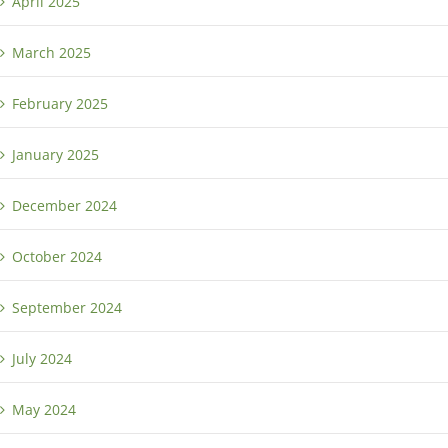
April 2025
March 2025
February 2025
January 2025
December 2024
October 2024
September 2024
July 2024
May 2024