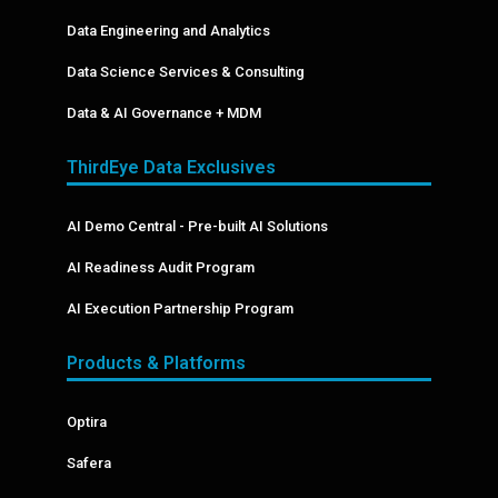
Data Engineering and Analytics
Data Science Services & Consulting
Data & AI Governance + MDM
ThirdEye Data Exclusives
AI Demo Central - Pre-built AI Solutions
AI Readiness Audit Program
AI Execution Partnership Program
Products & Platforms
Optira
Safera