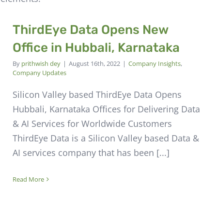
ThirdEye Data Opens New
Office in Hubbali, Karnataka
By
prithwish dey
|
August 16th, 2022
|
Company Insights
,
Company Updates
Silicon Valley based ThirdEye Data Opens
Hubbali, Karnataka Offices for Delivering Data
& AI Services for Worldwide Customers
ThirdEye Data is a Silicon Valley based Data &
AI services company that has been [...]
Read More