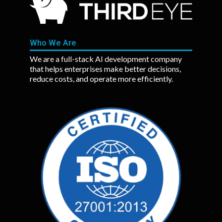
Who We Are
We are a full-stack AI development company
that helps enterprises make better decisions,
reduce costs, and operate more efficiently.