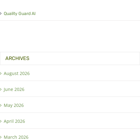
Quality Guard AI
ARCHIVES
August 2026
June 2026
May 2026
April 2026
March 2026