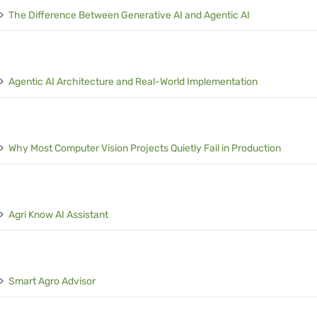
The Difference Between Generative AI and Agentic AI
Agentic AI Architecture and Real-World Implementation
Why Most Computer Vision Projects Quietly Fail in Production
Agri Know AI Assistant
Smart Agro Advisor