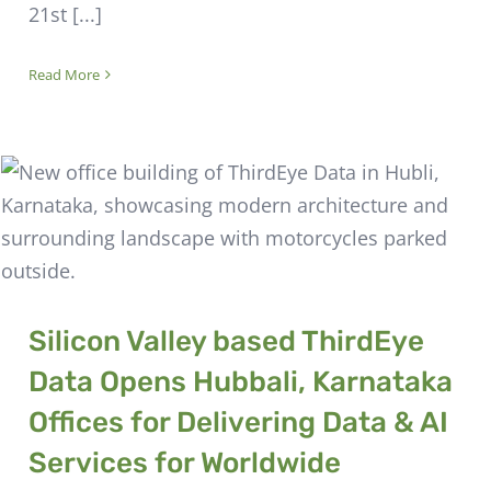
21st [...]
Read More
Silicon Valley based ThirdEye
Data Opens Hubbali, Karnataka
Offices for Delivering Data & AI
Services for Worldwide