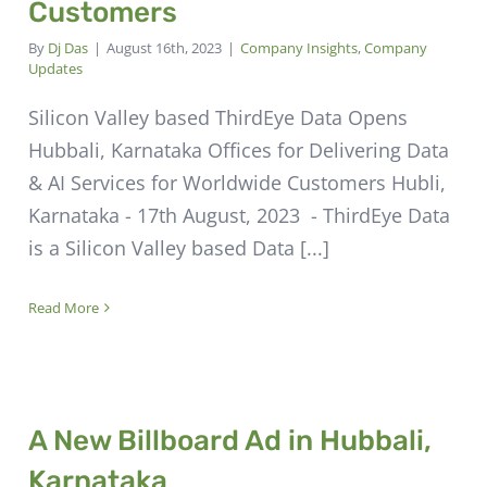
Customers
By
Dj Das
|
August 16th, 2023
|
Company Insights
,
Company
Updates
Silicon Valley based ThirdEye Data Opens
Hubbali, Karnataka Offices for Delivering Data
& AI Services for Worldwide Customers Hubli,
Karnataka - 17th August, 2023 - ThirdEye Data
is a Silicon Valley based Data [...]
Read More
A New Billboard Ad in Hubbali,
Karnataka