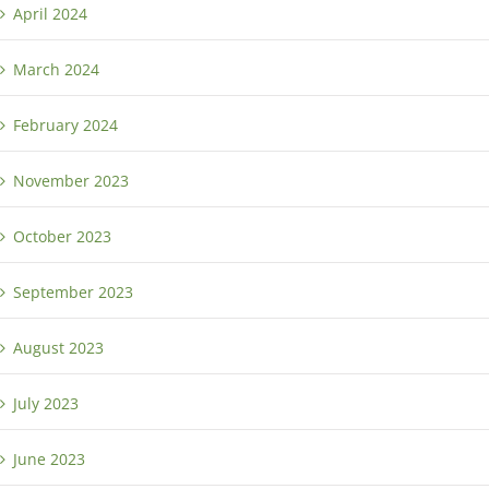
April 2024
March 2024
February 2024
November 2023
October 2023
September 2023
August 2023
July 2023
June 2023