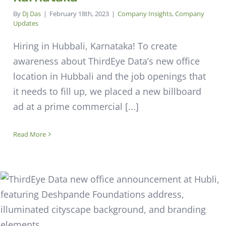
By
Dj Das
|
February 18th, 2023
|
Company Insights
,
Company
Updates
Hiring in Hubbali, Karnataka! To create
awareness about ThirdEye Data’s new office
location in Hubbali and the job openings that
it needs to fill up, we placed a new billboard
ad at a prime commercial [...]
Read More