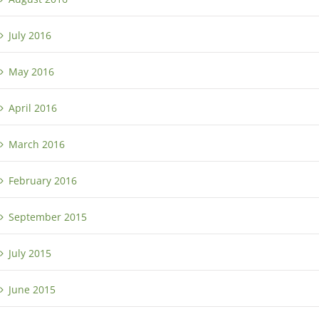
July 2016
May 2016
April 2016
March 2016
February 2016
September 2015
July 2015
June 2015