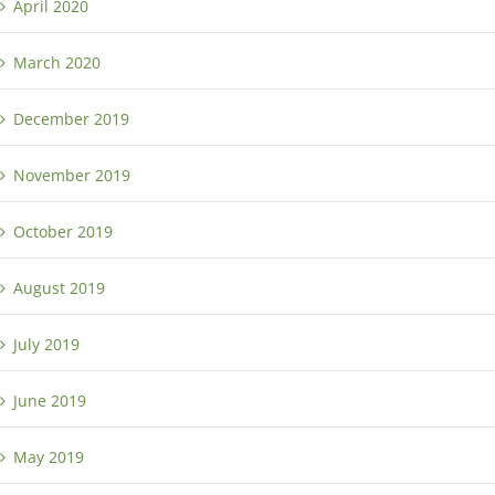
April 2020
March 2020
December 2019
November 2019
October 2019
August 2019
July 2019
June 2019
May 2019