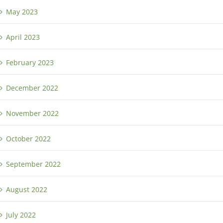
May 2023
April 2023
February 2023
December 2022
November 2022
October 2022
September 2022
August 2022
July 2022