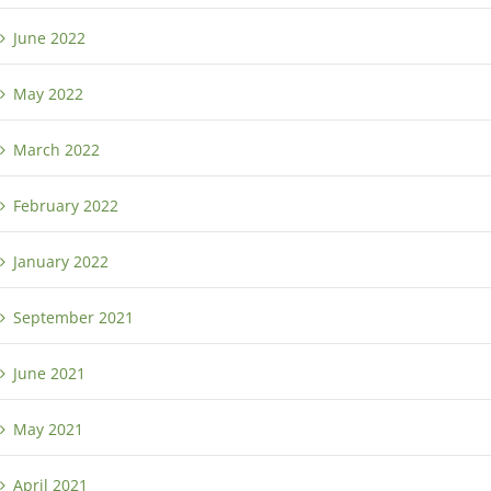
June 2022
May 2022
March 2022
February 2022
January 2022
September 2021
June 2021
May 2021
April 2021