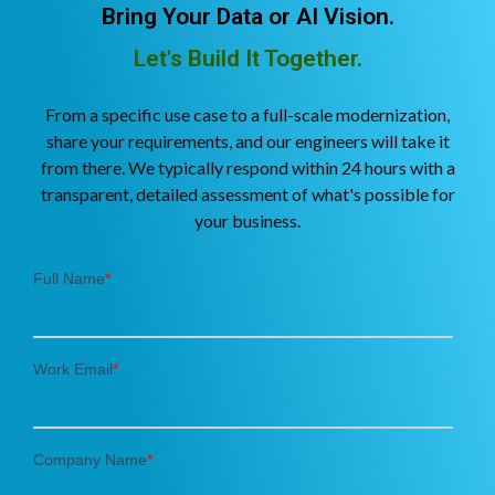
Bring Your Data or AI Vision.
Let's Build It Together.
From a specific use case to a full-scale modernization,
share your requirements, and our engineers will take it
from there. We typically respond within 24 hours with a
transparent, detailed assessment of what's possible for
your business.