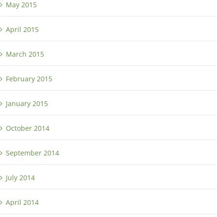
May 2015
April 2015
March 2015
February 2015
January 2015
October 2014
September 2014
July 2014
April 2014