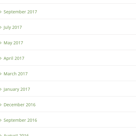
September 2017
July 2017
May 2017
April 2017
March 2017
January 2017
December 2016
September 2016
August 2016