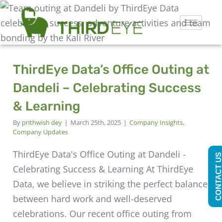
ThirdEye Data’s Office Outing at
Dandeli – Celebrating Success
& Learning
By
prithwish dey
|
March 25th, 2025
|
Company Insights
,
Company Updates
ThirdEye Data's Office Outing at Dandeli -
CONTACT U
Celebrating Success & Learning At ThirdEye
Data, we believe in striking the perfect balance
between hard work and well-deserved
celebrations. Our recent office outing from