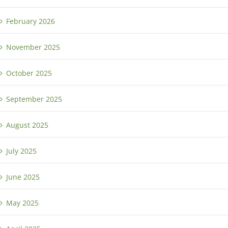
February 2026
November 2025
October 2025
September 2025
August 2025
July 2025
June 2025
May 2025