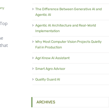
any
The Difference Between Generative AI and
Agentic AI
 Top
Agentic AI Architecture and Real-World
Implementation
he
Why Most Computer Vision Projects Quietly
that
Fail in Production
m
Agri Know AI Assistant
Smart Agro Advisor
Quality Guard AI
ARCHIVES