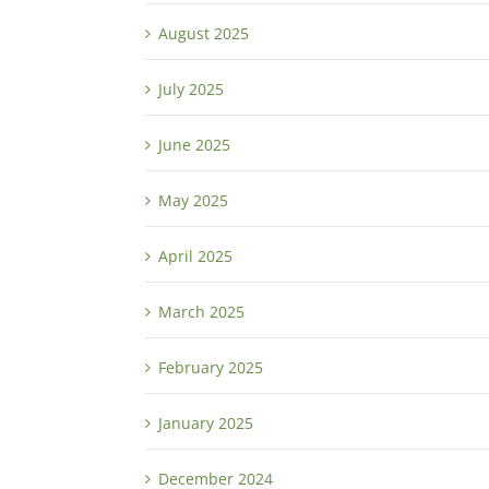
August 2025
July 2025
June 2025
May 2025
April 2025
March 2025
February 2025
January 2025
December 2024