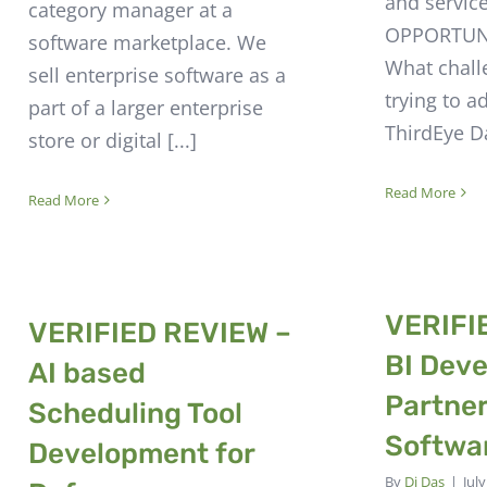
and servic
category manager at a
OPPORTUNI
software marketplace. We
What chall
sell enterprise software as a
trying to a
part of a larger enterprise
ThirdEye Da
store or digital [...]
Read More
Read More
VERIFI
VERIFIED REVIEW –
BI Dev
AI based
Partner
Scheduling Tool
Softwa
Development for
By
Dj Das
|
Jul