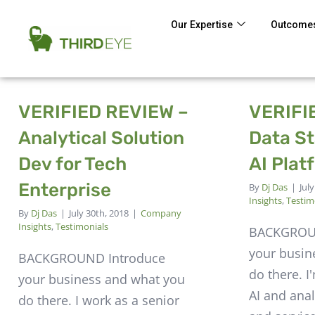
Our Expertise
Outcomes
VERIFIED REVIEW –
VERIFI
Analytical Solution
Data St
Dev for Tech
AI Plat
Enterprise
By
Dj Das
|
Jul
Insights
,
Testim
By
Dj Das
|
July 30th, 2018
|
Company
Insights
,
Testimonials
BACKGROU
your busin
BACKGROUND Introduce
do there. I
your business and what you
AI and anal
do there. I work as a senior