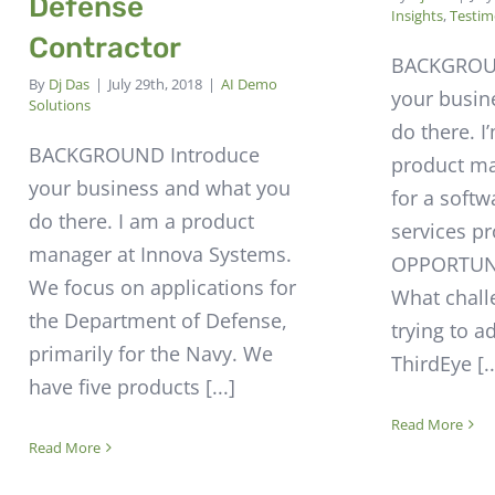
Defense
Insights
,
Testim
Contractor
BACKGROU
By
Dj Das
|
July 29th, 2018
|
AI Demo
your busin
Solutions
do there. I
BACKGROUND Introduce
product m
your business and what you
for a soft
do there. I am a product
services pr
manager at Innova Systems.
OPPORTUNI
We focus on applications for
What chall
the Department of Defense,
trying to a
primarily for the Navy. We
ThirdEye [..
have five products [...]
Read More
Read More