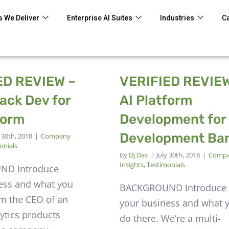
 We Deliver
Enterprise AI Suites
Industries
C
ED REVIEW –
VERIFIED REVIEW
ack Dev for
AI Platform
form
Development for
Development Ba
y 30th, 2018
|
Company
onials
By
Dj Das
|
July 30th, 2018
|
Comp
Insights
,
Testimonials
ND Introduce
ess and what you
BACKGROUND Introduce
'm the CEO of an
your business and what 
ytics products
do there. We’re a multi-