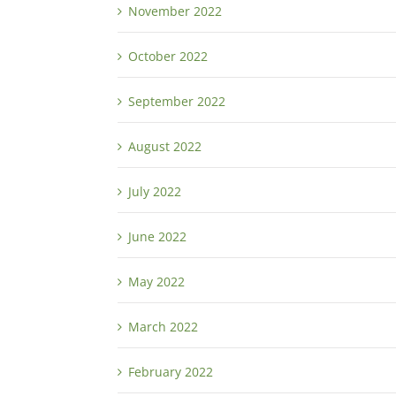
November 2022
October 2022
September 2022
August 2022
July 2022
June 2022
May 2022
March 2022
February 2022