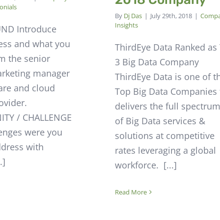
onials
By
Dj Das
|
July 29th, 2018
|
Comp
Insights
ND Introduce
ess and what you
ThirdEye Data Ranked as
’m the senior
3 Big Data Company
arketing manager
ThirdEye Data is one of t
ware and cloud
Top Big Data Companies 
ovider.
delivers the full spectru
TY / CHALLENGE
of Big Data services &
enges were you
solutions at competitive
ddress with
rates leveraging a global
.]
workforce. [...]
Read More