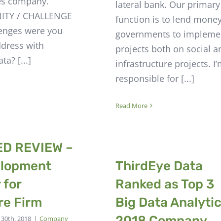
es company.
lateral bank. Our primary
TY / CHALLENGE
function is to lend money
enges were you
governments to impleme
ddress with
projects both on social a
ta? [...]
infrastructure projects. I
responsible for [...]
Read More
ED REVIEW –
elopment
ThirdEye Data
 for
Ranked as Top 3
re Firm
Big Data Analyti
2018 Company
y 30th, 2018
|
Company