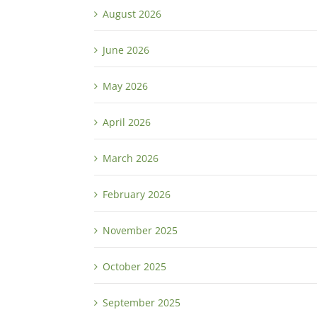
August 2026
June 2026
May 2026
April 2026
March 2026
February 2026
November 2025
October 2025
September 2025