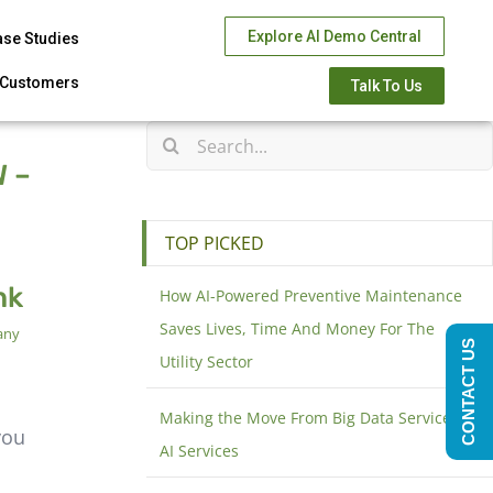
Explore AI Demo Central
ase Studies
Customers
Talk To Us
 –
TOP PICKED
nk
How AI-Powered Preventive Maintenance
Saves Lives, Time And Money For The
any
CONTACT US
Utility Sector
Making the Move From Big Data Services to
you
AI Services