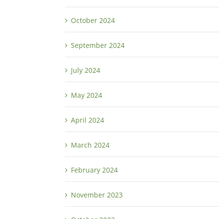
October 2024
September 2024
July 2024
May 2024
April 2024
March 2024
February 2024
November 2023