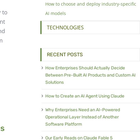
How to choose and deploy industry-specific
 to
AI models
nt
TECHNOLOGIES
nd
’m
RECENT POSTS
How Enterprises Should Actually Decide
Between Pre-Built AI Products and Custom AI
Solutions
How to Create an AI Agent Using Claude
Why Enterprises Need an AI-Powered
Operational Layer Instead of Another
Software Platform
cs
Our Early Reads on Claude Fable 5