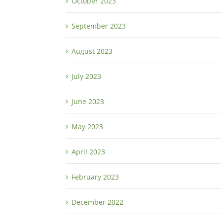
October 2023
September 2023
August 2023
July 2023
June 2023
May 2023
April 2023
February 2023
December 2022