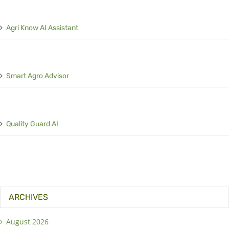
Agri Know AI Assistant
Smart Agro Advisor
Quality Guard AI
ARCHIVES
August 2026