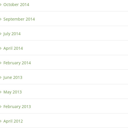
October 2014
September 2014
July 2014
April 2014
February 2014
June 2013
May 2013
February 2013
April 2012