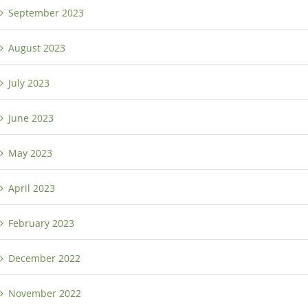
September 2023
August 2023
July 2023
June 2023
May 2023
April 2023
February 2023
December 2022
November 2022