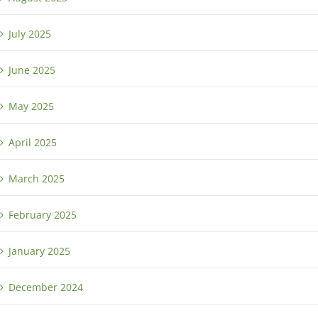
July 2025
June 2025
May 2025
April 2025
March 2025
February 2025
January 2025
December 2024