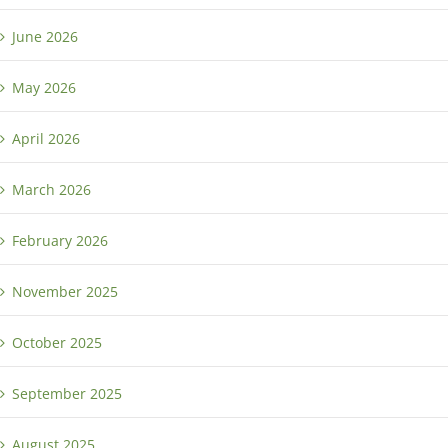
June 2026
May 2026
April 2026
March 2026
February 2026
November 2025
October 2025
September 2025
August 2025