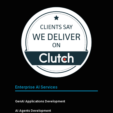
Enterprise AI Services
GenAI Applications Development
AI Agents Development