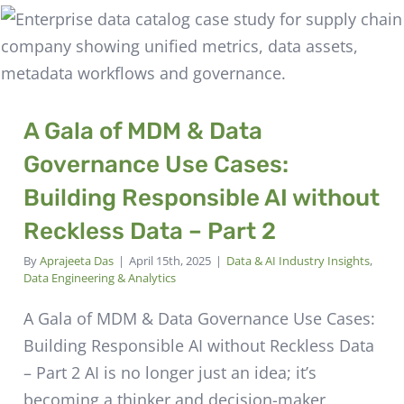
A Gala of MDM & Data
Governance Use Cases:
Building Responsible AI without
Reckless Data – Part 2
By
Aprajeeta Das
|
April 15th, 2025
|
Data & AI Industry Insights
,
Data Engineering & Analytics
A Gala of MDM & Data Governance Use Cases:
Building Responsible AI without Reckless Data
– Part 2 AI is no longer just an idea; it’s
becoming a thinker and decision-maker,