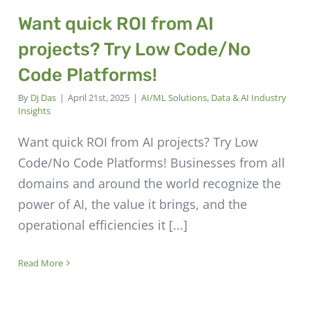
Want quick ROI from AI
projects? Try Low Code/No
Code Platforms!
By
Dj Das
|
April 21st, 2025
|
AI/ML Solutions
,
Data & AI Industry
Insights
Want quick ROI from AI projects? Try Low
Code/No Code Platforms! Businesses from all
domains and around the world recognize the
power of AI, the value it brings, and the
operational efficiencies it [...]
Read More