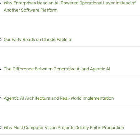
Why Enterprises Need an AI-Powered Operational Layer Instead of
Another Software Platform
Our Early Reads on Claude Fable 5
The Difference Between Generative AI and Agentic AI
Agentic AI Architecture and Real-World Implementation
Why Most Computer Vision Projects Quietly Fail in Production