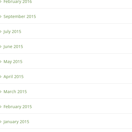
February 2016
September 2015
July 2015
June 2015
May 2015
April 2015
March 2015
February 2015
January 2015