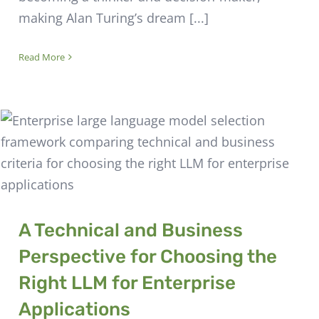
making Alan Turing’s dream [...]
Read More
A Technical and Business
Perspective for Choosing the
Right LLM for Enterprise
Applications