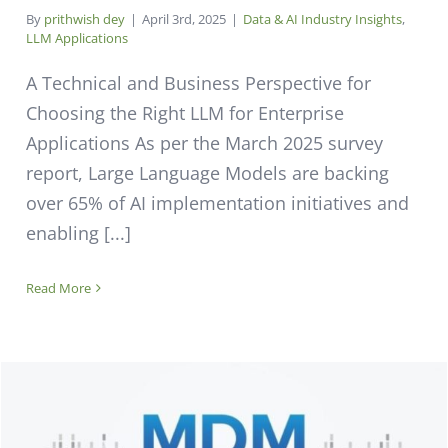
By
prithwish dey
|
April 3rd, 2025
|
Data & AI Industry Insights
,
LLM Applications
A Technical and Business Perspective for
Choosing the Right LLM for Enterprise
Applications As per the March 2025 survey
report, Large Language Models are backing
over 65% of AI implementation initiatives and
enabling [...]
Read More