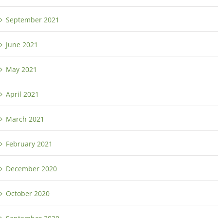
September 2021
June 2021
May 2021
April 2021
March 2021
February 2021
December 2020
October 2020