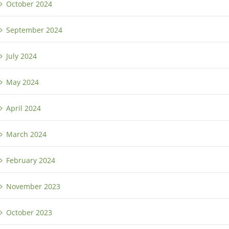
October 2024
September 2024
July 2024
May 2024
April 2024
March 2024
February 2024
November 2023
October 2023