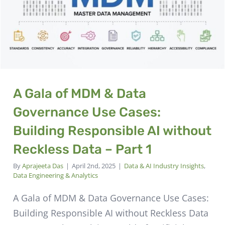
A Gala of MDM & Data
Governance Use Cases:
Building Responsible AI without
Reckless Data – Part 1
By
Aprajeeta Das
|
April 2nd, 2025
|
Data & AI Industry Insights
,
Data Engineering & Analytics
A Gala of MDM & Data Governance Use Cases:
Building Responsible AI without Reckless Data