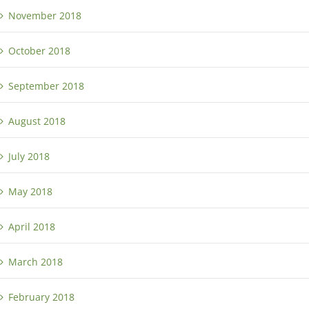
November 2018
October 2018
September 2018
August 2018
July 2018
May 2018
April 2018
March 2018
February 2018