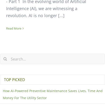
- Part 1 In the evolving world of Artificial
Intelligence (AI), we are witnessing a
revolution. AI is no longer [...]
Read More
TOP PICKED
How AI-Powered Preventive Maintenance Saves Lives, Time And
Money For The Utility Sector