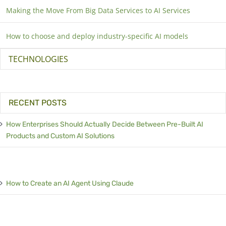
Making the Move From Big Data Services to AI Services
How to choose and deploy industry-specific AI models
TECHNOLOGIES
RECENT POSTS
How Enterprises Should Actually Decide Between Pre-Built AI
Products and Custom AI Solutions
How to Create an AI Agent Using Claude