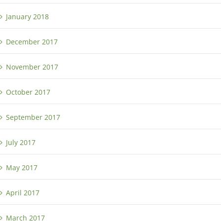
January 2018
December 2017
November 2017
October 2017
September 2017
July 2017
May 2017
April 2017
March 2017