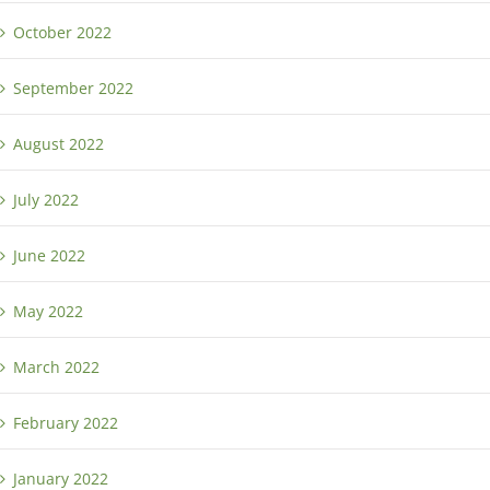
October 2022
September 2022
August 2022
July 2022
June 2022
May 2022
March 2022
February 2022
January 2022