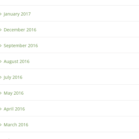
January 2017
December 2016
September 2016
August 2016
July 2016
May 2016
April 2016
March 2016