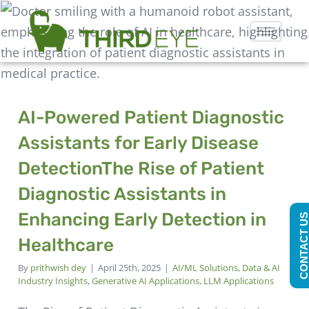
AI-Powered Patient Diagnostic
Assistants for Early Disease
Detection
The Rise of Patient
Diagnostic Assistants in
Enhancing Early Detection in
CONTACT U
Healthcare
By
prithwish dey
|
April 25th, 2025
|
AI/ML Solutions
,
Data & AI
Industry Insights
,
Generative AI Applications
,
LLM Applications