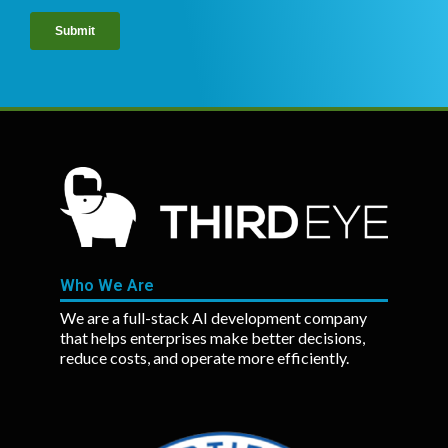
Who We Are
We are a full-stack AI development company
that helps enterprises make better decisions,
reduce costs, and operate more efficiently.