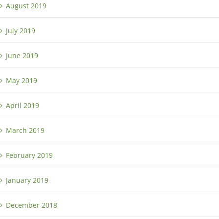
August 2019
July 2019
June 2019
May 2019
April 2019
March 2019
February 2019
January 2019
December 2018