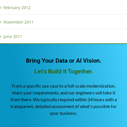
February 2012
November 2011
June 2011
Bring Your Data or AI Vision.
Let's Build It Together.
From a specific use case to a full-scale modernization,
share your requirements, and our engineers will take it
from there. We typically respond within 24 hours with a
transparent, detailed assessment of what's possible for
your business.