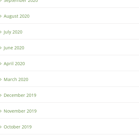
September 2020
August 2020
July 2020
June 2020
April 2020
March 2020
December 2019
November 2019
October 2019