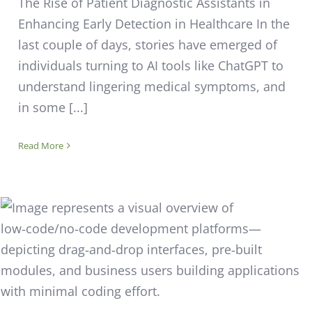
The Rise of Patient Diagnostic Assistants in
Enhancing Early Detection in Healthcare In the
last couple of days, stories have emerged of
individuals turning to AI tools like ChatGPT to
understand lingering medical symptoms, and
in some [...]
Read More