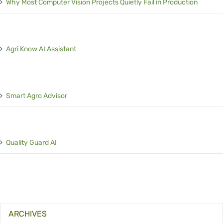
Why Most Computer Vision Projects Quietly Fail in Production
Agri Know AI Assistant
Smart Agro Advisor
Quality Guard AI
ARCHIVES