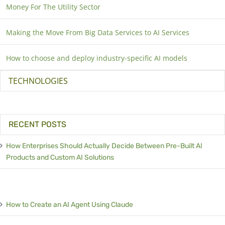
Money For The Utility Sector
Making the Move From Big Data Services to AI Services
How to choose and deploy industry-specific AI models
TECHNOLOGIES
RECENT POSTS
How Enterprises Should Actually Decide Between Pre-Built AI
Products and Custom AI Solutions
How to Create an AI Agent Using Claude