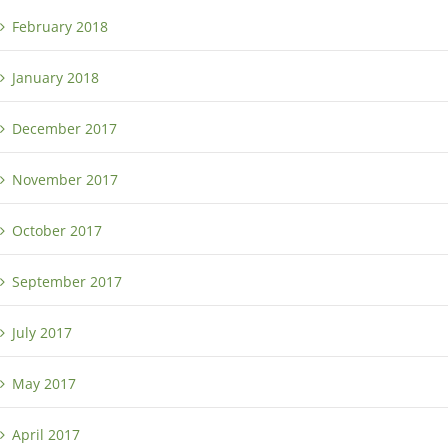
February 2018
January 2018
December 2017
November 2017
October 2017
September 2017
July 2017
May 2017
April 2017