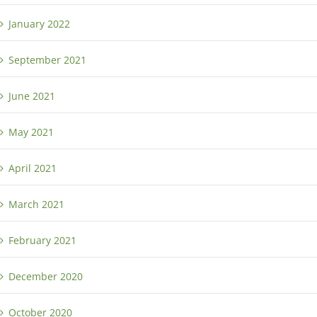
January 2022
September 2021
June 2021
May 2021
April 2021
March 2021
February 2021
December 2020
October 2020