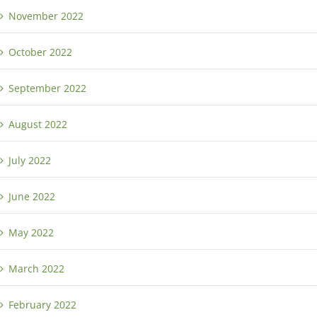
November 2022
October 2022
September 2022
August 2022
July 2022
June 2022
May 2022
March 2022
February 2022