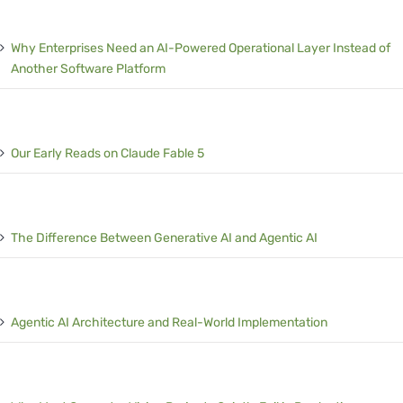
Why Enterprises Need an AI-Powered Operational Layer Instead of
Another Software Platform
Our Early Reads on Claude Fable 5
The Difference Between Generative AI and Agentic AI
Agentic AI Architecture and Real-World Implementation