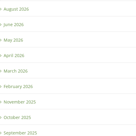
August 2026
June 2026
May 2026
April 2026
March 2026
February 2026
November 2025
October 2025
September 2025