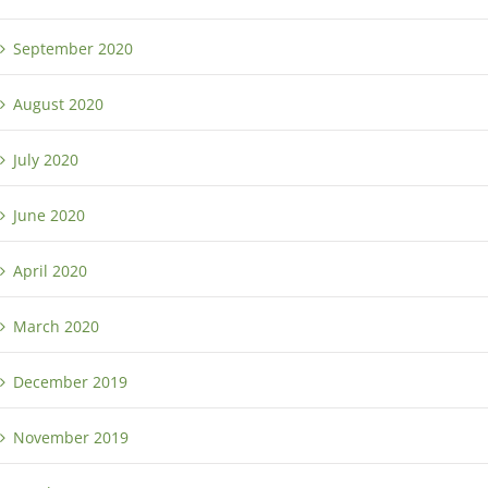
September 2020
August 2020
July 2020
June 2020
April 2020
March 2020
December 2019
November 2019