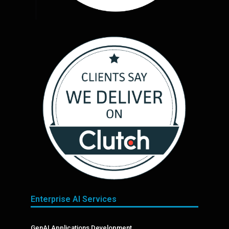
Enterprise AI Services
GenAI Applications Development