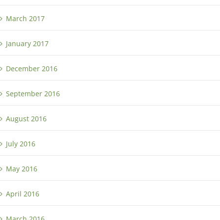
March 2017
January 2017
December 2016
September 2016
August 2016
July 2016
May 2016
April 2016
March 2016