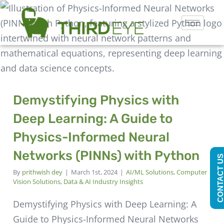
Demystifying Physics with
Deep Learning: A Guide to
Physics-Informed Neural
Networks (PINNs) with Python
CONTACT U
By
prithwish dey
|
March 1st, 2024
|
AI/ML Solutions
,
Computer
Vision Solutions
,
Data & AI Industry Insights
Demystifying Physics with Deep Learning: A
Guide to Physics-Informed Neural Networks