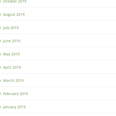
October 2019
August 2019
July 2019
June 2019
May 2019
April 2019
March 2019
February 2019
January 2019