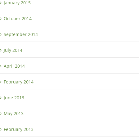
January 2015
October 2014
September 2014
July 2014
April 2014
February 2014
June 2013
May 2013
February 2013