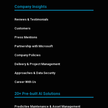
Company Insights
Reviews & Testimonials
Customers
Press Mentions
Partnership with Microsoft
Company Policies
Delivery & Project Management
Approaches & Data Security
Career With Us
20+ Pre-built AI Solutions
Predictive Maintenance & Asset Management