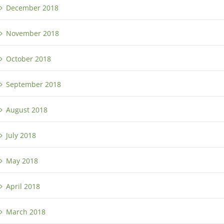
December 2018
November 2018
October 2018
September 2018
August 2018
July 2018
May 2018
April 2018
March 2018