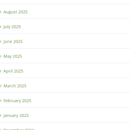
August 2025
July 2025
June 2025
May 2025
April 2025
March 2025
February 2025
January 2025