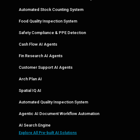
Automated Stock Counting System
Food Quality Inspection System
Safety Compliance & PPE Detection
Cash Flow AI Agents
Fin Research AI Agents
Customer Support AI Agents
Arch Plan AI
Spatial IQ AI
Automated Quality Inspection System
Agentic AI Document Workflow Automation
AI Search Engine
Explore All Pre-built AI Solutions