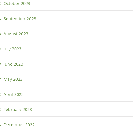
October 2023
September 2023
August 2023
July 2023
June 2023
May 2023
April 2023
February 2023
December 2022