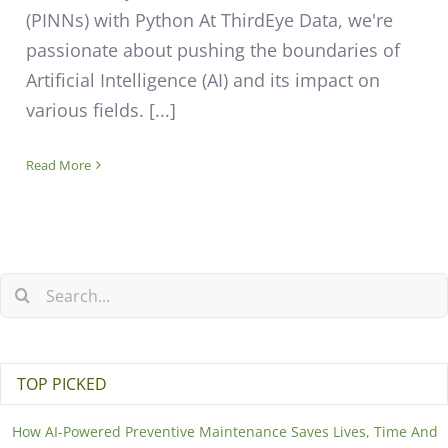
(PINNs) with Python At ThirdEye Data, we're
passionate about pushing the boundaries of
Artificial Intelligence (AI) and its impact on
various fields. [...]
Read More
TOP PICKED
How AI-Powered Preventive Maintenance Saves Lives, Time And