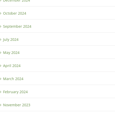
December 2024
October 2024
September 2024
July 2024
May 2024
April 2024
March 2024
February 2024
November 2023