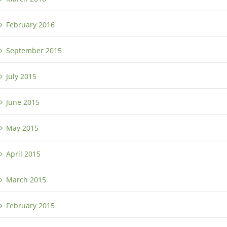
February 2016
September 2015
July 2015
June 2015
May 2015
April 2015
March 2015
February 2015