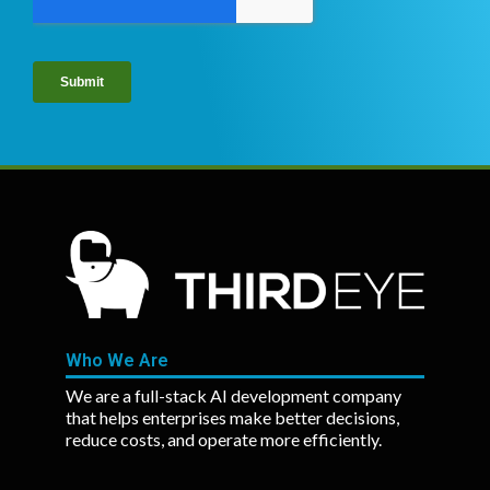
Who We Are
We are a full-stack AI development company
that helps enterprises make better decisions,
reduce costs, and operate more efficiently.