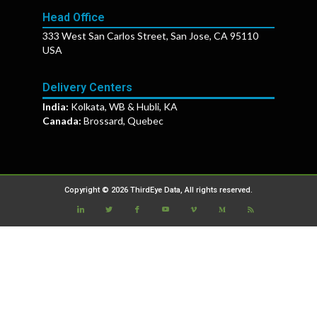
Head Office
333 West San Carlos Street, San Jose, CA 95110
USA
Delivery Centers
India:
Kolkata, WB & Hubli, KA
Canada:
Brossard, Quebec
Copyright © 2026 ThirdEye Data, All rights reserved.