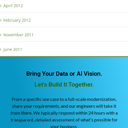
April 2012
February 2012
November 2011
June 2011
Bring Your Data or AI Vision.
Let's Build It Together.
From a specific use case to a full-scale modernization,
share your requirements, and our engineers will take it
from there. We typically respond within 24 hours with a
transparent, detailed assessment of what's possible for
your business.