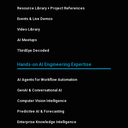
Resource Library + Project References
Events & Live Demos
Video Library
AI Meetups
ThirdEye Decoded
Hands-on AI Engineering Expertise
AI Agents for Workflow Automation
GenAI & Conversational AI
Computer Vision Intelligence
Predictive AI & Forecasting
Enterprise Knowledge Intelligence