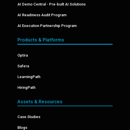
AI Demo Central - Pre-built AI Solutions
AI Readiness Audit Program
AI Execution Partnership Program
Products & Platforms
Optira
Safera
LearningPath
HiringPath
Assets & Resources
Case Studies
Blogs