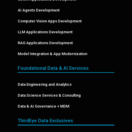
AI Agents Development
Computer Vision Apps Development
LLM Applications Development
RAG Applications Development
Model Integration & App Modernization
Foundational Data & AI Services
Data Engineering and Analytics
Data Science Services & Consulting
Data & AI Governance + MDM
ThirdEye Data Exclusives