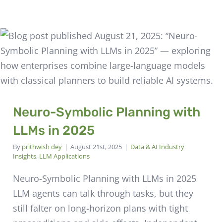
Neuro-Symbolic Planning with
LLMs in 2025
By
prithwish dey
|
August 21st, 2025
|
Data & AI Industry
Insights
,
LLM Applications
Neuro-Symbolic Planning with LLMs in 2025
LLM agents can talk through tasks, but they
still falter on long-horizon plans with tight