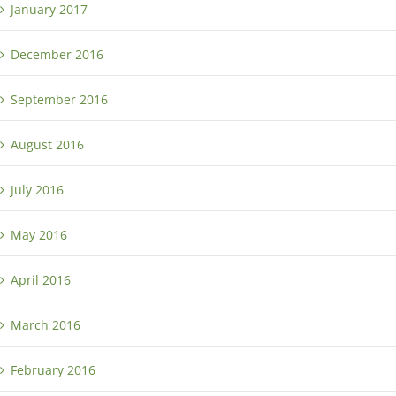
January 2017
December 2016
September 2016
August 2016
July 2016
May 2016
April 2016
March 2016
February 2016