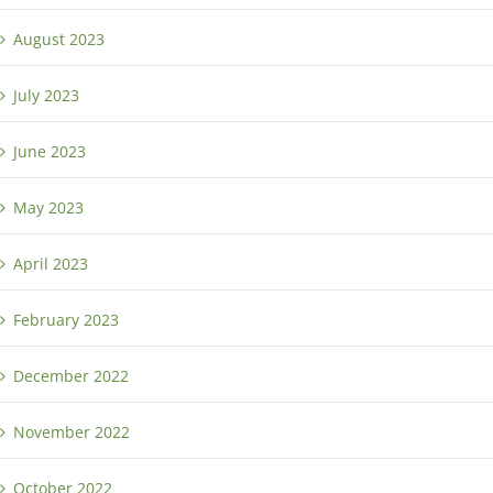
August 2023
July 2023
June 2023
May 2023
April 2023
February 2023
December 2022
November 2022
October 2022