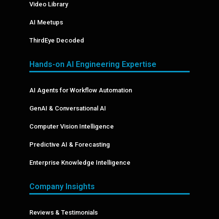
Video Library
AI Meetups
ThirdEye Decoded
Hands-on AI Engineering Expertise
AI Agents for Workflow Automation
GenAI & Conversational AI
Computer Vision Intelligence
Predictive AI & Forecasting
Enterprise Knowledge Intelligence
Company Insights
Reviews & Testimonials