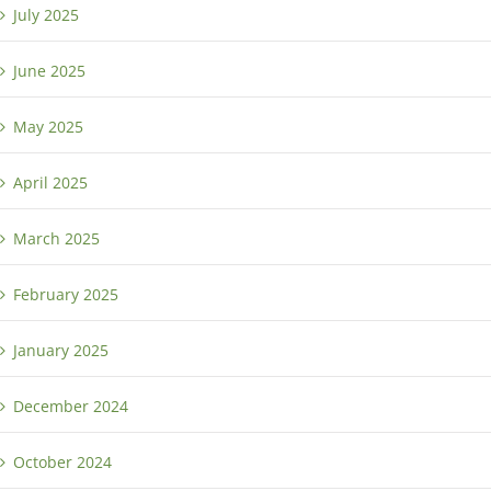
July 2025
June 2025
May 2025
April 2025
March 2025
February 2025
January 2025
December 2024
October 2024