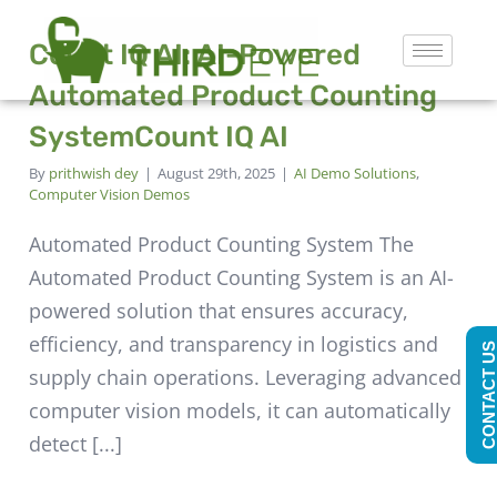
Count IQ AI: AI-Powered
Automated Product Counting
System
Count IQ AI
By
prithwish dey
|
August 29th, 2025
|
AI Demo Solutions
,
Computer Vision Demos
Automated Product Counting System The
Automated Product Counting System is an AI-
powered solution that ensures accuracy,
efficiency, and transparency in logistics and
CONTACT U
supply chain operations. Leveraging advanced
computer vision models, it can automatically
detect [...]