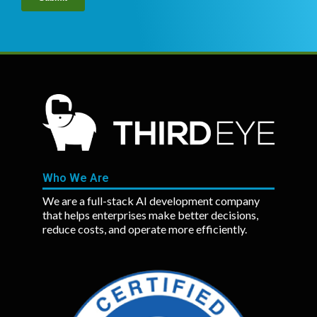
Who We Are
We are a full-stack AI development company
that helps enterprises make better decisions,
reduce costs, and operate more efficiently.