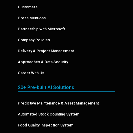
Customers
Press Mentions
Partnership with Microsoft
Company Policies
Delivery & Project Management
Approaches & Data Security
Career With Us
20+ Pre-built AI Solutions
Predictive Maintenance & Asset Management
Automated Stock Counting System
Food Quality Inspection System