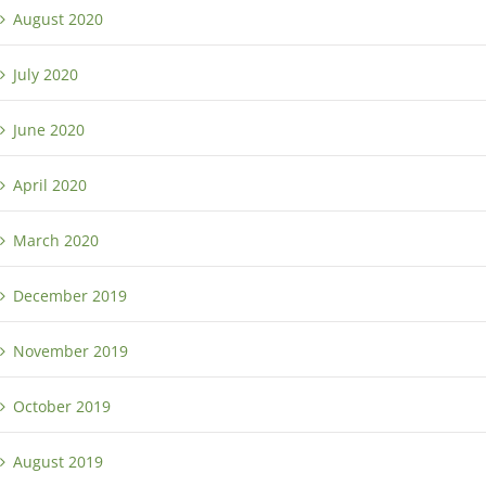
August 2020
July 2020
June 2020
April 2020
March 2020
December 2019
November 2019
October 2019
August 2019