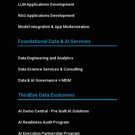
LLM Applications Development
RAG Applications Development
Model Integration & App Modernization
Foundational Data & AI Services
Data Engineering and Analytics
Data Science Services & Consulting
Data & AI Governance + MDM
ThirdEye Data Exclusives
AI Demo Central - Pre-built AI Solutions
AI Readiness Audit Program
AI Execution Partnership Program