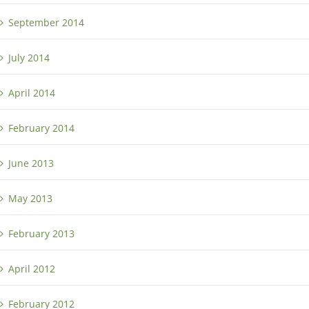
September 2014
July 2014
April 2014
February 2014
June 2013
May 2013
February 2013
April 2012
February 2012