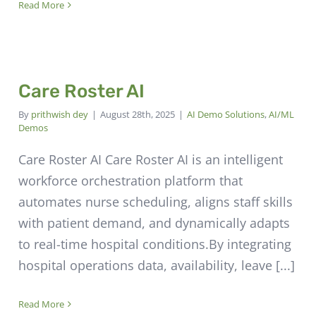
Read More
Care Roster AI
By
prithwish dey
|
August 28th, 2025
|
AI Demo Solutions
,
AI/ML
Demos
Care Roster AI Care Roster AI is an intelligent
workforce orchestration platform that
automates nurse scheduling, aligns staff skills
with patient demand, and dynamically adapts
to real-time hospital conditions.By integrating
hospital operations data, availability, leave [...]
Read More