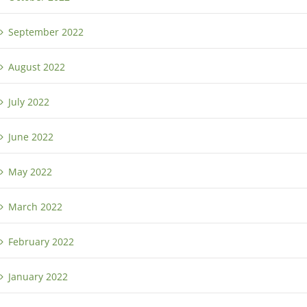
September 2022
August 2022
July 2022
June 2022
May 2022
March 2022
February 2022
January 2022