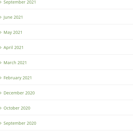
September 2021
June 2021
May 2021
April 2021
March 2021
February 2021
December 2020
October 2020
September 2020