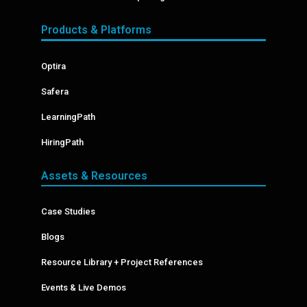
Products & Platforms
Optira
Safera
LearningPath
HiringPath
Assets & Resources
Case Studies
Blogs
Resource Library + Project References
Events & Live Demos