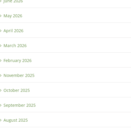
June 2026
May 2026
April 2026
March 2026
February 2026
November 2025
October 2025
September 2025
August 2025