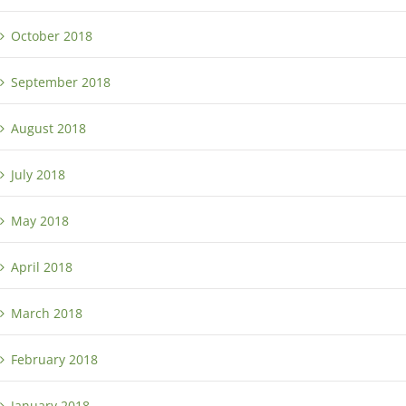
October 2018
September 2018
August 2018
July 2018
May 2018
April 2018
March 2018
February 2018
January 2018