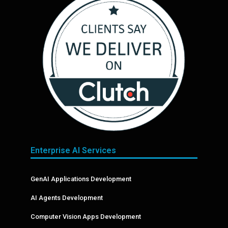
Enterprise AI Services
GenAI Applications Development
AI Agents Development
Computer Vision Apps Development