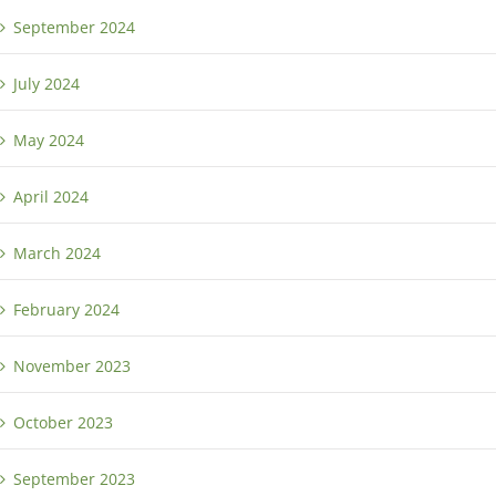
September 2024
July 2024
May 2024
April 2024
March 2024
February 2024
November 2023
October 2023
September 2023