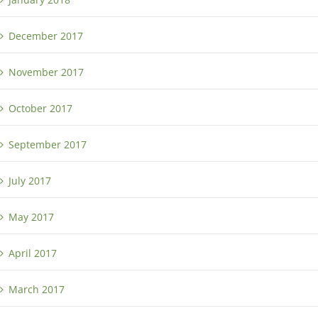
December 2017
November 2017
October 2017
September 2017
July 2017
May 2017
April 2017
March 2017