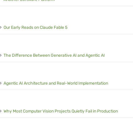
Our Early Reads on Claude Fable 5
The Difference Between Generative AI and Agentic AI
Agentic AI Architecture and Real-World Implementation
Why Most Computer Vision Projects Quietly Fail in Production