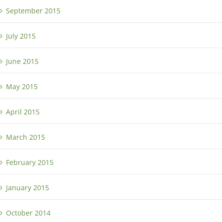
September 2015
July 2015
June 2015
May 2015
April 2015
March 2015
February 2015
January 2015
October 2014