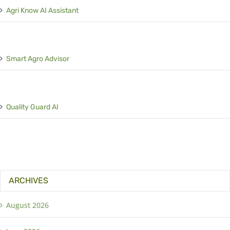
Agri Know AI Assistant
Smart Agro Advisor
Quality Guard AI
ARCHIVES
August 2026