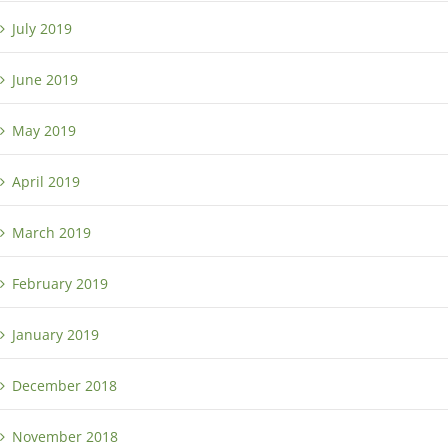
July 2019
June 2019
May 2019
April 2019
March 2019
February 2019
January 2019
December 2018
November 2018