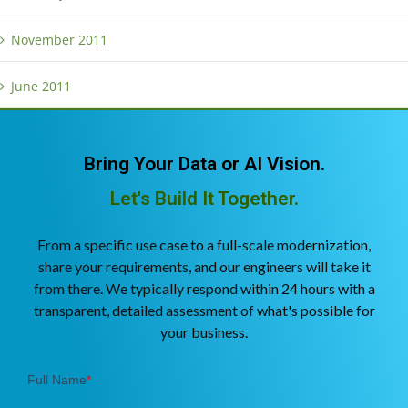
November 2011
June 2011
Bring Your Data or AI Vision.
Let's Build It Together.
From a specific use case to a full-scale modernization,
share your requirements, and our engineers will take it
from there. We typically respond within 24 hours with a
transparent, detailed assessment of what's possible for
your business.