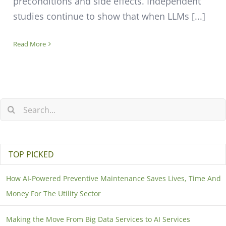
preconditions and side effects. Independent
studies continue to show that when LLMs [...]
Read More
TOP PICKED
How AI-Powered Preventive Maintenance Saves Lives, Time And
Money For The Utility Sector
Making the Move From Big Data Services to AI Services