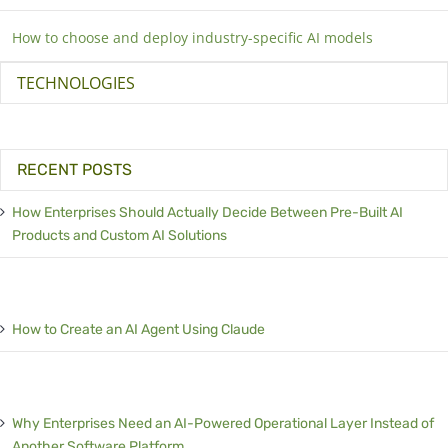
How to choose and deploy industry-specific AI models
TECHNOLOGIES
RECENT POSTS
How Enterprises Should Actually Decide Between Pre-Built AI
Products and Custom AI Solutions
How to Create an AI Agent Using Claude
Why Enterprises Need an AI-Powered Operational Layer Instead of
Another Software Platform